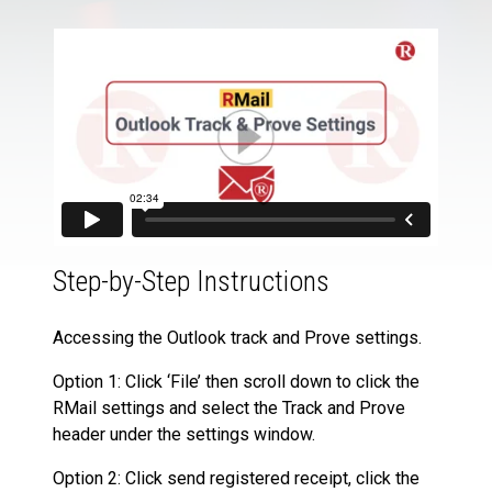
Step-by-Step Instructions
Accessing the Outlook track and Prove settings.
Option 1: Click ‘File’ then scroll down to click the
RMail settings and select the Track and Prove
header under the settings window.
Option 2: Click send registered receipt, click the