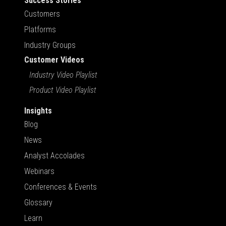
Success Stories
Customers
Platforms
Industry Groups
Customer Videos
Industry Video Playlist
Product Video Playlist
Insights
Blog
News
Analyst Accolades
Webinars
Conferences & Events
Glossary
Learn