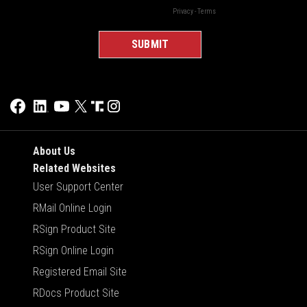
About Us
Related Websites
User Support Center
RMail Online Login
RSign Product Site
RSign Online Login
Registered Email Site
RDocs Product Site