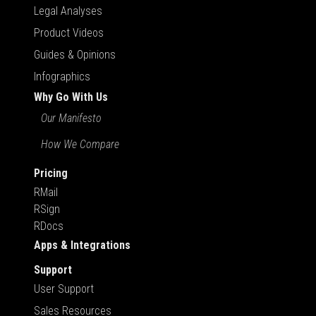
Legal Analyses
Product Videos
Guides & Opinions
Infographics
Why Go With Us
Our Manifesto
How We Compare
Pricing
RMail
RSign
RDocs
Apps & Integrations
Support
User Support
Sales Resources