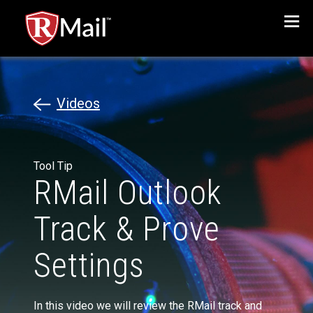
Menu
Videos
Tool Tip
RMail Outlook
Track & Prove
Settings
In this video we will review the RMail track and