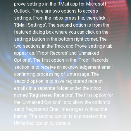
prove settings in the RMail app for Microsoft
Outlook. There are two options to access
settings. From the inbox press file, then click
‘RMail Settings’. The second option is from the
featured dialog box where you can click on the
settings button in the bottom right corner. The
two sections in the Track and Prove settings tab
appear as: ‘Proof Records’ and ‘Unmarked
Options’. The first option in the ‘Proof Records’
section is to receive an acknowledgement email
confirming processing of a message. The
second option is to save registered receipt
emails in a separate folder under the inbox
named ‘Registered Receipts’. The first option for
the ‘Unmarked Options’ is to allow the option to
send Registered Email messages without the
banner. The second option is to preselect the
Unmarked option by default.