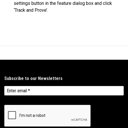
settings button in the feature dialog box and click
‘Track and Prove’.