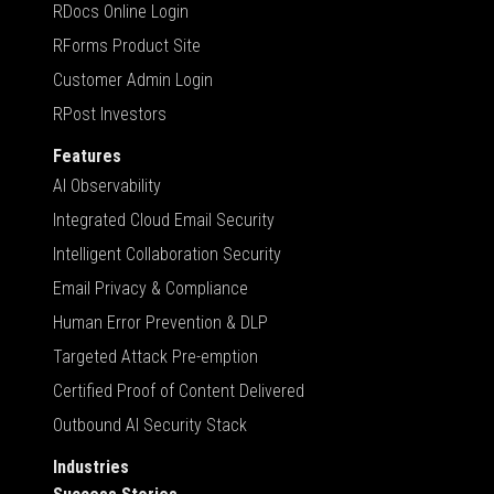
RDocs Online Login
RForms Product Site
Customer Admin Login
RPost Investors
Features
AI Observability
Integrated Cloud Email Security
Intelligent Collaboration Security
Email Privacy & Compliance
Human Error Prevention & DLP
Targeted Attack Pre-emption
Certified Proof of Content Delivered
Outbound AI Security Stack
Industries