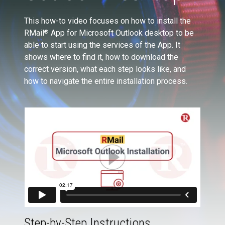
This how-to video focuses on how to install the
RMail
App for Microsoft Outlook desktop to be
®
able to start using the services of the App. It
shows where to find it, how to download the
correct version, what each step looks like, and
how to navigate the entire installation process.
Step-by-Step Instructions