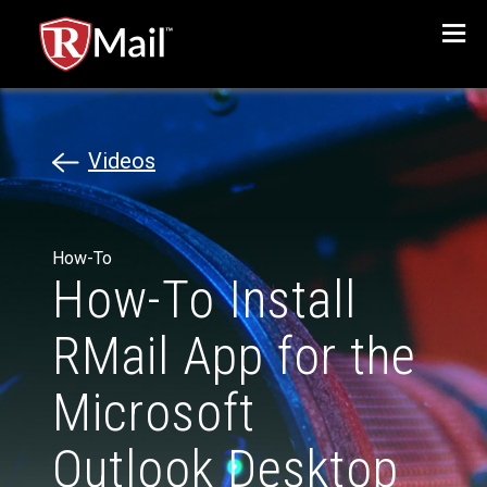
Menu
Videos
How-To
How-To Install
RMail App for the
Microsoft
Outlook Desktop