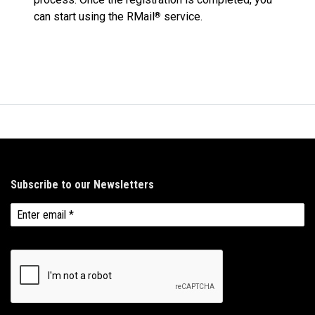
can start using the RMail
service.
®