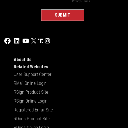
About Us
Related Websites
User Support Center
RMail Online Login
RSign Product Site
RSign Online Login
Registered Email Site
RDocs Product Site
RDocs Online Login