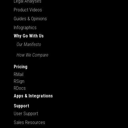
Legal Analyses
Product Videos
Guides & Opinions
Infographics
Why Go With Us
Our Manifesto
How We Compare
Pricing
RMail
RSign
RDocs
Apps & Integrations
Support
User Support
Sales Resources