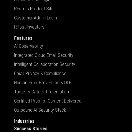
RForms Product Site
Customer Admin Login
RPost Investors
Features
AI Observability
Integrated Cloud Email Security
Intelligent Collaboration Security
Email Privacy & Compliance
Human Error Prevention & DLP
Targeted Attack Pre-emption
Certified Proof of Content Delivered
Outbound AI Security Stack
Industries
Success Stories