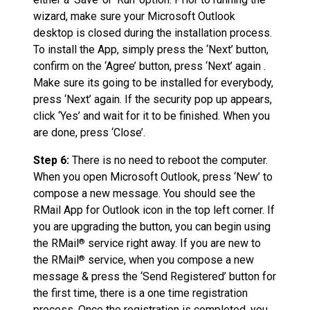
wizard, make sure your Microsoft Outlook
desktop is closed during the installation process.
To install the App, simply press the ‘Next’ button,
confirm on the ‘Agree’ button, press ‘Next’ again .
Make sure its going to be installed for everybody,
press ‘Next’ again. If the security pop up appears,
click ‘Yes’ and wait for it to be finished. When you
are done, press ‘Close’.
Step 6:
There is no need to reboot the computer.
When you open Microsoft Outlook, press ‘New’ to
compose a new message. You should see the
RMail App for Outlook icon in the top left corner. If
you are upgrading the button, you can begin using
the RMail
service right away. If you are new to
®
the RMail
service, when you compose a new
®
message & press the ‘Send Registered’ button for
the first time, there is a one time registration
process. Once the registration is completed, you