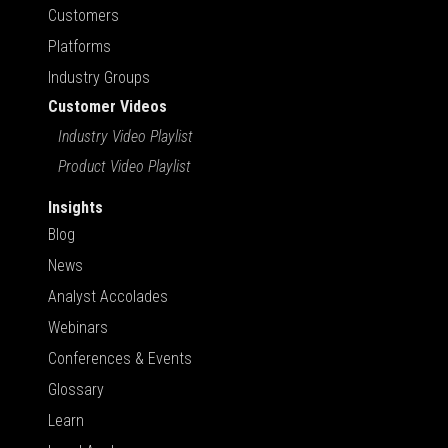
Customers
Platforms
Industry Groups
Customer Videos
Industry Video Playlist
Product Video Playlist
Insights
Blog
News
Analyst Accolades
Webinars
Conferences & Events
Glossary
Learn