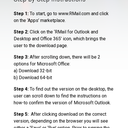
Step 1:
To start, go to www.RMail.com and click
on the ‘Apps’ marketplace.
Step 2:
Click on the ‘RMail for Outlook and
Desktop and Office 365’ icon, which brings the
user to the download page.
Step 3:
After scrolling down, there will be 2
options for Microsoft Office:
a) Download 32-bit
b) Download 64-bit
Step 4:
To find out the version on the desktop, the
user can scroll down to find the instructions on
how-to confirm the version of Microsoft Outlook.
Step 5:
After clicking download on the correct
version, depending on the browser you will see
either a ‘Save’ or ‘Run’ option. Prior to running the