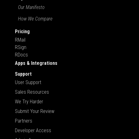
Our Manifesto
How We Compare
Pricing
RMail
RSign
RDocs
Apps & Integrations
Support
User Support
Sales Resources
We Try Harder
Submit Your Review
Partners
Developer Access