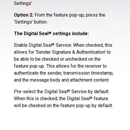
Settings’.
Option 2:
From the feature pop-up, press the
‘Settings’ button.
The Digital Seal
settings include:
®
Enable Digital Seal
Service: When checked, this
®
allows for ‘Sender Signature & Authentication’ to
be able to be checked or unchecked on the
feature pop-up. This allows for the receiver to
authenticate the sender, transmission timestamp,
and the message body and attachment content.
Pre-select the Digital Seal
Service by default:
®
When this is checked, the Digital Seal
feature
®
will be checked on the feature pop-up by default.