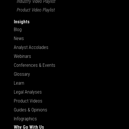
Industry Video Playlist
Product Video Playlist
Insights
Blog
News
Analyst Accolades
Webinars
Conferences & Events
Glossary
Learn
Legal Analyses
Product Videos
Guides & Opinions
Infographics
Why Go With Us