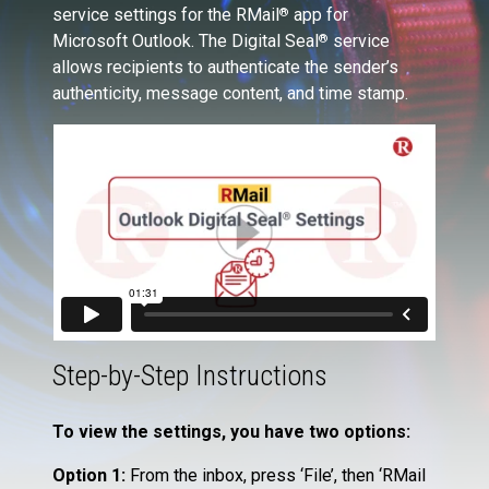
service settings for the RMail
app for
®
Microsoft Outlook. The Digital Seal
service
®
allows recipients to authenticate the sender’s
authenticity, message content, and time stamp.
Step-by-Step Instructions
To view the settings, you have two options:
Option 1:
From the inbox, press ‘File’, then ‘RMail