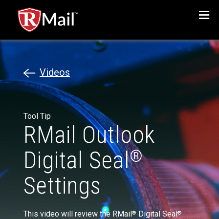
Menu
Videos
Tool Tip
RMail Outlook
Digital Seal
®
Settings
This video will review the RMail
Digital Seal
®
®