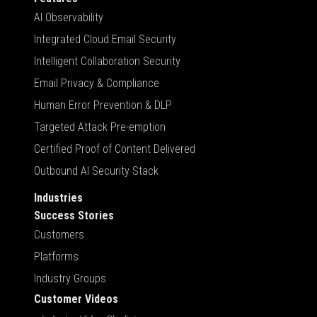
AI Observability
Integrated Cloud Email Security
Intelligent Collaboration Security
Email Privacy & Compliance
Human Error Prevention & DLP
Targeted Attack Pre-emption
Certified Proof of Content Delivered
Outbound AI Security Stack
Industries
Success Stories
Customers
Platforms
Industry Groups
Customer Videos