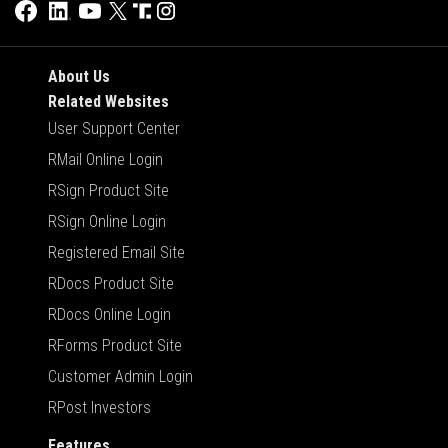
About Us
Related Websites
User Support Center
RMail Online Login
RSign Product Site
RSign Online Login
Registered Email Site
RDocs Product Site
RDocs Online Login
RForms Product Site
Customer Admin Login
RPost Investors
Features