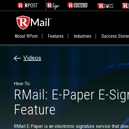
About RPost
Features
Industries
Success Stori
Videos
How-To
RMail: E-Paper E-Sig
Feature
RMail E-Paper is an electronic signature service that doe