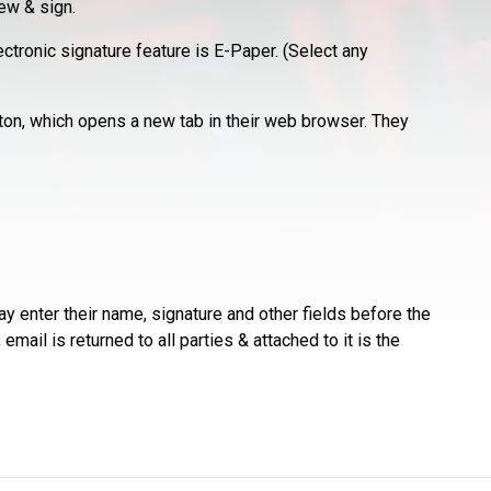
ew & sign.
tronic signature feature is E-Paper. (Select any
ton, which opens a new tab in their web browser. They
y enter their name, signature and other fields before the
mail is returned to all parties & attached to it is the