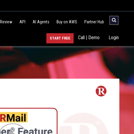
 Review
API
AI Agents
Buy on AWS
Partner Hub
Call | Demo
Login
START FREE