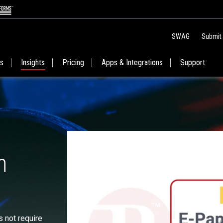
SWAG
Submit
es
Insights
Pricing
Apps & Integrations
Support
n
s not require