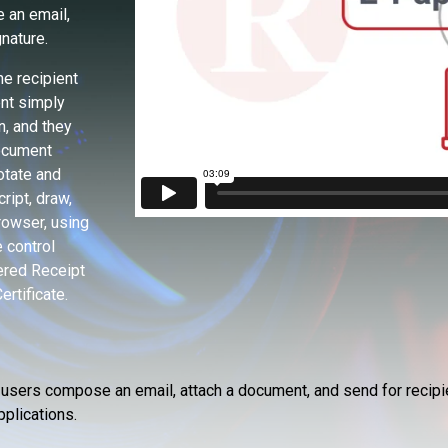
 an email,
nature.
e recipient
ent simply
n, and they
document
otate and
ript, draw,
browser, using
 control
tered Receipt
ertificate.
s users compose an email, attach a document, and send for recipie
pplications.