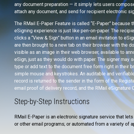
any document preparation — it simply lets users compose
attach any document, and send for recipient electronic sig
The RMail E-Paper Feature is called “E-Paper” because th
eSigning experience is just like pen-on-paper. The recipi
clicks a “View & Sign” button in an email invitation to eSig
are then brought to a new tab on their browser with the 
visible as an image in their web browser, available to ann
eSign, just as they would do with paper. The signer may sc
type or add text to the document free form right in their 
simple mouse and keystrokes. An auditable and verifiable
record is returned to the sender in the form of the Regis
email proof of delivery record, and the RMail eSignature C
Step-by-Step Instructions
RMail E-Paper is an electronic signature service that let
or other email programs; or automated from a variety of a