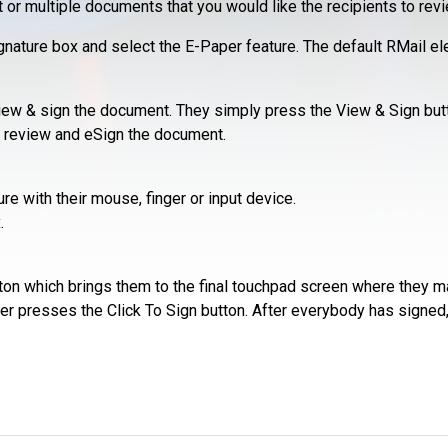
r multiple documents that you would like the recipients to revi
ature box and select the E-Paper feature. The default RMail elec
view & sign the document. They simply press the View & Sign but
n review and eSign the document.
re with their mouse, finger or input device.
.
ton which brings them to the final touchpad screen where they ma
ner presses the Click To Sign button. After everybody has signed, e