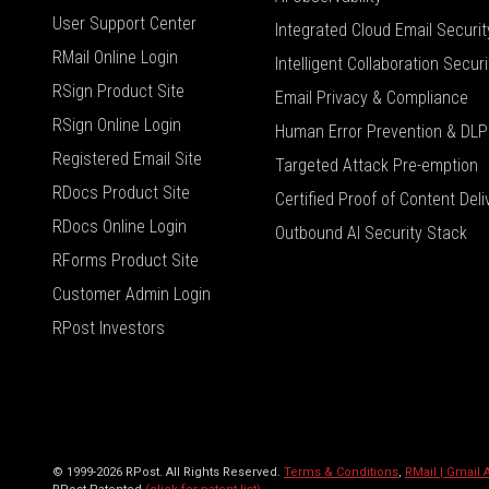
User Support Center
Integrated Cloud Email Securit
RMail Online Login
Intelligent Collaboration Securi
RSign Product Site
Email Privacy & Compliance
RSign Online Login
Human Error Prevention & DLP
Registered Email Site
Targeted Attack Pre-emption
RDocs Product Site
Certified Proof of Content Deli
RDocs Online Login
Outbound AI Security Stack
RForms Product Site
Customer Admin Login
RPost Investors
© 1999-2026 RPost. All Rights Reserved.
Terms & Conditions
,
RMail | Gmail