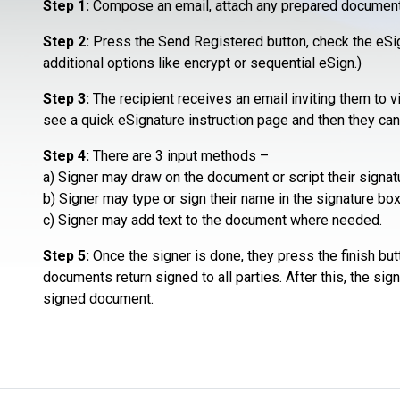
Step 1:
Compose an email, attach any prepared document o
Step 2:
Press the Send Registered button, check the eSign
additional options like encrypt or sequential eSign.)
Step 3:
The recipient receives an email inviting them to 
see a quick eSignature instruction page and then they ca
Step 4:
There are 3 input methods –
a) Signer may draw on the document or script their signatu
b) Signer may type or sign their name in the signature box
c) Signer may add text to the document where needed.
Step 5:
Once the signer is done, they press the finish but
documents return signed to all parties. After this, the sig
signed document.