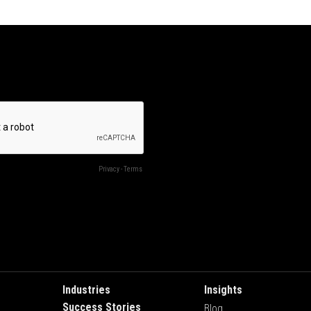
Industries
Insights
Success Stories
Blog