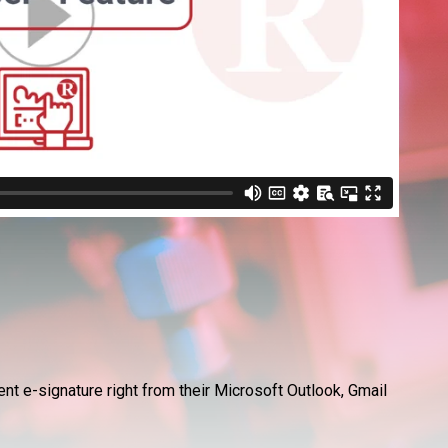
nt e-signature right from their Microsoft Outlook, Gmail