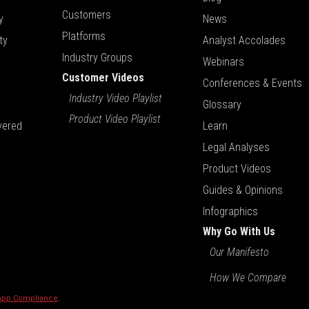
Customers
y
News
Platforms
ty
Analyst Accolades
Industry Groups
Webinars
Customer Videos
Conferences & Events
Industry Video Playlist
Glossary
Product Video Playlist
vered
Learn
Legal Analyses
Product Videos
Guides & Opinions
Infographics
Why Go With Us
Our Manifesto
How We Compare
 App Compliance
.