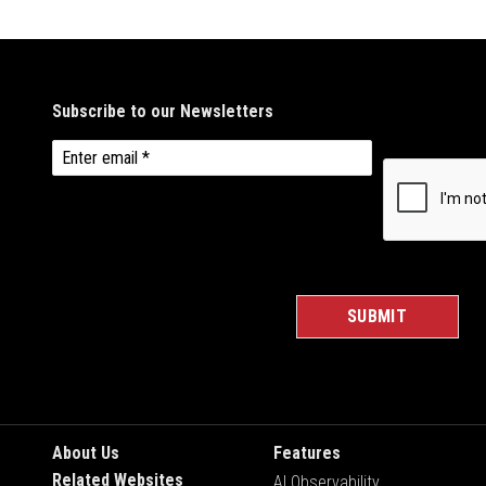
About Us
Features
Related Websites
AI Observability