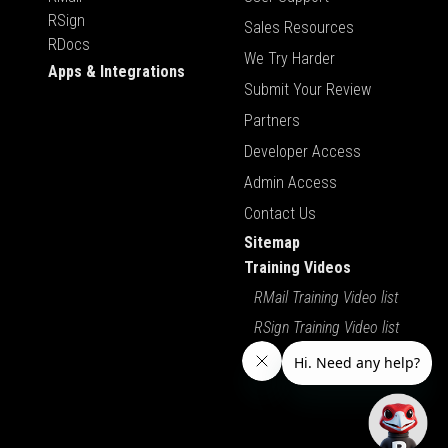
RSign
Sales Resources
RDocs
We Try Harder
Apps & Integrations
Submit Your Review
Partners
Developer Access
Admin Access
Contact Us
Sitemap
Training Videos
RMail Training Video list
RSign Training Video list