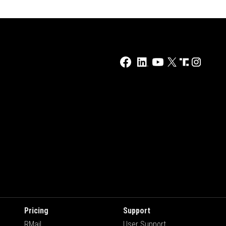
Pricing
Support
RMail
User Support