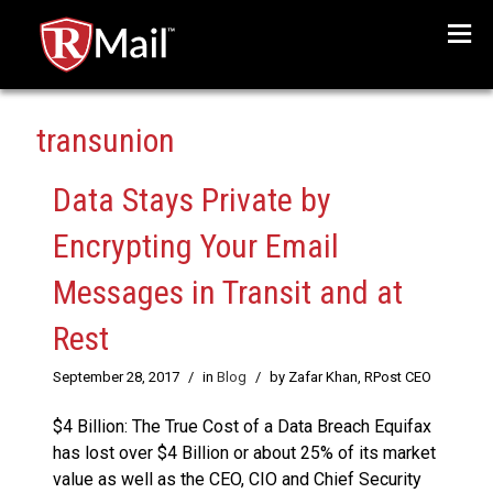
Menu
transunion
Data Stays Private by
Encrypting Your Email
Messages in Transit and at
Rest
September 28, 2017
/
in
Blog
/
by Zafar Khan, RPost CEO
$4 Billion: The True Cost of a Data Breach Equifax
has lost over $4 Billion or about 25% of its market
value as well as the CEO, CIO and Chief Security