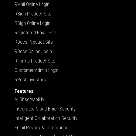
RMail Online Login
RSign Product Site
RSign Online Login
Registered Email Site
RDocs Product Site
RDocs Online Login
RForms Product Site
Customer Admin Login
RPost Investors
Features
AI Observability
Integrated Cloud Email Security
Intelligent Collaboration Security
Email Privacy & Compliance