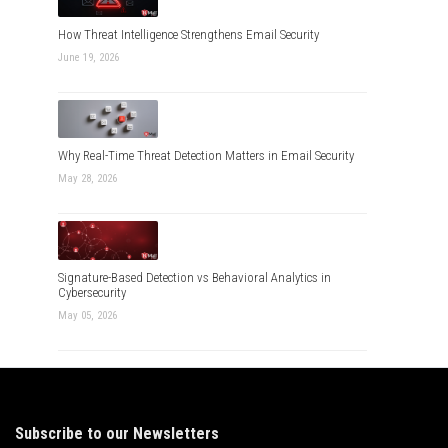
How Threat Intelligence Strengthens Email Security
June 19, 2026
Why Real-Time Threat Detection Matters in Email Security
May 28, 2026
Signature-Based Detection vs Behavioral Analytics in
Cybersecurity
May 05, 2026