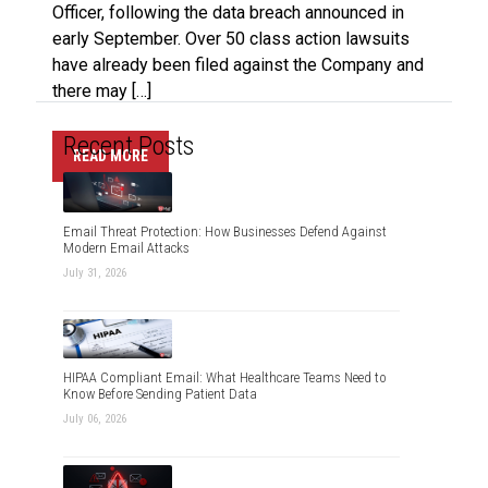
Officer, following the data breach announced in
early September. Over 50 class action lawsuits
have already been filed against the Company and
there may […]
Recent Posts
READ MORE
Email Threat Protection: How Businesses Defend Against
Modern Email Attacks
July 31, 2026
HIPAA Compliant Email: What Healthcare Teams Need to
Know Before Sending Patient Data
July 06, 2026