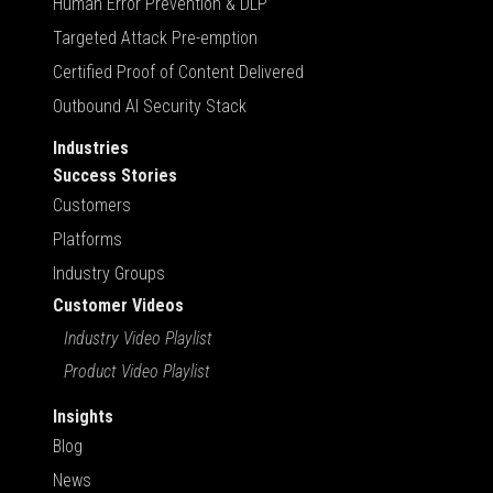
Human Error Prevention & DLP
Targeted Attack Pre-emption
Certified Proof of Content Delivered
Outbound AI Security Stack
Industries
Success Stories
Customers
Platforms
Industry Groups
Customer Videos
Industry Video Playlist
Product Video Playlist
Insights
Blog
News