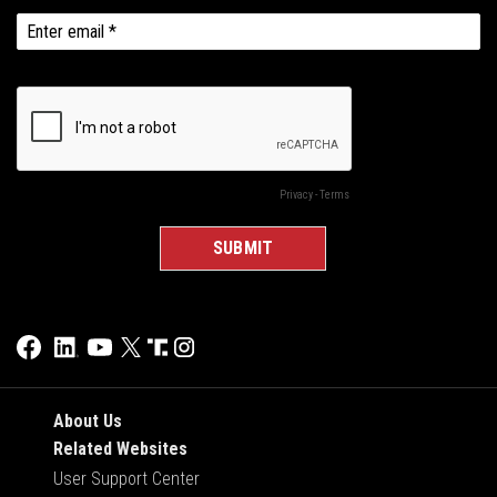
About Us
Related Websites
User Support Center