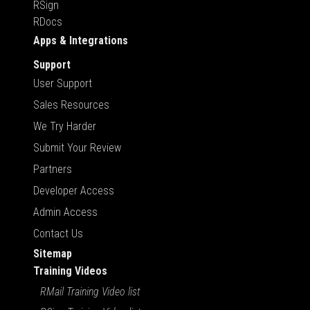
RSign
RDocs
Apps & Integrations
Support
User Support
Sales Resources
We Try Harder
Submit Your Review
Partners
Developer Access
Admin Access
Contact Us
Sitemap
Training Videos
RMail Training Video list