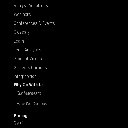
Analyst Accolades
Webinars
Conferences & Events
Glossary
Learn
Legal Analyses
Product Videos
Guides & Opinions
Infographics
Why Go With Us
Our Manifesto
How We Compare
Pricing
RMail