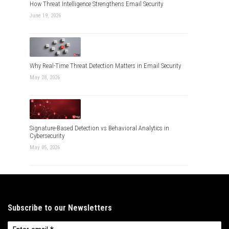
How Threat Intelligence Strengthens Email Security
June 19, 2026
Why Real-Time Threat Detection Matters in Email Security
May 28, 2026
Signature-Based Detection vs Behavioral Analytics in
Cybersecurity
May 05, 2026