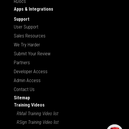
RDocs
Apps & Integrations
Support
User Support
Sales Resources
We Try Harder
Submit Your Review
Partners
Developer Access
Admin Access
Contact Us
Sitemap
Training Videos
RMail Training Video list
RSign Training Video list