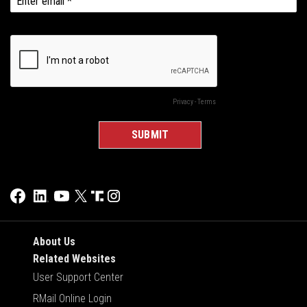
About Us
Related Websites
User Support Center
RMail Online Login