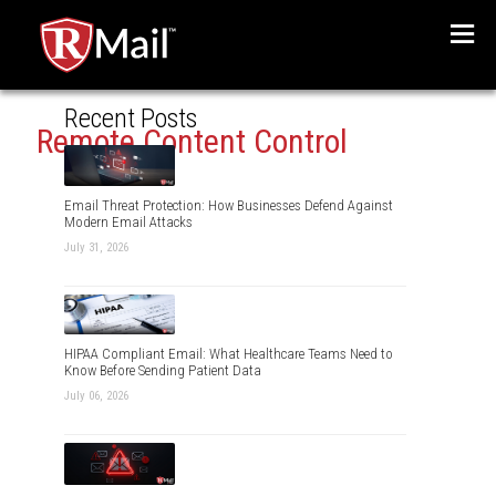
Menu
Recent Posts
Remote Content Control
Email Threat Protection: How Businesses Defend Against
Modern Email Attacks
July 31, 2026
HIPAA Compliant Email: What Healthcare Teams Need to
Know Before Sending Patient Data
July 06, 2026