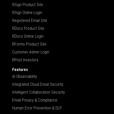
RSign Product Site
RSign Online Login
Registered Email Site
RDocs Product Site
RDocs Online Login
RForms Product Site
Customer Admin Login
RPost Investors
Features
AI Observability
Integrated Cloud Email Security
Intelligent Collaboration Security
Email Privacy & Compliance
Human Error Prevention & DLP