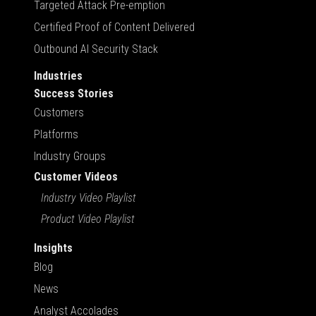
Targeted Attack Pre-emption
Certified Proof of Content Delivered
Outbound AI Security Stack
Industries
Success Stories
Customers
Platforms
Industry Groups
Customer Videos
Industry Video Playlist
Product Video Playlist
Insights
Blog
News
Analyst Accolades