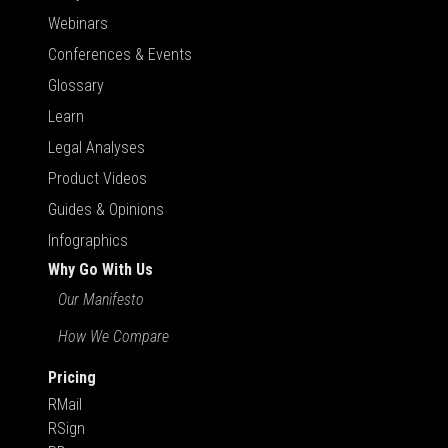
Webinars
Conferences & Events
Glossary
Learn
Legal Analyses
Product Videos
Guides & Opinions
Infographics
Why Go With Us
Our Manifesto
How We Compare
Pricing
RMail
RSign