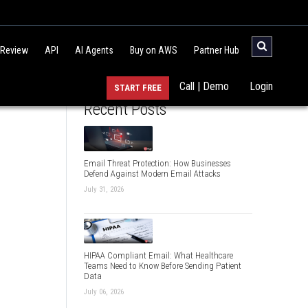
 Review
API
AI Agents
Buy on AWS
Partner Hub
Call | Demo
Login
START FREE
Recent Posts
Email Threat Protection: How Businesses
Defend Against Modern Email Attacks
July 31, 2026
HIPAA Compliant Email: What Healthcare
Teams Need to Know Before Sending Patient
Data
July 06, 2026