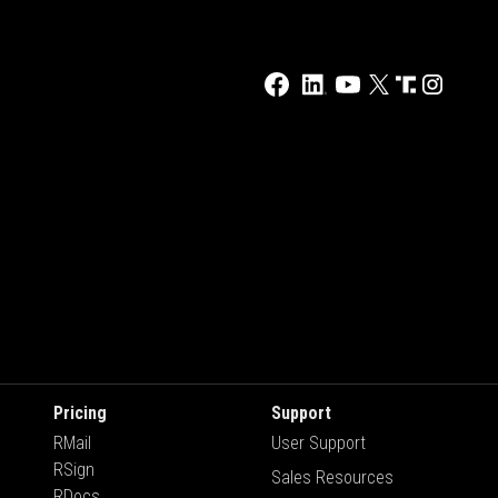
Pricing
Support
RMail
User Support
RSign
Sales Resources
RDocs