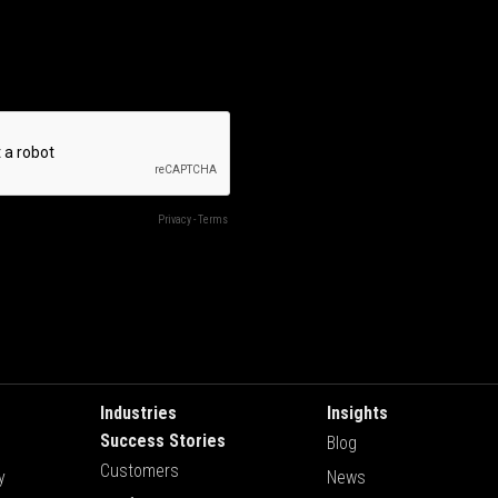
Industries
Insights
Success Stories
Blog
Customers
y
News