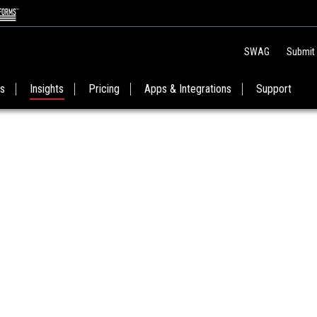
SWAG
Submit
es
Insights
Pricing
Apps & Integrations
Support