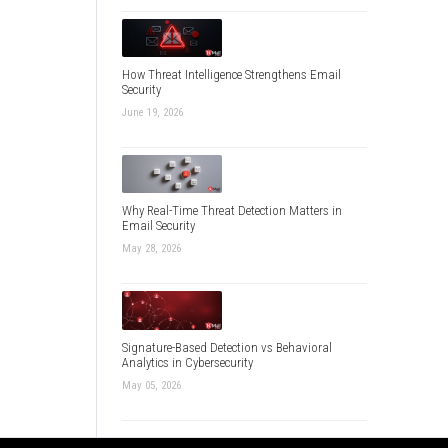
How Threat Intelligence Strengthens Email
Security
June 19, 2026
Why Real-Time Threat Detection Matters in
Email Security
May 28, 2026
Signature-Based Detection vs Behavioral
Analytics in Cybersecurity
May 05, 2026