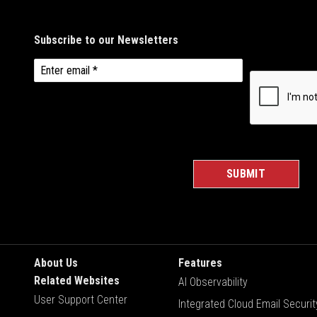
About Us
Features
Related Websites
AI Observability
User Support Center
Integrated Cloud Email Securit