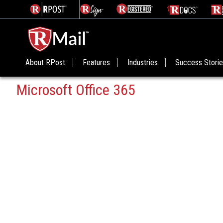
About RPost
Features
Industries
Success Stori
Microsoft Office 365