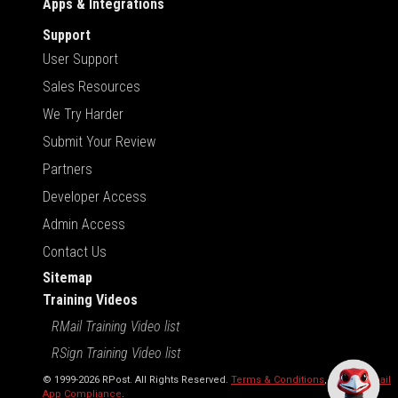
Apps & Integrations
Support
User Support
Sales Resources
We Try Harder
Submit Your Review
Partners
Developer Access
Admin Access
Contact Us
Sitemap
Training Videos
RMail Training Video list
RSign Training Video list
© 1999-2026 RPost. All Rights Reserved.
Terms & Conditions
,
RMail | Gmail
App Compliance
.