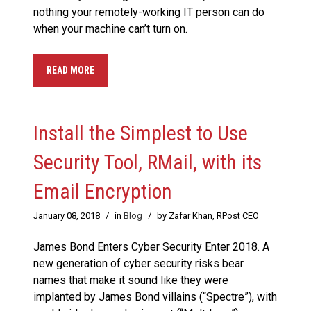
nothing your remotely-working IT person can do
when your machine can’t turn on.
READ MORE
Install the Simplest to Use
Security Tool, RMail, with its
Email Encryption
January 08, 2018
/
in
Blog
/
by Zafar Khan, RPost CEO
James Bond Enters Cyber Security Enter 2018. A
new generation of cyber security risks bear
names that make it sound like they were
implanted by James Bond villains (“Spectre”), with