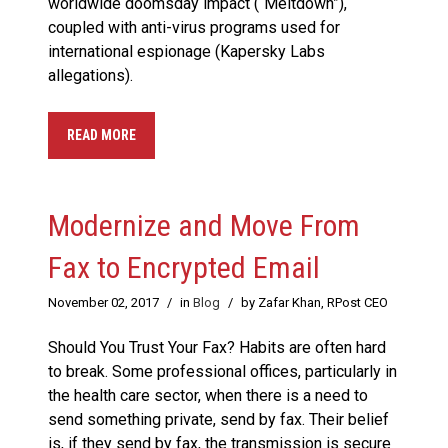
worldwide doomsday impact (“Meltdown”),
coupled with anti-virus programs used for
international espionage (Kapersky Labs
allegations).
READ MORE
Modernize and Move From
Fax to Encrypted Email
November 02, 2017
/
in
Blog
/
by Zafar Khan, RPost CEO
Should You Trust Your Fax? Habits are often hard
to break. Some professional offices, particularly in
the health care sector, when there is a need to
send something private, send by fax. Their belief
is, if they send by fax, the transmission is secure