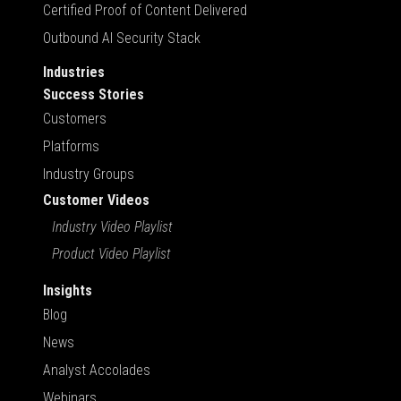
Certified Proof of Content Delivered
Outbound AI Security Stack
Industries
Success Stories
Customers
Platforms
Industry Groups
Customer Videos
Industry Video Playlist
Product Video Playlist
Insights
Blog
News
Analyst Accolades
Webinars