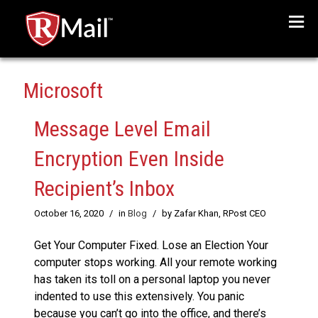
Menu
Microsoft
Message Level Email
Encryption Even Inside
Recipient’s Inbox
October 16, 2020
/
in
Blog
/
by Zafar Khan, RPost CEO
Get Your Computer Fixed. Lose an Election Your
computer stops working. All your remote working
has taken its toll on a personal laptop you never
indented to use this extensively. You panic
because you can’t go into the office, and there’s