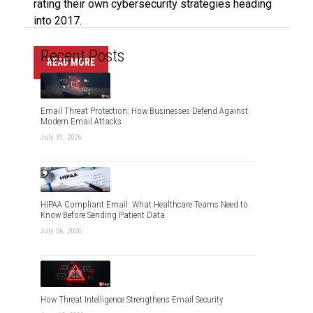
rating their own cybersecurity strategies heading
into 2017.
Recent Posts
READ MORE
Email Threat Protection: How Businesses Defend Against
Modern Email Attacks
July 31, 2026
HIPAA Compliant Email: What Healthcare Teams Need to
Know Before Sending Patient Data
July 06, 2026
How Threat Intelligence Strengthens Email Security