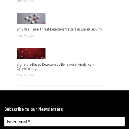
June 19, 2026
Why Real-Time Threat Detection Matters in Email Security
May 28, 2026
Signature-Based Detection vs Behavioral Analytics in
Cybersecurity
May 05, 2026