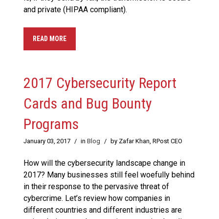
and private (HIPAA compliant).
READ MORE
2017 Cybersecurity Report
Cards and Bug Bounty
Programs
January 03, 2017
/
in
Blog
/
by Zafar Khan, RPost CEO
How will the cybersecurity landscape change in
2017? Many businesses still feel woefully behind
in their response to the pervasive threat of
cybercrime. Let’s review how companies in
different countries and different industries are