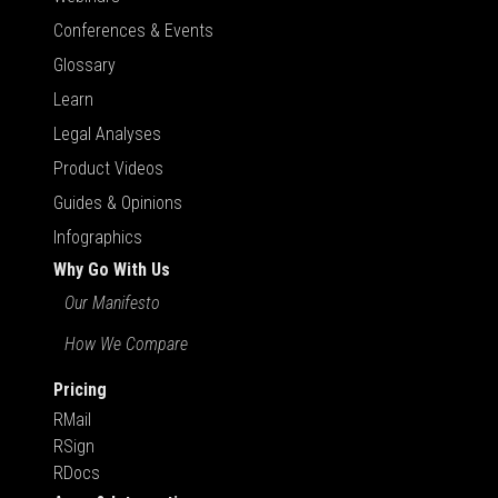
Conferences & Events
Glossary
Learn
Legal Analyses
Product Videos
Guides & Opinions
Infographics
Why Go With Us
Our Manifesto
How We Compare
Pricing
RMail
RSign
RDocs