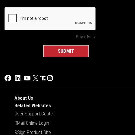
About Us
Related Websites
User Support Center
RMail Online Login
RSign Product Site