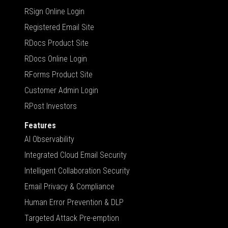
RSign Online Login
Registered Email Site
RDocs Product Site
RDocs Online Login
RForms Product Site
Customer Admin Login
RPost Investors
Features
AI Observability
Integrated Cloud Email Security
Intelligent Collaboration Security
Email Privacy & Compliance
Human Error Prevention & DLP
Targeted Attack Pre-emption