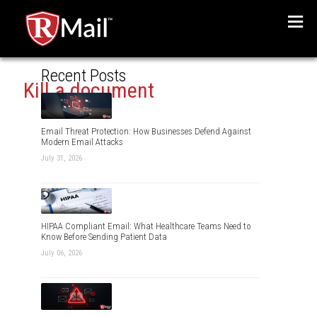
Menu
Recent Posts
Kill a document
Email Threat Protection: How Businesses Defend Against
Modern Email Attacks
July 31, 2026
HIPAA Compliant Email: What Healthcare Teams Need to
Know Before Sending Patient Data
July 06, 2026