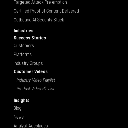
Targeted Attack Pre-emption
Certified Proof of Content Delivered
Outbound AI Security Stack
Industries
Success Stories
Customers
Platforms
Industry Groups
Customer Videos
Industry Video Playlist
Product Video Playlist
Insights
Blog
News
Analyst Accolades