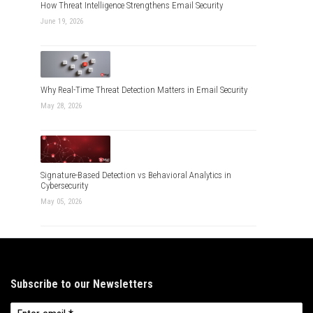
How Threat Intelligence Strengthens Email Security
June 19, 2026
Why Real-Time Threat Detection Matters in Email Security
May 28, 2026
Signature-Based Detection vs Behavioral Analytics in
Cybersecurity
May 05, 2026