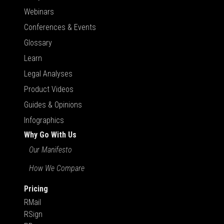
Webinars
Conferences & Events
Glossary
Learn
Legal Analyses
Product Videos
Guides & Opinions
Infographics
Why Go With Us
Our Manifesto
How We Compare
Pricing
RMail
RSign