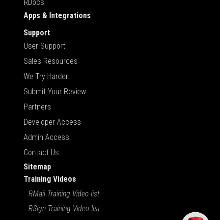
RDocs
Apps & Integrations
Support
User Support
Sales Resources
We Try Harder
Submit Your Review
Partners
Developer Access
Admin Access
Contact Us
Sitemap
Training Videos
RMail Training Video list
RSign Training Video list