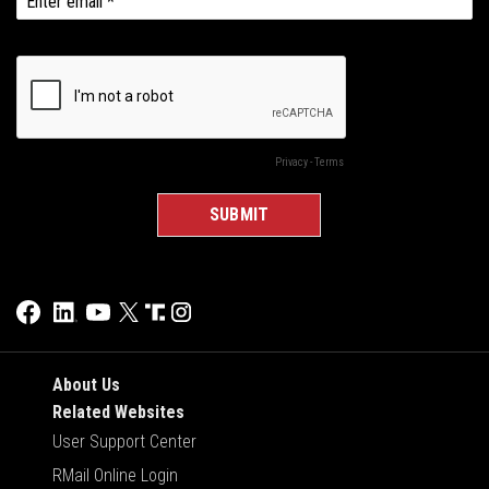
About Us
Related Websites
User Support Center
RMail Online Login