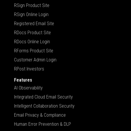
RSign Product Site
RSign Online Login
Registered Email Site
RDocs Product Site
RDocs Online Login
RForms Product Site
Customer Admin Login
RPost Investors
Features
AI Observability
Integrated Cloud Email Security
Intelligent Collaboration Security
Email Privacy & Compliance
Human Error Prevention & DLP