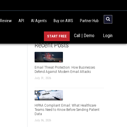
 Review
API
AI Agents
Buy on AWS
Partner Hub
Call | Demo
Login
START FREE
Recent Posts
Email Threat Protection: How Businesses
Defend Against Modern Email Attacks
July 31, 2026
HIPAA Compliant Email: What Healthcare
Teams Need to Know Before Sending Patient
Data
July 06, 2026