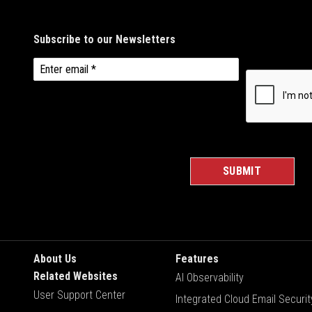
About Us
Features
Related Websites
AI Observability
User Support Center
Integrated Cloud Email Securit