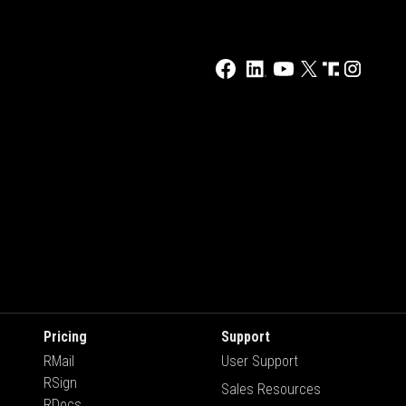
Pricing
Support
RMail
User Support
RSign
Sales Resources
RDocs