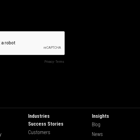
Industries
Insights
Success Stories
Blog
Customers
y
News