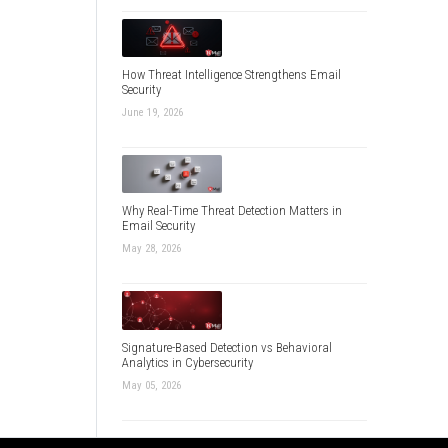
How Threat Intelligence Strengthens Email
Security
June 19, 2026
Why Real-Time Threat Detection Matters in
Email Security
May 28, 2026
Signature-Based Detection vs Behavioral
Analytics in Cybersecurity
May 05, 2026