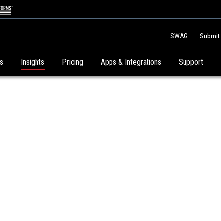
SWAG
Submit
es
Insights
Pricing
Apps & Integrations
Support