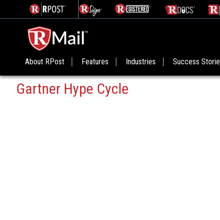
About RPost
Features
Industries
Success Stori
Gartner Hype Cycle