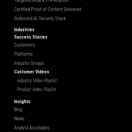
Targeted Attack Pre-emption
Certified Proof of Content Delivered
Outbound AI Security Stack
Industries
Success Stories
Customers
Platforms
Industry Groups
Customer Videos
Industry Video Playlist
Product Video Playlist
Insights
Blog
News
Analyst Accolades