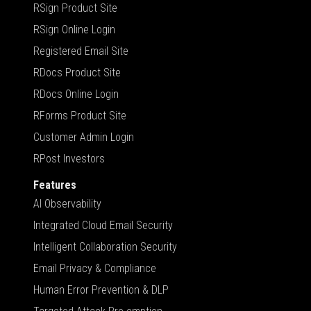
RSign Product Site
RSign Online Login
Registered Email Site
RDocs Product Site
RDocs Online Login
RForms Product Site
Customer Admin Login
RPost Investors
Features
AI Observability
Integrated Cloud Email Security
Intelligent Collaboration Security
Email Privacy & Compliance
Human Error Prevention & DLP