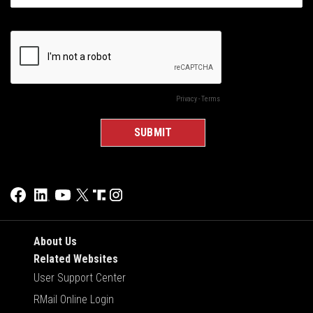
About Us
Related Websites
User Support Center
RMail Online Login