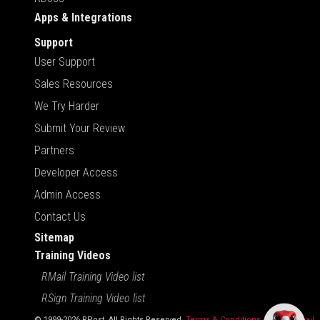
Apps & Integrations
Support
User Support
Sales Resources
We Try Harder
Submit Your Review
Partners
Developer Access
Admin Access
Contact Us
Sitemap
Training Videos
RMail Training Video list
RSign Training Video list
© 1999-2026 RPost. All Rights Reserved.
Terms & Conditions
,
RMail | Gmail