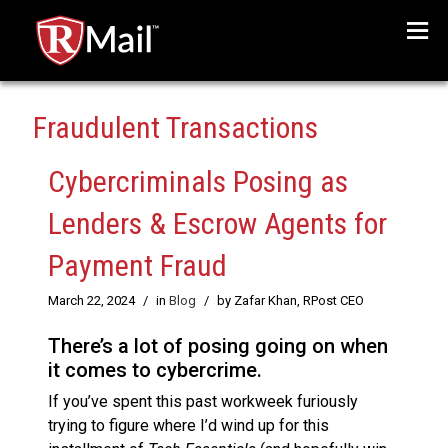
Menu
Fraudulent Transactions
Cybercriminals Posing as
Lenders & Escrow Agents for
Payment Fraud
March 22, 2024
/
in
Blog
/
by Zafar Khan, RPost CEO
There’s a lot of posing going on when
it comes to cybercrime.
If you’ve spent this past workweek furiously
trying to figure where I’d wind up for this