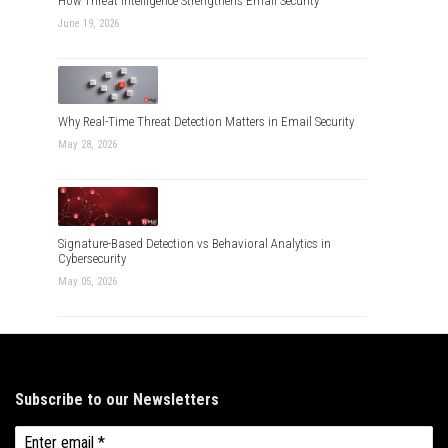
How Threat Intelligence Strengthens Email Security
June 19, 2026
Why Real-Time Threat Detection Matters in Email Security
May 28, 2026
Signature-Based Detection vs Behavioral Analytics in
Cybersecurity
May 05, 2026