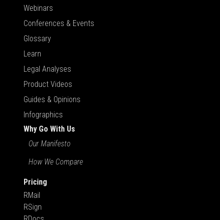
Webinars
Conferences & Events
Glossary
Learn
Legal Analyses
Product Videos
Guides & Opinions
Infographics
Why Go With Us
Our Manifesto
How We Compare
Pricing
RMail
RSign
RDocs