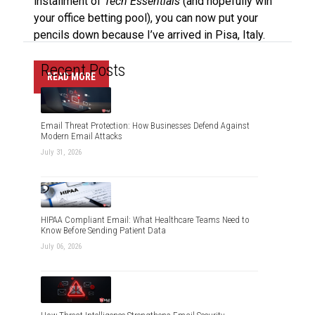
installment of
Tech Essentials
(and hopefully win
your office betting pool), you can now put your
pencils down because I’ve arrived in Pisa, Italy.
Recent Posts
READ MORE
Email Threat Protection: How Businesses Defend Against
Modern Email Attacks
July 31, 2026
HIPAA Compliant Email: What Healthcare Teams Need to
Know Before Sending Patient Data
July 06, 2026