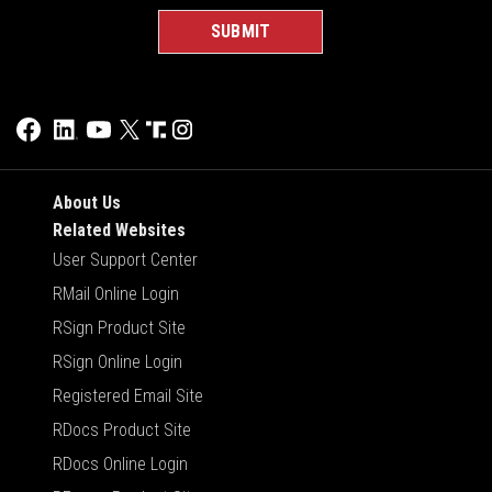
About Us
Related Websites
User Support Center
RMail Online Login
RSign Product Site
RSign Online Login
Registered Email Site
RDocs Product Site
RDocs Online Login