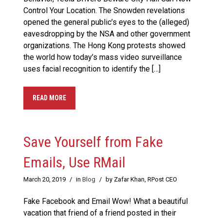
Control Your Location. The Snowden revelations
opened the general public’s eyes to the (alleged)
eavesdropping by the NSA and other government
organizations. The Hong Kong protests showed
the world how today’s mass video surveillance
uses facial recognition to identify the […]
READ MORE
Save Yourself from Fake
Emails, Use RMail
March 20, 2019
/
in
Blog
/
by Zafar Khan, RPost CEO
Fake Facebook and Email Wow! What a beautiful
vacation that friend of a friend posted in their