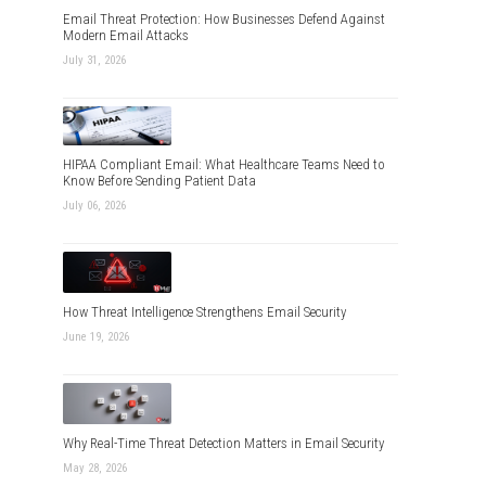
Email Threat Protection: How Businesses Defend Against
Modern Email Attacks
July 31, 2026
HIPAA Compliant Email: What Healthcare Teams Need to
Know Before Sending Patient Data
July 06, 2026
How Threat Intelligence Strengthens Email Security
June 19, 2026
Why Real-Time Threat Detection Matters in Email Security
May 28, 2026