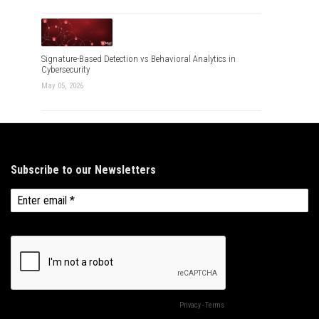
Signature-Based Detection vs Behavioral Analytics in
Cybersecurity
May 05, 2026