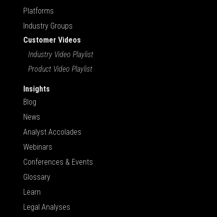
Platforms
Industry Groups
Customer Videos
Industry Video Playlist
Product Video Playlist
Insights
Blog
News
Analyst Accolades
Webinars
Conferences & Events
Glossary
Learn
Legal Analyses