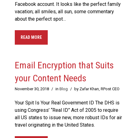
Facebook account. It looks like the perfect family
vacation; all smiles, all sun, some commentary
about the perfect spot…
READ MORE
Email Encryption that Suits
your Content Needs
November 30, 2018
/
in
Blog
/
by Zafar Khan, RPost CEO
Your Spit Is Your Real Government ID The DHS is
using Congress’ “Real ID” Act of 2005 to require
all US states to issue new, more robust IDs for air
travel originating in the United States.