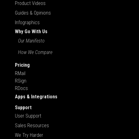
Product Videos
Guides & Opinions
Infographics
Why Go With Us
Our Manifesto
How We Compare
Pricing
RMail
RSign
RDocs
Apps & Integrations
Support
User Support
Sales Resources
We Try Harder