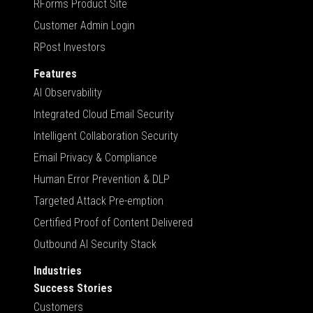
RForms Product Site
Customer Admin Login
RPost Investors
Features
AI Observability
Integrated Cloud Email Security
Intelligent Collaboration Security
Email Privacy & Compliance
Human Error Prevention & DLP
Targeted Attack Pre-emption
Certified Proof of Content Delivered
Outbound AI Security Stack
Industries
Success Stories
Customers