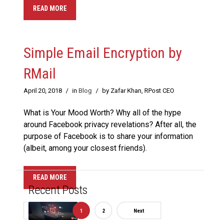
READ MORE
Simple Email Encryption by
RMail
April 20, 2018
/
in
Blog
/
by Zafar Khan, RPost CEO
What is Your Mood Worth? Why all of the hype
around Facebook privacy revelations? After all, the
purpose of Facebook is to share your information
(albeit, among your closest friends).
READ MORE
Recent Posts
Previous
1
2
Next