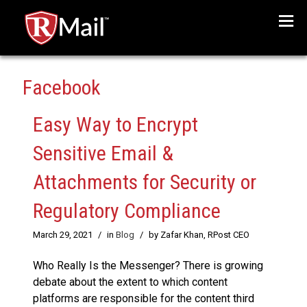
Menu
Facebook
Easy Way to Encrypt
Sensitive Email &
Attachments for Security or
Regulatory Compliance
March 29, 2021
/
in
Blog
/
by Zafar Khan, RPost CEO
Who Really Is the Messenger? There is growing
debate about the extent to which content
platforms are responsible for the content third