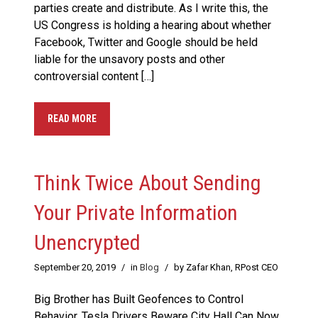
parties create and distribute. As I write this, the
US Congress is holding a hearing about whether
Facebook, Twitter and Google should be held
liable for the unsavory posts and other
controversial content […]
READ MORE
Think Twice About Sending
Your Private Information
Unencrypted
September 20, 2019
/
in
Blog
/
by Zafar Khan, RPost CEO
Big Brother has Built Geofences to Control
Behavior, Tesla Drivers Beware City Hall Can Now