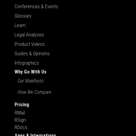
Conferences & Events
Glossary
Learn
Legal Analyses
Product Videos
Guides & Opinions
Infographics
Why Go With Us
Our Manifesto
How We Compare
Pricing
RMail
RSign
RDocs
Apps & Integrations