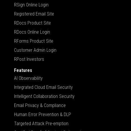
RSign Online Login
Registered Email Site
RDocs Product Site
RDocs Online Login
RForms Product Site
Customer Admin Login
RPost Investors
Features
AI Observability
Integrated Cloud Email Security
Intelligent Collaboration Security
Email Privacy & Compliance
Human Error Prevention & DLP
Targeted Attack Pre-emption