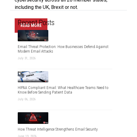
including the UK, Brexit or not.
Recent Posts
READ MORE
Email Threat Protection: How Businesses Defend Against
Modern Email Attacks
July 31, 2026
HIPAA Compliant Email: What Healthcare Teams Need to
Know Before Sending Patient Data
July 06, 2026
How Threat Intelligence Strengthens Email Security
June 19, 2026