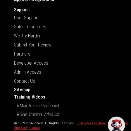
Support
User Support
Sales Resources
We Try Harder
Submit Your Review
Partners
Developer Access
Admin Access
Contact Us
Sitemap
Training Videos
RMail Training Video list
RSign Training Video list
© 1999-2026 RPost. All Rights Reserved.
Terms & Conditions
,
RMail | Gmail
App Compliance
.