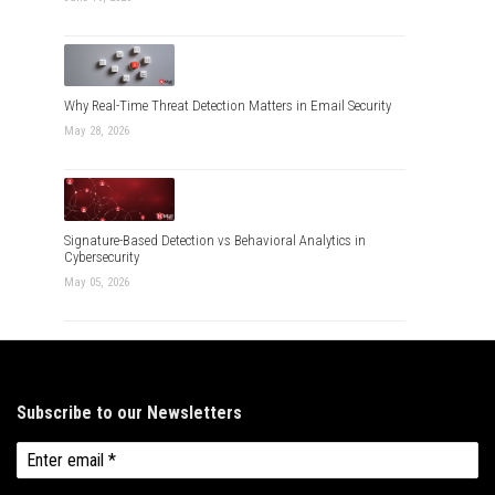
Why Real-Time Threat Detection Matters in Email Security
May 28, 2026
Signature-Based Detection vs Behavioral Analytics in
Cybersecurity
May 05, 2026