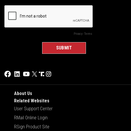
About Us
Related Websites
User Support Center
RMail Online Login
RSign Product Site