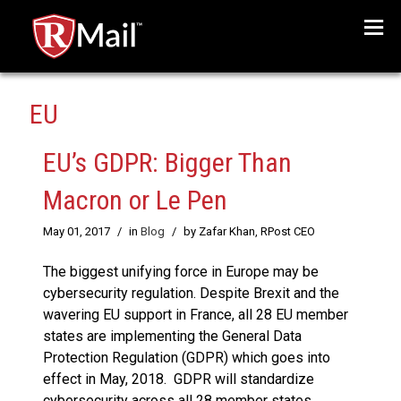
Menu
EU
EU’s GDPR: Bigger Than
Macron or Le Pen
May 01, 2017
/
in
Blog
/
by Zafar Khan, RPost CEO
The biggest unifying force in Europe may be
cybersecurity regulation. Despite Brexit and the
wavering EU support in France, all 28 EU member
states are implementing the General Data
Protection Regulation (GDPR) which goes into
effect in May, 2018. GDPR will standardize
cybersecurity across all 28 member states,