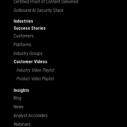
Certified Proof of Content Delivered
Outbound AI Security Stack
Industries
Success Stories
Customers
Platforms
Industry Groups
Customer Videos
Industry Video Playlist
Product Video Playlist
Insights
Blog
News
Analyst Accolades
Webinars