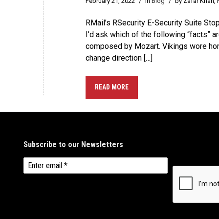
February 21, 2022
/
in
Blog
/
by Zafar Khan,
RMail’s RSecurity E-Security Suite Sto
I’d ask which of the following “facts” 
composed by Mozart. Vikings wore horns 
change direction […]
READ MORE