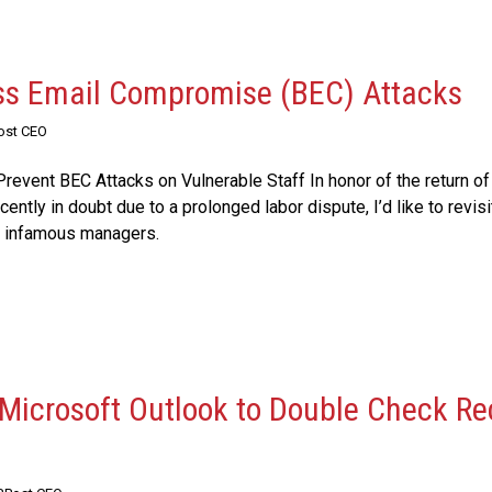
ss Email Compromise (BEC) Attacks
Post CEO
revent BEC Attacks on Vulnerable Staff In honor of the return of
ently in doubt due to a prolonged labor dispute, I’d like to revis
t infamous managers.
Microsoft Outlook to Double Check Re