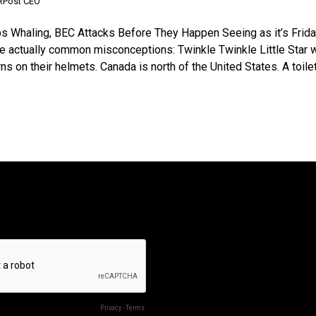
 RPost CEO
ps Whaling, BEC Attacks Before They Happen Seeing as it’s Friday
are actually common misconceptions: Twinkle Twinkle Little Star 
on their helmets. Canada is north of the United States. A toilet’