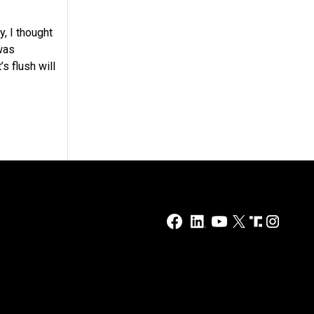
, I thought
was
s flush will