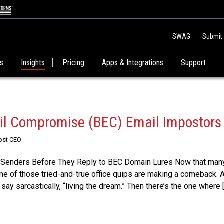
SWAG
Submit
es
Insights
Pricing
Apps & Integrations
Support
il Compromise (BEC) Email Impostors
Post CEO
 Senders Before They Reply to BEC Domain Lures Now that many
ome of those tried-and-true office quips are making a comeback. 
 say sarcastically, “living the dream.” Then there’s the one where 