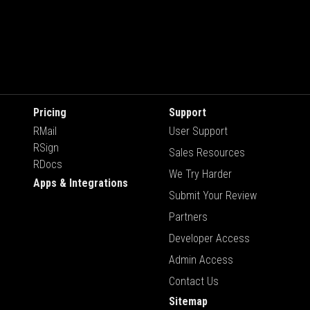
Pricing
Support
RMail
User Support
RSign
Sales Resources
RDocs
We Try Harder
Apps & Integrations
Submit Your Review
Partners
Developer Access
Admin Access
Contact Us
Sitemap