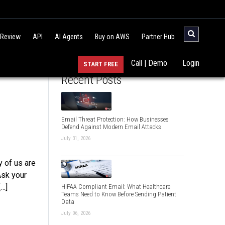
 Review
API
AI Agents
Buy on AWS
Partner Hub
Call | Demo
Login
START FREE
Recent Posts
Email Threat Protection: How Businesses
Defend Against Modern Email Attacks
July 31, 2026
 of us are
Ask your
[…]
HIPAA Compliant Email: What Healthcare
Teams Need to Know Before Sending Patient
Data
July 06, 2026