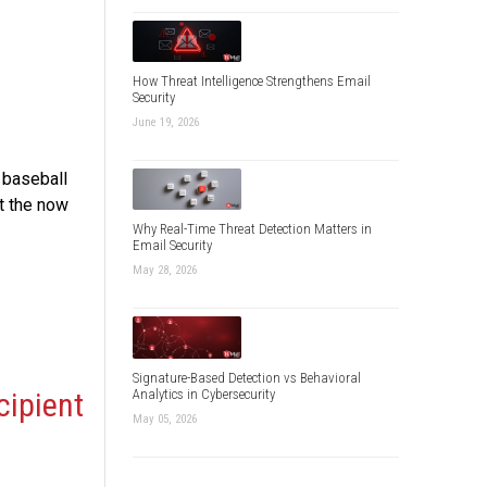
How Threat Intelligence Strengthens Email
Security
June 19, 2026
 baseball
it the now
Why Real-Time Threat Detection Matters in
Email Security
May 28, 2026
Signature-Based Detection vs Behavioral
Analytics in Cybersecurity
cipient
May 05, 2026