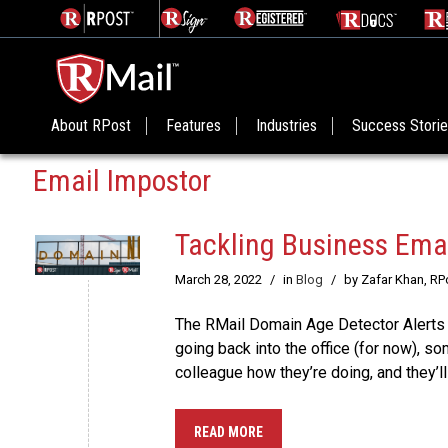
About RPost
Features
Industries
Success Stori
Email Impostor
Tackling Business Ema
March 28, 2022
/
in
Blog
/
by Zafar Khan, R
The RMail Domain Age Detector Alerts
going back into the office (for now), s
colleague how they’re doing, and they’ll
READ MORE