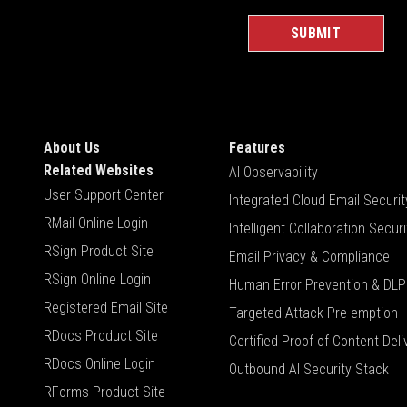
About Us
Features
Related Websites
AI Observability
User Support Center
Integrated Cloud Email Securit
RMail Online Login
Intelligent Collaboration Securi
RSign Product Site
Email Privacy & Compliance
RSign Online Login
Human Error Prevention & DLP
Registered Email Site
Targeted Attack Pre-emption
RDocs Product Site
Certified Proof of Content Deli
RDocs Online Login
Outbound AI Security Stack
RForms Product Site