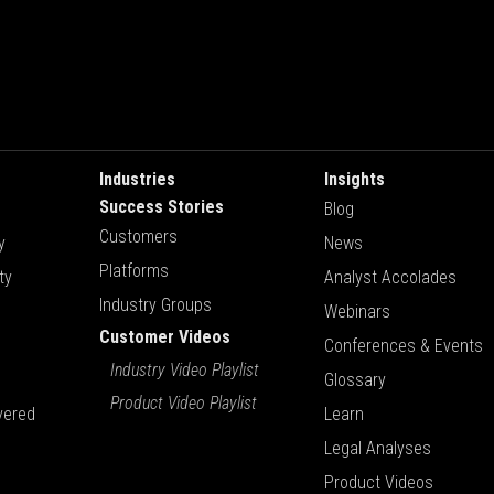
Industries
Insights
Success Stories
Blog
Customers
y
News
Platforms
ty
Analyst Accolades
Industry Groups
Webinars
Customer Videos
Conferences & Events
Industry Video Playlist
Glossary
Product Video Playlist
vered
Learn
Legal Analyses
Product Videos