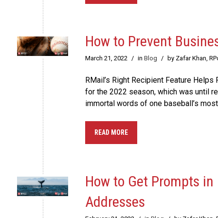
How to Prevent Busine
March 21, 2022
/
in
Blog
/
by Zafar Khan, R
RMail’s Right Recipient Feature Helps P
for the 2022 season, which was until rec
immortal words of one baseball’s mos
READ MORE
How to Get Prompts in 
Addresses