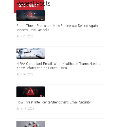
Recent Posts
READ MORE
Email Threat Protection: How Businesses Defend Against
Modern Email Attacks
July 31, 2026
HIPAA Compliant Email: What Healthcare Teams Need to
Know Before Sending Patient Data
July 06, 2026
How Threat Intelligence Strengthens Email Security
June 19, 2026