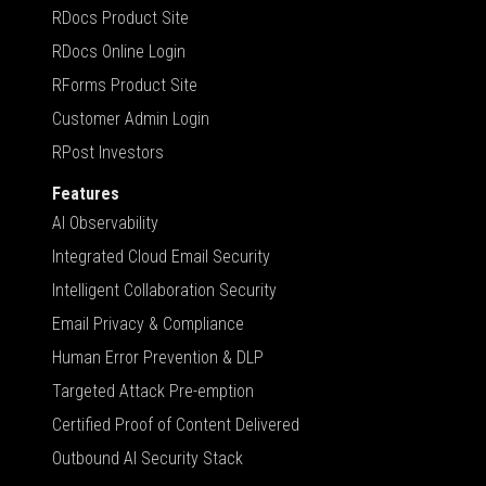
RDocs Product Site
RDocs Online Login
RForms Product Site
Customer Admin Login
RPost Investors
Features
AI Observability
Integrated Cloud Email Security
Intelligent Collaboration Security
Email Privacy & Compliance
Human Error Prevention & DLP
Targeted Attack Pre-emption
Certified Proof of Content Delivered
Outbound AI Security Stack