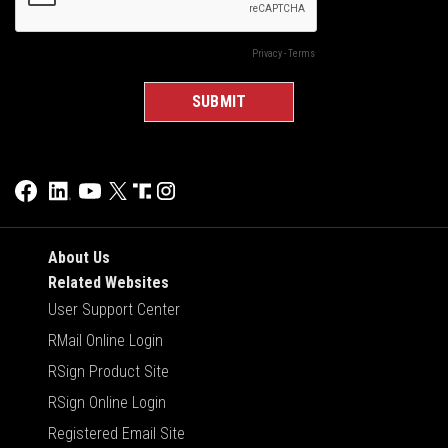
About Us
Related Websites
User Support Center
RMail Online Login
RSign Product Site
RSign Online Login
Registered Email Site