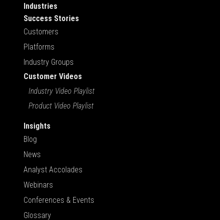
Industries
Success Stories
Customers
Platforms
Industry Groups
Customer Videos
Industry Video Playlist
Product Video Playlist
Insights
Blog
News
Analyst Accolades
Webinars
Conferences & Events
Glossary