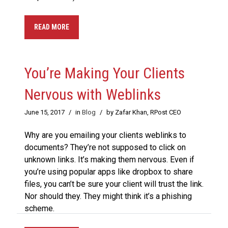
READ MORE
You’re Making Your Clients
Nervous with Weblinks
June 15, 2017
/
in
Blog
/
by Zafar Khan, RPost CEO
Why are you emailing your clients weblinks to
documents? They’re not supposed to click on
unknown links. It’s making them nervous. Even if
you’re using popular apps like dropbox to share
files, you can’t be sure your client will trust the link.
Nor should they. They might think it’s a phishing
scheme.