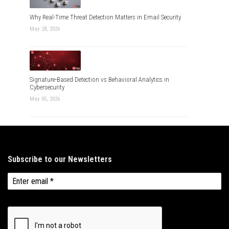
Why Real-Time Threat Detection Matters in Email Security
May 28, 2026
Signature-Based Detection vs Behavioral Analytics in
Cybersecurity
May 05, 2026