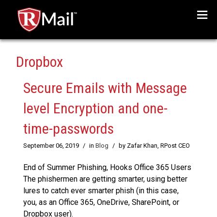
Menu
Dropbox
Secure Emails with Message
level Encryption and one-
time-passwords
September 06, 2019
/
in
Blog
/
by Zafar Khan, RPost CEO
End of Summer Phishing, Hooks Office 365 Users
The phishermen are getting smarter, using better
lures to catch ever smarter phish (in this case,
you, as an Office 365, OneDrive, SharePoint, or
Dropbox user).