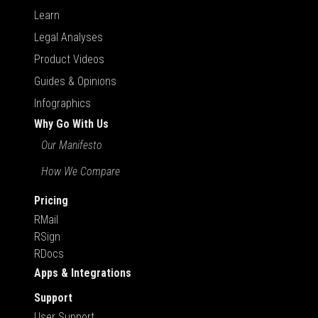
Learn
Legal Analyses
Product Videos
Guides & Opinions
Infographics
Why Go With Us
Our Manifesto
How We Compare
Pricing
RMail
RSign
RDocs
Apps & Integrations
Support
User Support