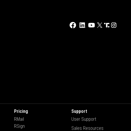
Pricing
Support
RMail
User Support
RSign
Sales Resources