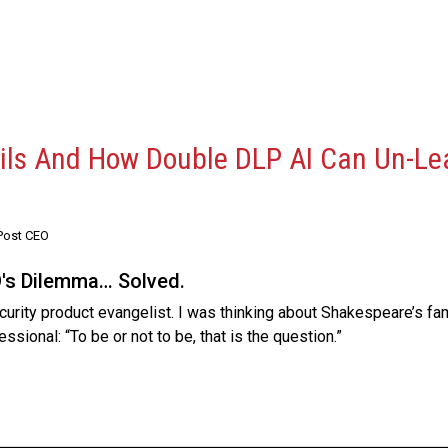
ails And How Double DLP AI Can Un-Le
Post CEO
O's Dilemma… Solved.
urity product evangelist. I was thinking about Shakespeare’s fam
fessional: “To be or not to be, that is the question.”