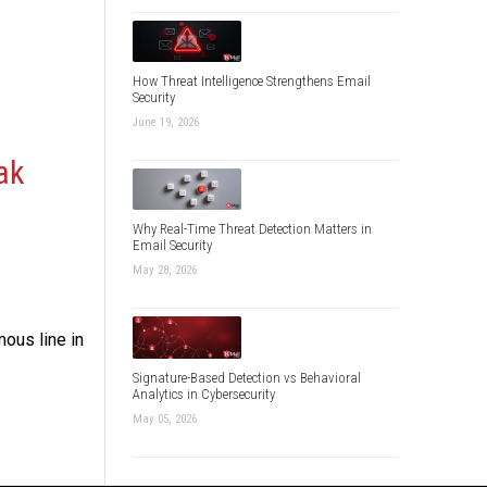
How Threat Intelligence Strengthens Email
Security
June 19, 2026
ak
Why Real-Time Threat Detection Matters in
Email Security
May 28, 2026
ous line in
Signature-Based Detection vs Behavioral
Analytics in Cybersecurity
May 05, 2026