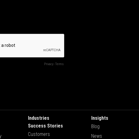
Industries
Insights
Success Stories
Blog
Customers
y
News