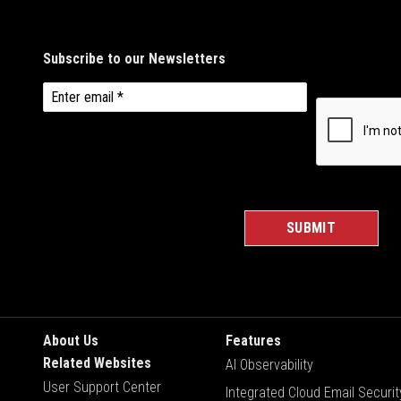
About Us
Features
Related Websites
AI Observability
User Support Center
Integrated Cloud Email Securit