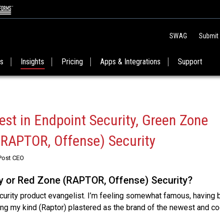
SWAG
Submit
es
Insights
Pricing
Apps & Integrations
Support
est in Endpoint Security, Green Zone
(RAPTOR, Offense) Security
Post CEO
y or Red Zone (RAPTOR, Offense) Security?
curity product evangelist. I’m feeling somewhat famous, having
ing my kind (Raptor) plastered as the brand of the newest and c