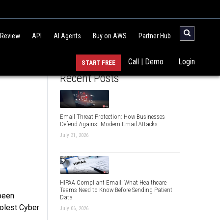
 Review
API
AI Agents
Buy on AWS
Partner Hub
Call | Demo
Login
START FREE
Recent Posts
Email Threat Protection: How Businesses
Defend Against Modern Email Attacks
July 31, 2026
HIPAA Compliant Email: What Healthcare
Teams Need to Know Before Sending Patient
 been
Data
oolest Cyber
July 06, 2026