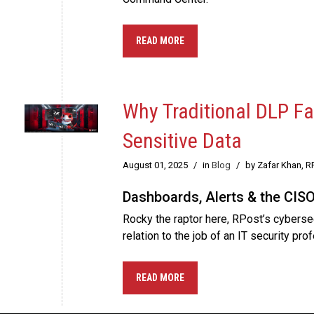
READ MORE
Why Traditional DLP F
Sensitive Data
August 01, 2025
/
in
Blog
/
by Zafar Khan, R
Dashboards, Alerts & the CIS
Rocky the raptor here, RPost’s cybersec
relation to the job of an IT security pro
READ MORE