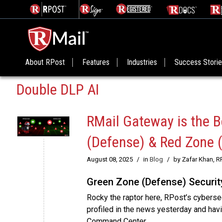
About RPost
Features
Industries
Success Stori
Double DLP AI
RMail Gateway is the B
(Defense) & Red Zone 
August 08, 2025
/
in
Blog
/
by Zafar Khan, R
Green Zone (Defense) Securit
Rocky the raptor here, RPost’s cyberse
profiled in the news yesterday and hav
Command Center.