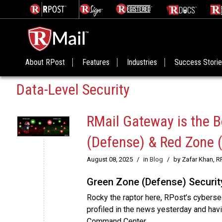
About RPost
Features
Industries
Success Stori
Data-Level Security
RMail Gateway is the B
(Defense) & Red Zone 
August 08, 2025
/
in
Blog
/
by Zafar Khan, R
Green Zone (Defense) Securit
Rocky the raptor here, RPost’s cyberse
profiled in the news yesterday and hav
Command Center.