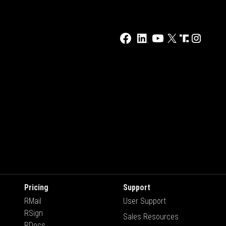
Pricing
Support
RMail
User Support
RSign
Sales Resources
RDocs