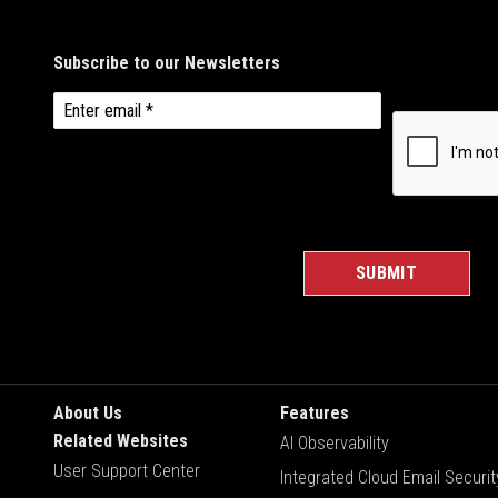
About Us
Features
Related Websites
AI Observability
User Support Center
Integrated Cloud Email Securit