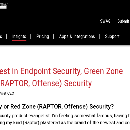
SWAG
Submit
es
Insights
Pricing
Apps & Integrations
Support
est in Endpoint Security, Green Zone
(RAPTOR, Offense) Security
Post CEO
y or Red Zone (RAPTOR, Offense) Security?
curity product evangelist. I’m feeling somewhat famous, having
ing my kind (Raptor) plastered as the brand of the newest and c