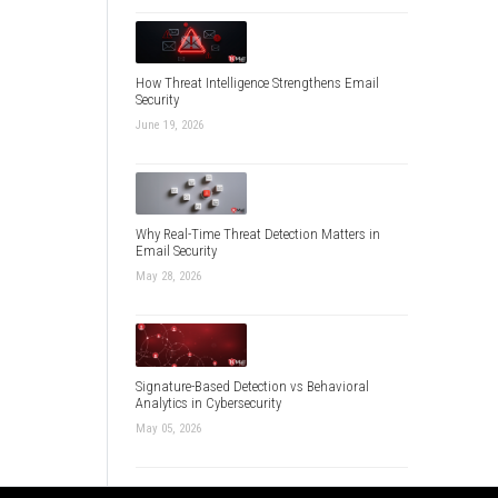
How Threat Intelligence Strengthens Email
Security
June 19, 2026
Why Real-Time Threat Detection Matters in
Email Security
May 28, 2026
Signature-Based Detection vs Behavioral
Analytics in Cybersecurity
May 05, 2026