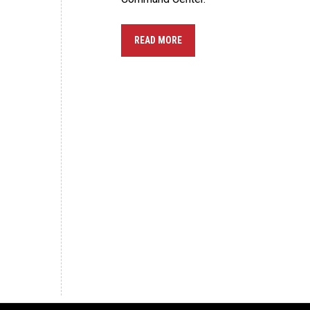
READ MORE