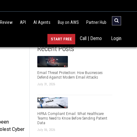
 Review
API
AI Agents
Buy on AWS
Partner Hub
Call | Demo
Login
START FREE
Recent Posts
Email Threat Protection: How Businesses
Defend Against Modern Email Attacks
July 31, 2026
HIPAA Compliant Email: What Healthcare
Teams Need to Know Before Sending Patient
 been
Data
oolest Cyber
July 06, 2026