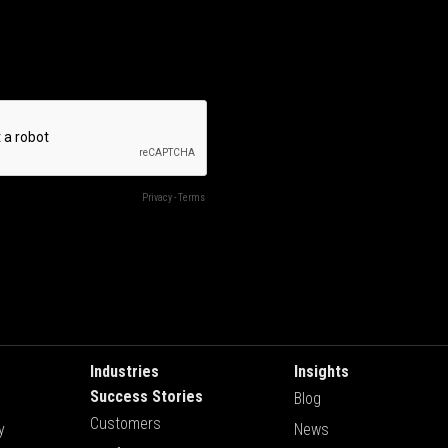
Industries
Insights
Success Stories
Blog
Customers
y
News