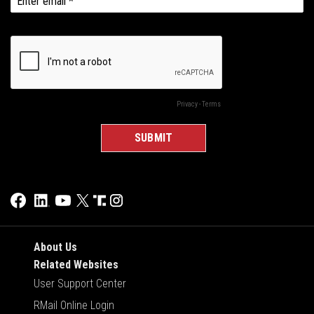
About Us
Related Websites
User Support Center
RMail Online Login