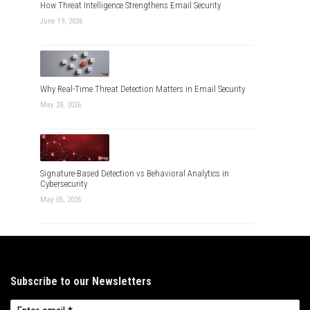
How Threat Intelligence Strengthens Email Security
June 19, 2026
Why Real-Time Threat Detection Matters in Email Security
May 28, 2026
Signature-Based Detection vs Behavioral Analytics in
Cybersecurity
May 05, 2026