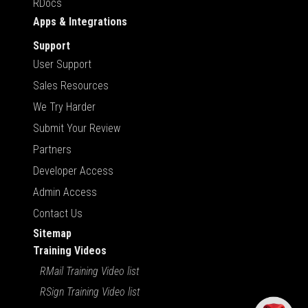
RDocs
Apps & Integrations
Support
User Support
Sales Resources
We Try Harder
Submit Your Review
Partners
Developer Access
Admin Access
Contact Us
Sitemap
Training Videos
RMail Training Video list
RSign Training Video list