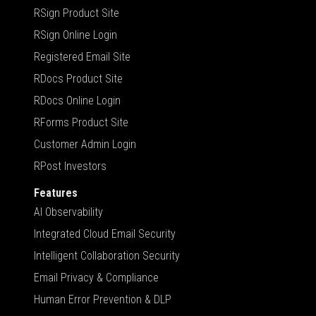
RSign Product Site
RSign Online Login
Registered Email Site
RDocs Product Site
RDocs Online Login
RForms Product Site
Customer Admin Login
RPost Investors
Features
AI Observability
Integrated Cloud Email Security
Intelligent Collaboration Security
Email Privacy & Compliance
Human Error Prevention & DLP