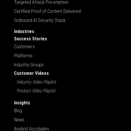
Targeted Attack Pre-emption
Certified Proof of Content Delivered
Outbound AI Security Stack
Industries
Success Stories
Customers
Platforms
Industry Groups
Customer Videos
Industry Video Playlist
Product Video Playlist
Insights
Blog
News
Analyst Accolades