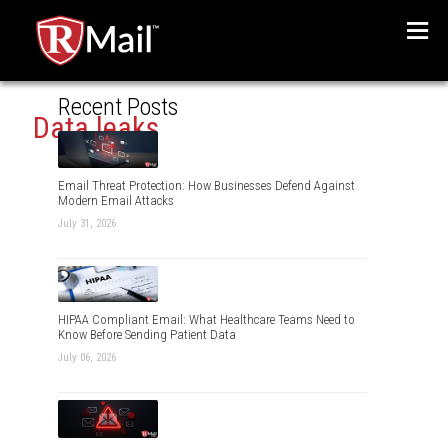
Menu
Recent Posts
Data leaks
Email Threat Protection: How Businesses Defend Against
Modern Email Attacks
July 31, 2026
HIPAA Compliant Email: What Healthcare Teams Need to
Know Before Sending Patient Data
July 06, 2026