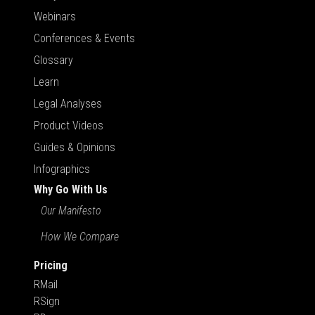
Webinars
Conferences & Events
Glossary
Learn
Legal Analyses
Product Videos
Guides & Opinions
Infographics
Why Go With Us
Our Manifesto
How We Compare
Pricing
RMail
RSign