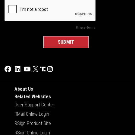
About Us
Related Websites
User Support Center
RMail Online Login
RSign Product Site
RSign Online Login