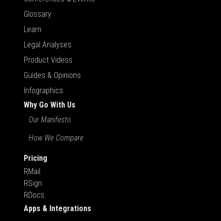
Glossary
Learn
Legal Analyses
Product Videos
Guides & Opinions
Infographics
Why Go With Us
Our Manifesto
How We Compare
Pricing
RMail
RSign
RDocs
Apps & Integrations