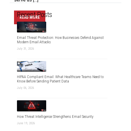
Recent Posts
READ MORE
Email Threat Protection: How Businesses Defend Against
Modern Email Attacks
July 31, 2026
HIPAA Compliant Email: What Healthcare Teams Need to
Know Before Sending Patient Data
July 06, 2026
How Threat Intelligence Strengthens Email Security
June 19, 2026