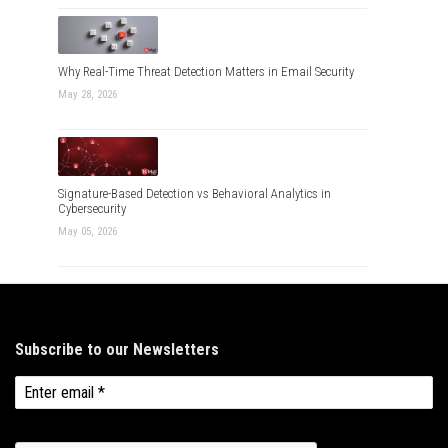
Why Real-Time Threat Detection Matters in Email Security
May 28, 2026
Signature-Based Detection vs Behavioral Analytics in
Cybersecurity
May 05, 2026