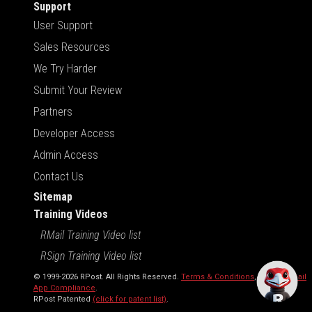
Support
User Support
Sales Resources
We Try Harder
Submit Your Review
Partners
Developer Access
Admin Access
Contact Us
Sitemap
Training Videos
RMail Training Video list
RSign Training Video list
© 1999-2026 RPost. All Rights Reserved.
Terms & Conditions
,
RMail | Gmail
App Compliance
.
RPost Patented
(click for patent list)
.