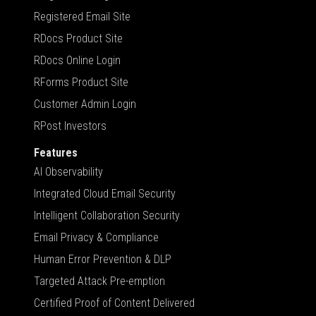
Registered Email Site
RDocs Product Site
RDocs Online Login
RForms Product Site
Customer Admin Login
RPost Investors
Features
AI Observability
Integrated Cloud Email Security
Intelligent Collaboration Security
Email Privacy & Compliance
Human Error Prevention & DLP
Targeted Attack Pre-emption
Certified Proof of Content Delivered