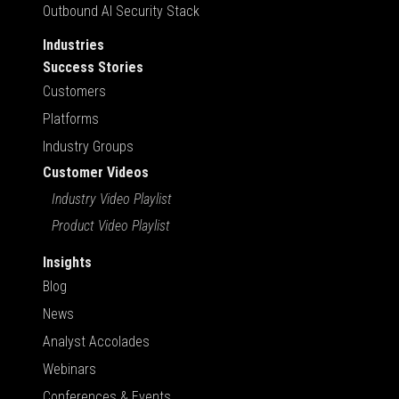
Outbound AI Security Stack
Industries
Success Stories
Customers
Platforms
Industry Groups
Customer Videos
Industry Video Playlist
Product Video Playlist
Insights
Blog
News
Analyst Accolades
Webinars
Conferences & Events