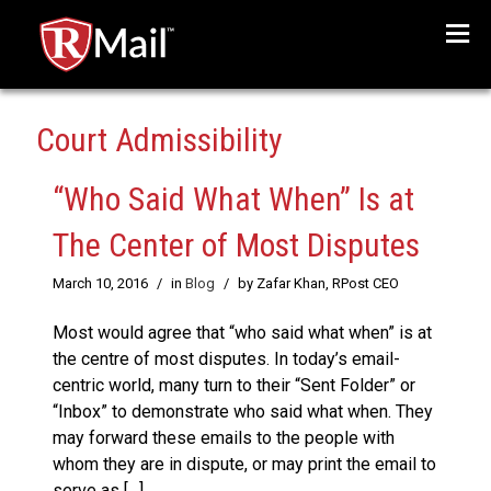
Menu
Court Admissibility
“Who Said What When” Is at
The Center of Most Disputes
March 10, 2016
/
in
Blog
/
by Zafar Khan, RPost CEO
Most would agree that “who said what when” is at
the centre of most disputes. In today’s email-
centric world, many turn to their “Sent Folder” or
“Inbox” to demonstrate who said what when. They
may forward these emails to the people with
whom they are in dispute, or may print the email to
serve as […]