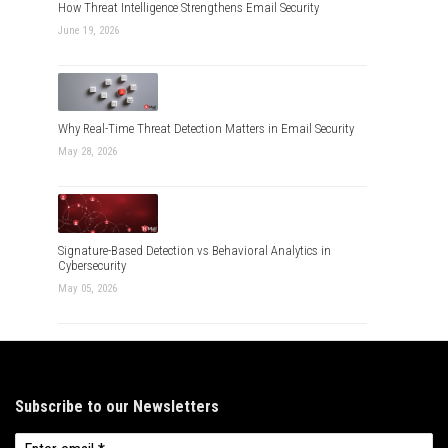
How Threat Intelligence Strengthens Email Security
June 19, 2026
Why Real-Time Threat Detection Matters in Email Security
May 28, 2026
Signature-Based Detection vs Behavioral Analytics in
Cybersecurity
May 05, 2026