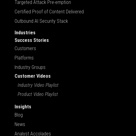
Targeted Attack Pre-emption
Certified Proof of Content Delivered
Outbound AI Security Stack
Industries
Success Stories
Customers
Platforms
Industry Groups
Customer Videos
Industry Video Playlist
Product Video Playlist
Insights
Blog
News
Analyst Accolades