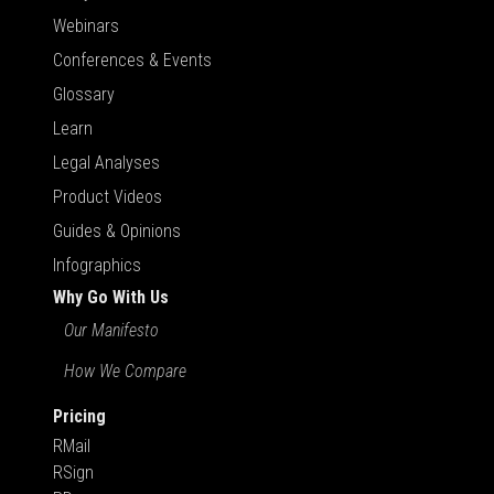
Webinars
Conferences & Events
Glossary
Learn
Legal Analyses
Product Videos
Guides & Opinions
Infographics
Why Go With Us
Our Manifesto
How We Compare
Pricing
RMail
RSign