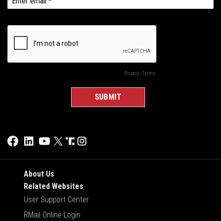
About Us
Related Websites
User Support Center
RMail Online Login