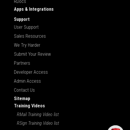
RDocs
Apps & Integrations
Support
User Support
Sales Resources
We Try Harder
Submit Your Review
Partners
Developer Access
Admin Access
Contact Us
Sitemap
Training Videos
RMail Training Video list
RSign Training Video list