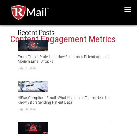
Menu
Recent Posts
Content Engagement Metrics
Email Threat Protection: How Businesses Defend Against
Modern Email Attacks
July 31, 2026
HIPAA Compliant Email: What Healthcare Teams Need to
Know Before Sending Patient Data
July 06, 2026