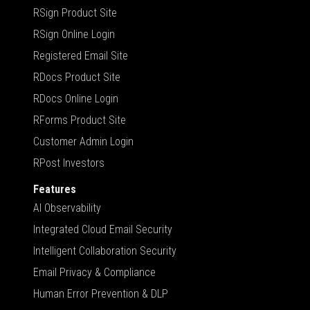
RSign Product Site
RSign Online Login
Registered Email Site
RDocs Product Site
RDocs Online Login
RForms Product Site
Customer Admin Login
RPost Investors
Features
AI Observability
Integrated Cloud Email Security
Intelligent Collaboration Security
Email Privacy & Compliance
Human Error Prevention & DLP