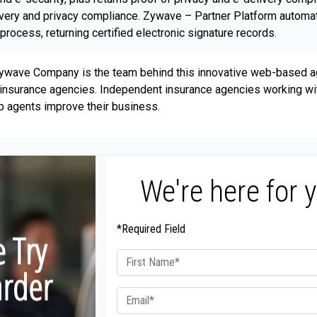
elivery and privacy compliance. Zywave – Partner Platform autom
rocess, returning certified electronic signature records.
 Zywave Company is the team behind this innovative web-based 
nt insurance agencies. Independent insurance agencies working 
p agents improve their business.
We're here for 
*Required Field