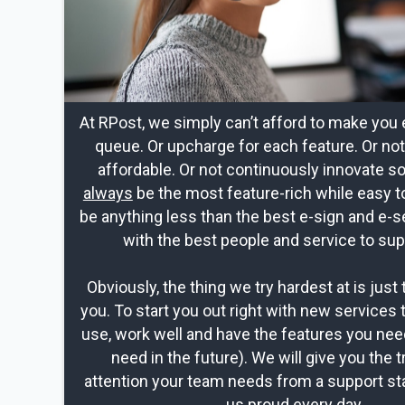
At RPost, we simply can’t afford to make you 
queue. Or upcharge for each feature. Or no
affordable. Or not continuously innovate s
always
be the most feature-rich while easy t
be anything less than the best e-sign and e-s
with the best people and service to sup
Obviously, the thing we try hardest at is just 
you. To start you out right with new services 
use, work well and have the features you nee
need in the future). We will give you the t
attention your team needs from a support st
us proud every day.