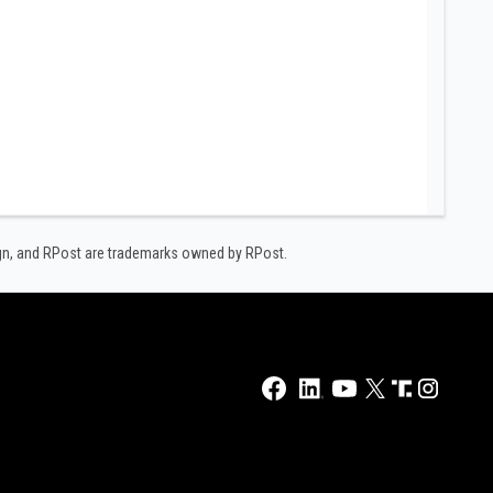
ign, and RPost are trademarks owned by RPost.