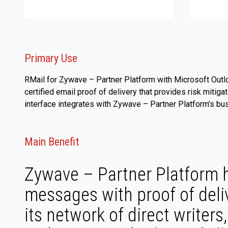
Primary Use
RMail for Zywave – Partner Platform with Microsoft Outl
certified email proof of delivery that provides risk miti
interface integrates with Zywave – Partner Platform’s b
Main Benefit
Zywave – Partner Platform h
messages with proof of deli
its network of direct writer