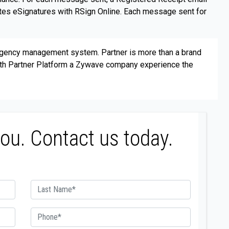
ates eSignatures with RSign Online. Each message sent for
agency management system. Partner is more than a brand
with Partner Platform a Zywave company experience the
you. Contact us today.