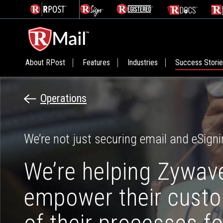
About RPost
Features
Industries
Success Stori
Operations
We’re not just securing email and eSigni
We’re helping Zywav
empower their cust