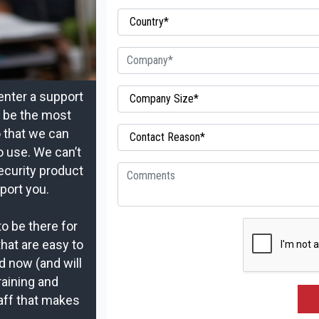
enter a support
t be the most
o that we can
o use. We can’t
ecurity product
port you.
to be there for
that are easy to
d now (and will
raining and
aff that makes