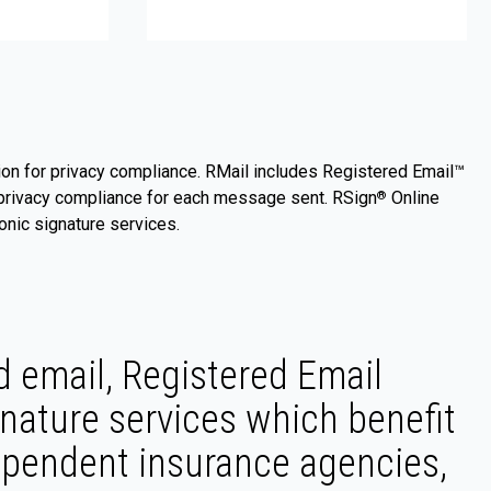
on for privacy compliance. RMail includes Registered Email™
of privacy compliance for each message sent. RSign
Online
®
nic signature services.
 email, Registered Email
nature services which benefit
dependent insurance agencies,