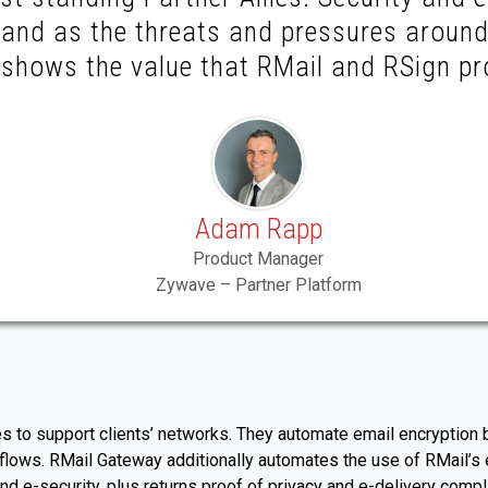
, and as the threats and pressures aroun
t shows the value that RMail and RSign pr
Adam Rapp
Product Manager
Zywave – Partner Platform
to support clients’ networks. They automate email encryption by
a flows. RMail Gateway additionally automates the use of RMail’
d e-security, plus returns proof of privacy and e-delivery comp