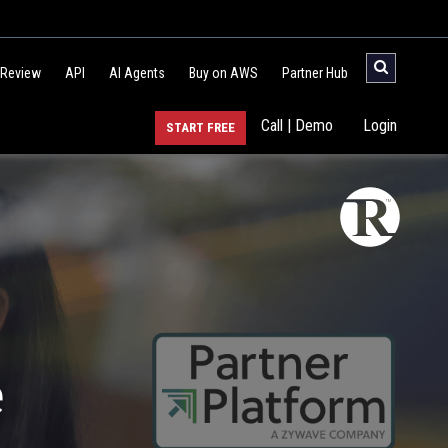
 Review
API
AI Agents
Buy on AWS
Partner Hub
Call | Demo
Login
START FREE
e