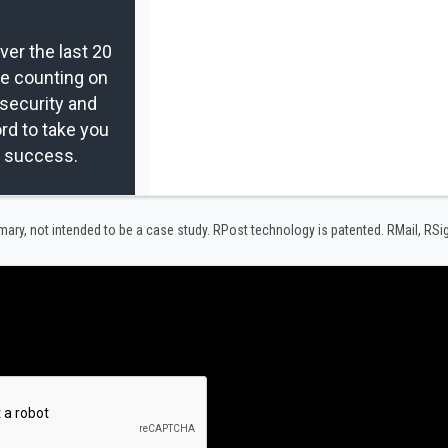
er the last 20
re counting on
security and
rd to take you
r success.
y, not intended to be a case study.​ RPost technology is patented. RMail, RS