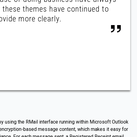
d these themes have continued to
ovide more clearly.
 using the RMail interface running within Microsoft Outlook
s encryption-based message content, which makes it easy for
liance. For each message sent, a Registered Receipt email