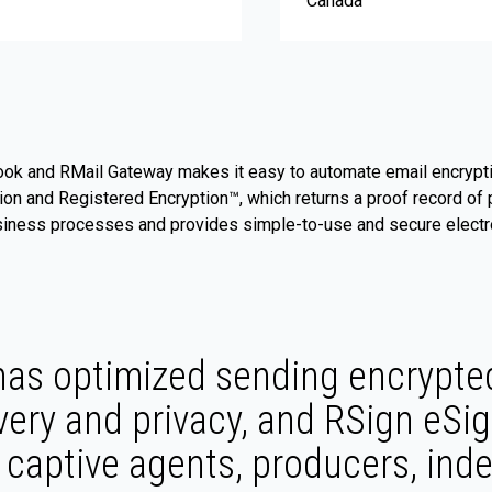
Canada
ook and RMail Gateway makes it easy to automate email encrypti
gation and Registered Encryption™, which returns a proof record 
usiness processes and provides simple-to-use and secure electro
as optimized sending encrypted
very and privacy, and RSign eSig
s, captive agents, producers, in