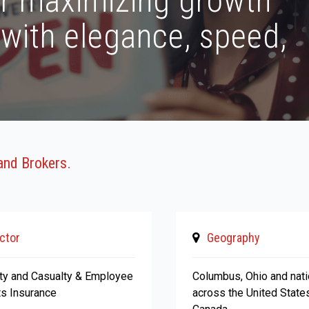
or maximizing growth
 with elegance, speed,
and Brokers.
ctor
Geography
ty and Casualty & Employee
Columbus, Ohio and nat
ts Insurance
across the United State