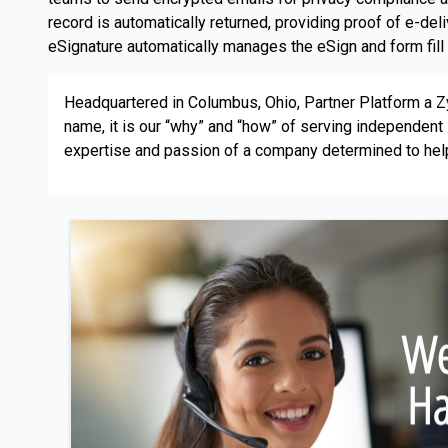
record is automatically returned, providing proof of e-d
eSignature automatically manages the eSign and form fill p
Headquartered in Columbus, Ohio, Partner Platform a
name, it is our “why” and “how” of serving independe
expertise and passion of a company determined to hel