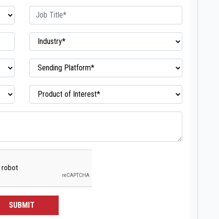
SUBMIT