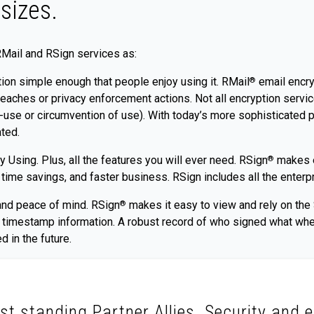
sizes.
RMail and RSign services as:
ion simple enough that people enjoy using it. RMail
email encryp
®
eaches or privacy enforcement actions. Not all encryption servic
n-use or circumvention of use). With today’s more sophisticated p
ated.
 Using. Plus, all the features you will ever need. RSign
makes eS
®
me savings, and faster business. RSign includes all the enterpri
and peace of mind. RSign
makes it easy to view and rely on the S
®
nd timestamp information. A robust record of who signed what wh
d in the future.
st standing Partner Allies. Security and