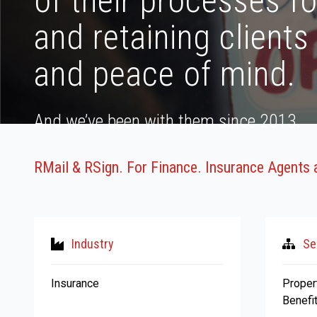
of their processes f
and retaining clients
and peace of mind.
And we’ve been with them since 2013.
RMail & RSign. For Finance. Insurance Agents 
Industry
Se
Insurance
Proper
Benefi