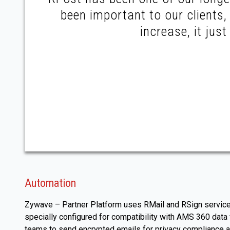
been important to our clients
increase, it jus
Automation
Zywave – Partner Platform uses RMail and RSign services 
specially configured for compatibility with AMS 360 dat
teams to send encrypted emails for privacy compliance an