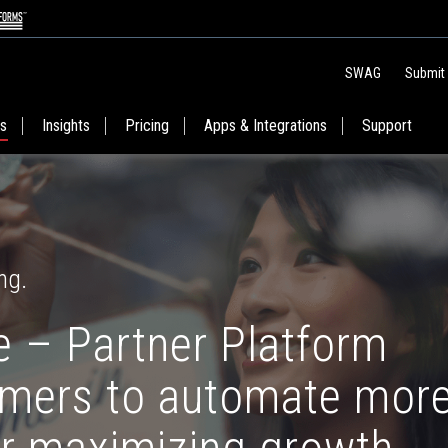
SWAG
Submit
es
Insights
Pricing
Apps & Integrations
Support
ng.
e – Partner Platform
omers to automate mor