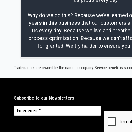
Why do we do this? Because we’ve learned ov
years in this business that our customers a
us every day. Because we live and breathe 
process optimization. Because we can’t affo
for granted. We try harder to ensure you
Tradenames are owned by the named company. Service benefit is summar