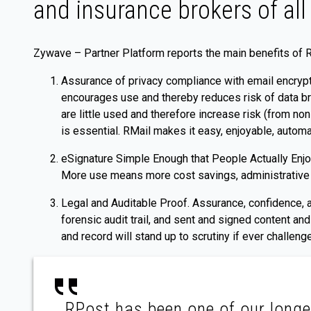
and insurance brokers of all 
Zywave – Partner Platform reports the main benefits of 
Assurance of privacy compliance with email encrypt
encourages use and thereby reduces risk of data br
are little used and therefore increase risk (from no
is essential. RMail makes it easy, enjoyable, autom
eSignature Simple Enough that People Actually Enjoy
More use means more cost savings, administrative ti
Legal and Auditable Proof. Assurance, confidence, 
forensic audit trail, and sent and signed content a
and record will stand up to scrutiny if ever challenge
RPost has been one of our longe