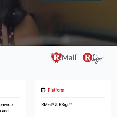
Platform
ionwide
RMail
& RSign
®
®
s and