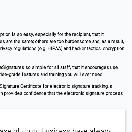
tion is so easy, especially for the recipient, that it
es are the same; others are too burdensome and, as a result,
rivacy regulations (e.g. HIPAA) and hacker tactics, encryption
ignatures so simple for all staff, that it encourages use.
se-grade features and training you will ever need.
ignature Certificate for electronic signature tracking, a
en provides confidence that the electronic signature process
 ease of doing business have always