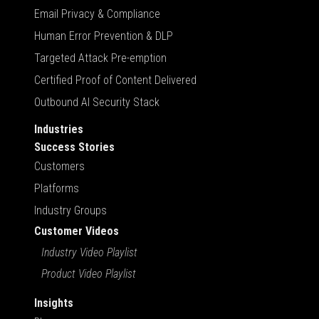
Email Privacy & Compliance
Human Error Prevention & DLP
Targeted Attack Pre-emption
Certified Proof of Content Delivered
Outbound AI Security Stack
Industries
Success Stories
Customers
Platforms
Industry Groups
Customer Videos
Industry Video Playlist
Product Video Playlist
Insights