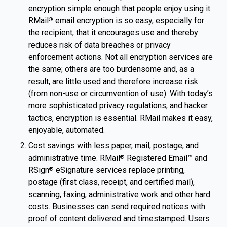
encryption simple enough that people enjoy using it.
RMail
email encryption is so easy, especially for
®
the recipient, that it encourages use and thereby
reduces risk of data breaches or privacy
enforcement actions. Not all encryption services are
the same; others are too burdensome and, as a
result, are little used and therefore increase risk
(from non-use or circumvention of use). With today’s
more sophisticated privacy regulations, and hacker
tactics, encryption is essential. RMail makes it easy,
enjoyable, automated.
Cost savings with less paper, mail, postage, and
administrative time. RMail
Registered Email™ and
®
RSign
eSignature services replace printing,
®
postage (first class, receipt, and certified mail),
scanning, faxing, administrative work and other hard
costs. Businesses can send required notices with
proof of content delivered and timestamped. Users