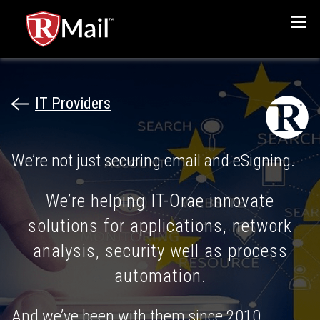
Menu
IT Providers
We’re not just securing email and eSigning.
We’re helping IT-Orae innovate
solutions for applications, network
analysis, security well as process
automation.
And we’ve been with them since 2010.