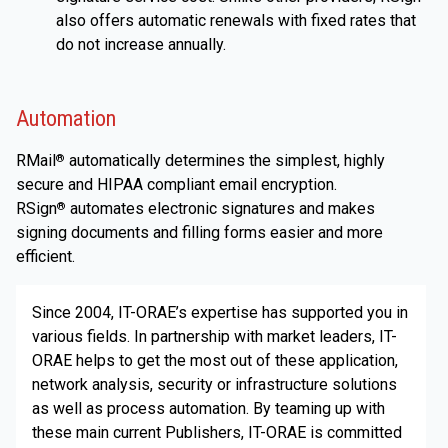
also offers automatic renewals with fixed rates that
do not increase annually.
Automation
RMail
automatically determines the simplest, highly
®
secure and HIPAA compliant email encryption.
RSign
automates electronic signatures and makes
®
signing documents and filling forms easier and more
efficient.
Since 2004, IT-ORAE’s expertise has supported you in
various fields. In partnership with market leaders, IT-
ORAE helps to get the most out of these application,
network analysis, security or infrastructure solutions
as well as process automation. By teaming up with
these main current Publishers, IT-ORAE is committed