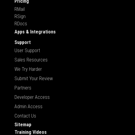
Pricing
RMail
RSign
RDocs
Apps & Integrations
Support
User Support
Sales Resources
We Try Harder
Submit Your Review
Partners
Developer Access
Admin Access
Contact Us
Sitemap
Training Videos