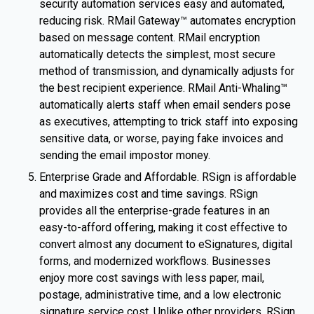
security automation services easy and automated,
reducing risk. RMail Gateway™ automates encryption
based on message content. RMail encryption
automatically detects the simplest, most secure
method of transmission, and dynamically adjusts for
the best recipient experience. RMail Anti-Whaling™
automatically alerts staff when email senders pose
as executives, attempting to trick staff into exposing
sensitive data, or worse, paying fake invoices and
sending the email impostor money.
Enterprise Grade and Affordable. RSign is affordable
and maximizes cost and time savings. RSign
provides all the enterprise-grade features in an
easy-to-afford offering, making it cost effective to
convert almost any document to eSignatures, digital
forms, and modernized workflows. Businesses
enjoy more cost savings with less paper, mail,
postage, administrative time, and a low electronic
signature service cost. Unlike other providers, RSign