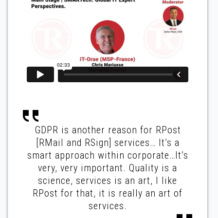
GDPR is another reason for RPost
[RMail and RSign] services… It’s a
smart approach within corporate…It’s
very, very important. Quality is a
science, services is an art, I like
RPost for that, it is really an art of
services.