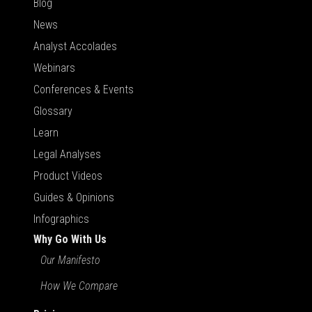
Blog
News
Analyst Accolades
Webinars
Conferences & Events
Glossary
Learn
Legal Analyses
Product Videos
Guides & Opinions
Infographics
Why Go With Us
Our Manifesto
How We Compare