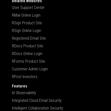
Related Websites
User Support Center
RMail Online Login
RSign Product Site
RSign Online Login
Registered Email Site
RDocs Product Site
RDocs Online Login
RForms Product Site
Customer Admin Login
RPost Investors
Features
AI Observability
Integrated Cloud Email Security
Intelligent Collaboration Security