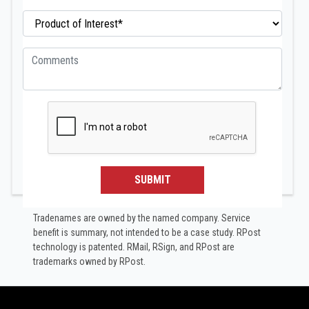
SUBMIT
Tradenames are owned by the named company. Service
benefit is summary, not intended to be a case study.​ RPost
technology is patented. RMail, RSign, and RPost are
trademarks owned by RPost.