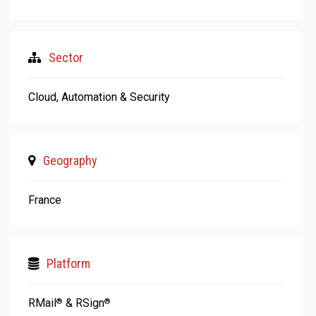
Sector
Cloud, Automation & Security
Geography
France
Platform
RMail
& RSign
®
®