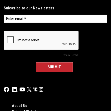
About Us