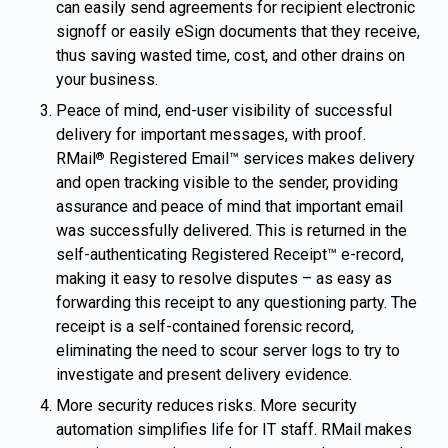
can easily send agreements for recipient electronic
signoff or easily eSign documents that they receive,
thus saving wasted time, cost, and other drains on
your business.
Peace of mind, end-user visibility of successful
delivery for important messages, with proof.
RMail
Registered Email™ services makes delivery
®
and open tracking visible to the sender, providing
assurance and peace of mind that important email
was successfully delivered. This is returned in the
self-authenticating Registered Receipt™ e-record,
making it easy to resolve disputes – as easy as
forwarding this receipt to any questioning party. The
receipt is a self-contained forensic record,
eliminating the need to scour server logs to try to
investigate and present delivery evidence.
More security reduces risks. More security
automation simplifies life for IT staff. RMail makes