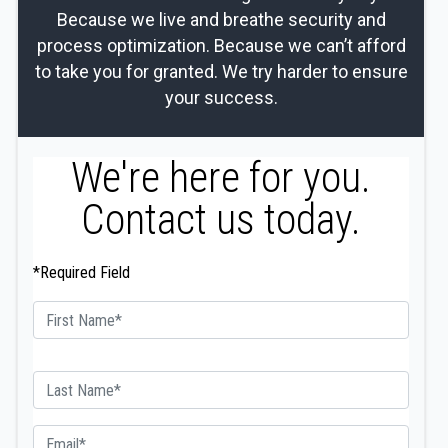
Because we live and breathe security and
process optimization. Because we can’t afford
to take you for granted. We try harder to ensure
your success.
We're here for you.
Contact us today.
*Required Field