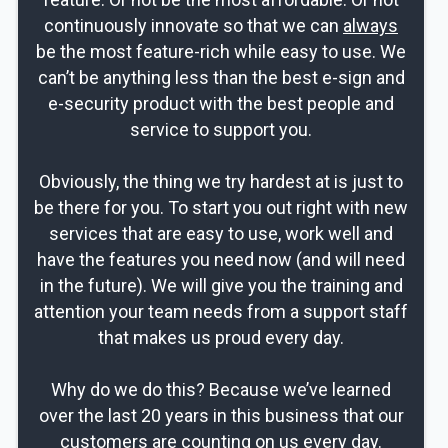
continuously innovate so that we can
always
be the most feature-rich while easy to use. We
can’t be anything less than the best e-sign and
e-security product with the best people and
service to support you.
Obviously, the thing we try hardest at is just to
be there for you. To start you out right with new
services that are easy to use, work well and
have the features you need now (and will need
in the future). We will give you the training and
attention your team needs from a support staff
that makes us proud every day.
Why do we do this? Because we’ve learned
over the last 20 years in this business that our
customers are counting on us every day.