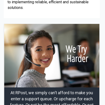
to implementing reliable, efficient and sustainable
solutions.
At RPost, we simply can’t afford to make you
enter a support queue. Or upcharge for each
feature. Or not be the most affordable. Or not