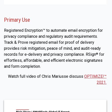
Primary Use
Registered Encryption™ to automate email encryption for
privacy compliance and regulatory audit requirements.
Track & Prove registered email for proof of delivery
provides risk mitigation, peace of mind, and audit-ready
records for e-delivery and privacy compliance. RSign
for
®
effortless, affordable, and efficient electronic signatures
and form completion.
Watch full video of Chris Mariusse discuss
OPTIMIZE!™
2021.