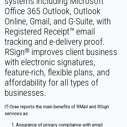
systems including Microsoft
Office 365 Outlook, Outlook
Online, Gmail, and G-Suite, with
Registered Receipt™ email
tracking and e-delivery proof.
RSign
improves client business
®
with electronic signatures,
feature-rich, flexible plans, and
affordability for all types of
businesses.
IT-Orae reports the main benefits of RMail and RSign
services as:
Assurance of privacy compliance with email