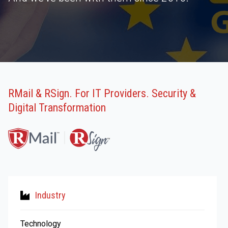
RMail & RSign. For IT Providers. Security &
Digital Transformation
Industry
Technology