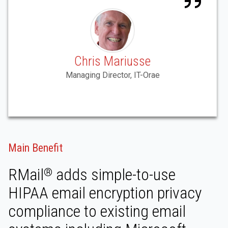
Chris Mariusse
Managing Director, IT-Orae
Main Benefit
RMail
adds simple-to-use
®
HIPAA email encryption privacy
compliance to existing email