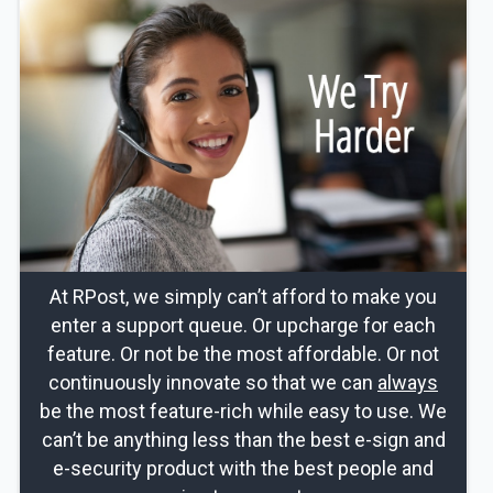
At RPost, we simply can’t afford to make you
enter a support queue. Or upcharge for each
feature. Or not be the most affordable. Or not
continuously innovate so that we can
always
be the most feature-rich while easy to use. We
can’t be anything less than the best e-sign and
e-security product with the best people and