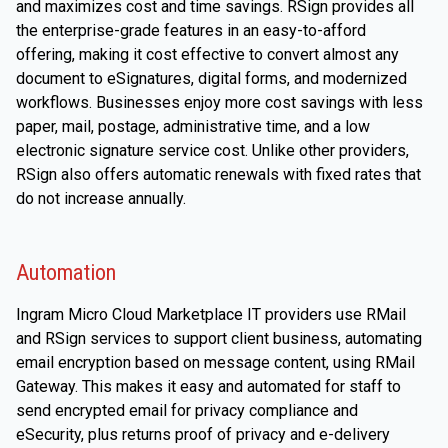
and maximizes cost and time savings. RSign provides all
the enterprise-grade features in an easy-to-afford
offering, making it cost effective to convert almost any
document to eSignatures, digital forms, and modernized
workflows. Businesses enjoy more cost savings with less
paper, mail, postage, administrative time, and a low
electronic signature service cost. Unlike other providers,
RSign also offers automatic renewals with fixed rates that
do not increase annually.
Automation
Ingram Micro Cloud Marketplace IT providers use RMail
and RSign services to support client business, automating
email encryption based on message content, using RMail
Gateway. This makes it easy and automated for staff to
send encrypted email for privacy compliance and
eSecurity, plus returns proof of privacy and e-delivery