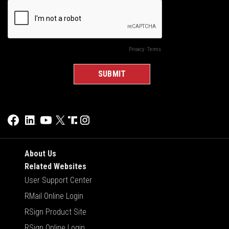
About Us
Related Websites
User Support Center
RMail Online Login
RSign Product Site
RSign Online Login