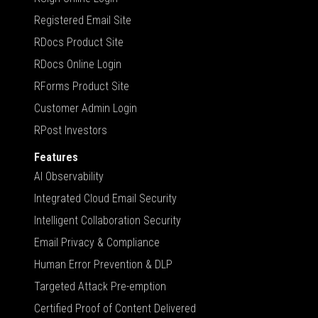
Registered Email Site
RDocs Product Site
RDocs Online Login
RForms Product Site
Customer Admin Login
RPost Investors
Features
AI Observability
Integrated Cloud Email Security
Intelligent Collaboration Security
Email Privacy & Compliance
Human Error Prevention & DLP
Targeted Attack Pre-emption
Certified Proof of Content Delivered