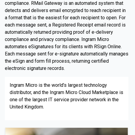
compliance. RMail Gateway is an automated system that
detects and delivers email encrypted to reach recipient in
a format that is the easiest for each recipient to open. For
each message sent, a Registered Receipt email record is
automatically returned providing proof of e-delivery
compliance and privacy compliance. Ingram Micro
automates eSignatures for its clients with RSign Online.
Each message sent for e-signature automatically manages
the eSign and form fill process, returning certified
electronic signature records.
Ingram Micro is the world’s largest technology
distributor, and the Ingram Micro Cloud Marketplace is
one of the largest IT service provider network in the
United Kingdom.