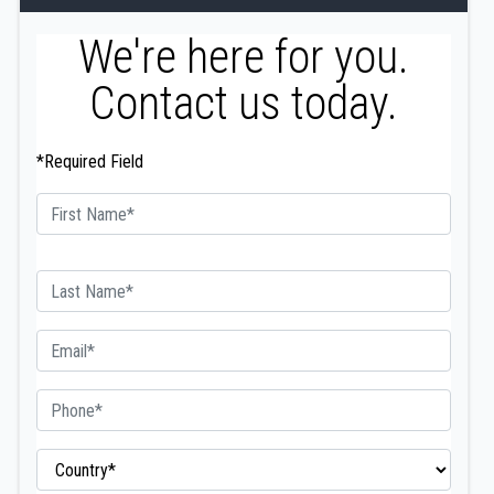
We're here for you.
Contact us today.
*Required Field