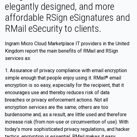
elegantly designed, and more
affordable RSign eSignatures and
RMail eSecurity to clients.
Ingram Micro Cloud Marketplace IT providers in the United
Kingdom report the main benefits of RMail and RSign
services as:
1. Assurance of privacy compliance with email encryption
simple enough that people enjoy using it. RMail
email
®
encryption is so easy, especially for the recipient, that it
encourages use and thereby reduces risk of data
breaches or privacy enforcement actions. Not all
encryption services are the same; others are too
burdensome and, as a result, are little used and therefore
increase risk (from non-use or circumvention of use). With
today’s more sophisticated privacy regulations, and hacker
tactics, encryption is essential. RMail makes it easy,