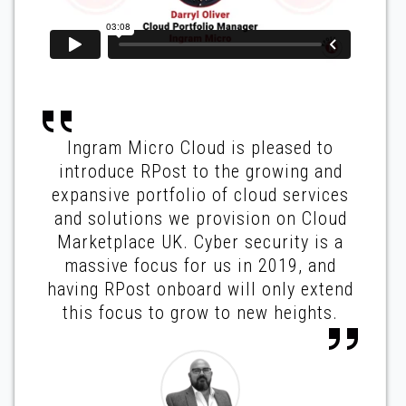
Ingram Micro Cloud is pleased to
introduce RPost to the growing and
expansive portfolio of cloud services
and solutions we provision on Cloud
Marketplace UK. Cyber security is a
massive focus for us in 2019, and
having RPost onboard will only extend
this focus to grow to new heights.