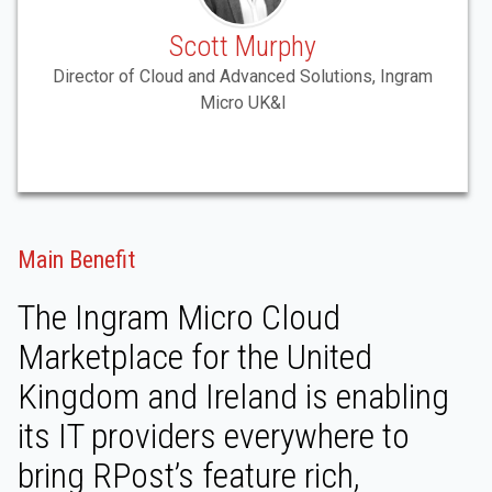
Scott Murphy
Director of Cloud and Advanced Solutions, Ingram
Micro UK&I
Main Benefit
The Ingram Micro Cloud
Marketplace for the United
Kingdom and Ireland is enabling
its IT providers everywhere to
bring RPost’s feature rich,