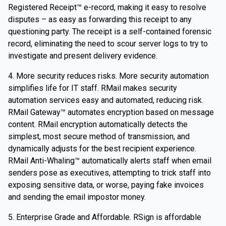
Registered Receipt™ e-record, making it easy to resolve
disputes – as easy as forwarding this receipt to any
questioning party. The receipt is a self-contained forensic
record, eliminating the need to scour server logs to try to
investigate and present delivery evidence.
4. More security reduces risks. More security automation
simplifies life for IT staff. RMail makes security
automation services easy and automated, reducing risk.
RMail Gateway™ automates encryption based on message
content. RMail encryption automatically detects the
simplest, most secure method of transmission, and
dynamically adjusts for the best recipient experience.
RMail Anti-Whaling™ automatically alerts staff when email
senders pose as executives, attempting to trick staff into
exposing sensitive data, or worse, paying fake invoices
and sending the email impostor money.
5. Enterprise Grade and Affordable. RSign is affordable