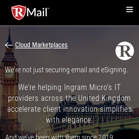
Menu
Cloud Marketplaces
We’re not just securing email and eSigning.
We’re helping Ingram Micro’s IT
providers across the United Kingdom
accelerate client innovation simplifies
with elegance.
And we’ve been with them since 2019.