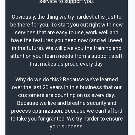
service to support you.
Obviously, the thing we try hardest at is just to
be there for you. To start you out right with new
services that are easy to use, work well and
have the features you need now (and will need
in the future). We will give you the training and
attention your team needs from a support staff
that makes us proud every day.
Why do we do this? Because we’ve learned
over the last 20 years in this business that our
customers are counting on us every day.
Because we live and breathe security and
process optimization. Because we can’t afford
to take you for granted. We try harder to ensure
your success.