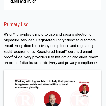
RMail and RSign
Primary Use
RSign
provides simple to use and secure electronic
®
signature services. Registered Encryption™ to automate
email encryption for privacy compliance and regulatory
audit requirements. Registered Email™ certified email
proof of delivery provides risk mitigation and audit-ready
records of disclosure e-delivery and privacy compliance.