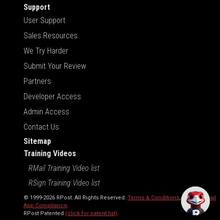
Support
User Support
Sales Resources
We Try Harder
Submit Your Review
Partners
Developer Access
Admin Access
Contact Us
Sitemap
Training Videos
RMail Training Video list
RSign Training Video list
© 1999-2026 RPost. All Rights Reserved.
Terms & Conditions
,
RMail | Gmail
App Compliance
.
RPost Patented
(click for patent list)
.