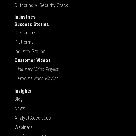
Outbound AI Security Stack
Industries
Success Stories
Customers
Platforms
Industry Groups
Customer Videos
Industry Video Playlist
Product Video Playlist
Insights
Blog
News
Analyst Accolades
Webinars