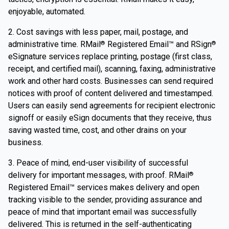
enjoyable, automated.
2. Cost savings with less paper, mail, postage, and
administrative time. RMail
Registered Email™ and RSign
®
®
eSignature services replace printing, postage (first class,
receipt, and certified mail), scanning, faxing, administrative
work and other hard costs. Businesses can send required
notices with proof of content delivered and timestamped.
Users can easily send agreements for recipient electronic
signoff or easily eSign documents that they receive, thus
saving wasted time, cost, and other drains on your
business.
3. Peace of mind, end-user visibility of successful
delivery for important messages, with proof. RMail
®
Registered Email™ services makes delivery and open
tracking visible to the sender, providing assurance and
peace of mind that important email was successfully
delivered. This is returned in the self-authenticating