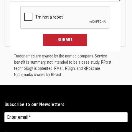
SUBMIT
Tradenames are owned by the named company. Service
benefit is summary, not intended to be a case study.​ RPost
technology is patented. RMail, RSign, and RPost are
trademarks owned by RPost.