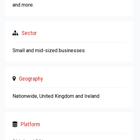
and more.
Sector
Small and mid-sized businesses.
Geography
Nationwide, United Kingdom and Ireland
Platform