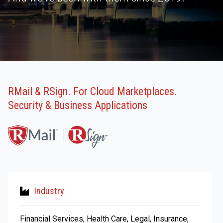
RMail & RSign. For Cloud Marketplaces.
Security & Business Applications
Industry
Financial Services, Health Care, Legal, Insurance,