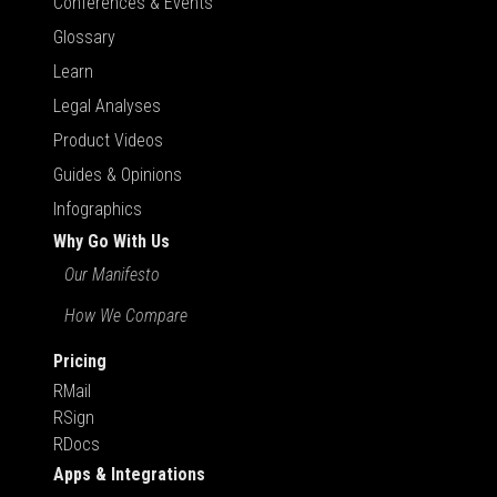
Conferences & Events
Glossary
Learn
Legal Analyses
Product Videos
Guides & Opinions
Infographics
Why Go With Us
Our Manifesto
How We Compare
Pricing
RMail
RSign
RDocs
Apps & Integrations