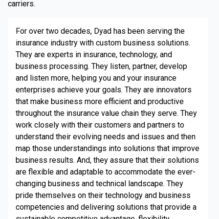
carriers.
For over two decades, Dyad has been serving the
insurance industry with custom business solutions.
They are experts in insurance, technology, and
business processing. They listen, partner, develop
and listen more, helping you and your insurance
enterprises achieve your goals. They are innovators
that make business more efficient and productive
throughout the insurance value chain they serve. They
work closely with their customers and partners to
understand their evolving needs and issues and then
map those understandings into solutions that improve
business results. And, they assure that their solutions
are flexible and adaptable to accommodate the ever-
changing business and technical landscape. They
pride themselves on their technology and business
competencies and delivering solutions that provide a
sustainable competitive advantage, flexibility,