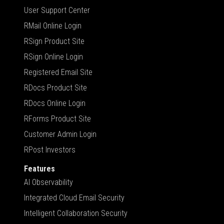
User Support Center
RMail Online Login
RSign Product Site
RSign Online Login
Registered Email Site
RDocs Product Site
RDocs Online Login
RForms Product Site
Customer Admin Login
RPost Investors
Features
AI Observability
Integrated Cloud Email Security
Intelligent Collaboration Security