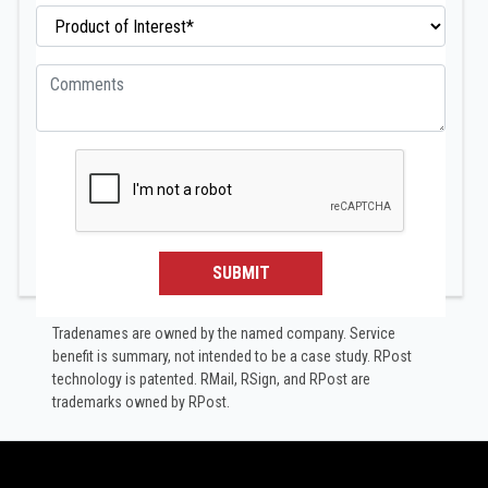
SUBMIT
Tradenames are owned by the named company. Service
benefit is summary, not intended to be a case study.​ RPost
technology is patented. RMail, RSign, and RPost are
trademarks owned by RPost.