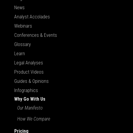
News
Analyst Accolades
Webinars
Conferences & Events
Glossary
Learn
Legal Analyses
Product Videos
Guides & Opinions
Infographics
Why Go With Us
Our Manifesto
How We Compare
Pricing