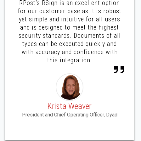
RPost’s RSign is an excellent option
for our customer base as it is robust
yet simple and intuitive for all users
and is designed to meet the highest
security standards. Documents of all
types can be executed quickly and
with accuracy and confidence with
this integration.
Krista Weaver
President and Chief Operating Officer, Dyad