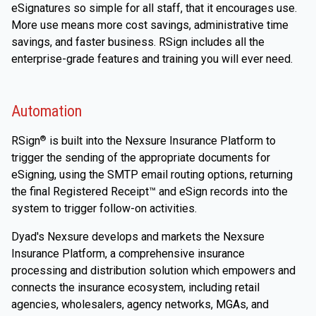
eSignatures so simple for all staff, that it encourages use.
More use means more cost savings, administrative time
savings, and faster business. RSign includes all the
enterprise-grade features and training you will ever need.
Automation
RSign
is built into the Nexsure Insurance Platform to
®
trigger the sending of the appropriate documents for
eSigning, using the SMTP email routing options, returning
the final Registered Receipt™ and eSign records into the
system to trigger follow-on activities.
Dyad's Nexsure develops and markets the Nexsure
Insurance Platform, a comprehensive insurance
processing and distribution solution which empowers and
connects the insurance ecosystem, including retail
agencies, wholesalers, agency networks, MGAs, and