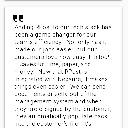
Adding RPost to our tech stack has
been a game changer for our
team’s efficiency. Not only has it
made our jobs easier, but our
customers love how easy it is too!
It saves us time, paper, and
money! Now that RPost is
integrated with Nexsure, it makes
things even easier! We can send
documents directly out of the
management system and when
they are e-signed by the customer,
they automatically populate back
into the customer’s file! It’s