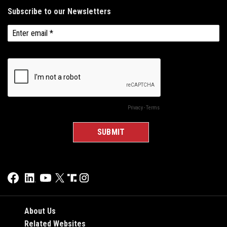
About Us
Related Websites