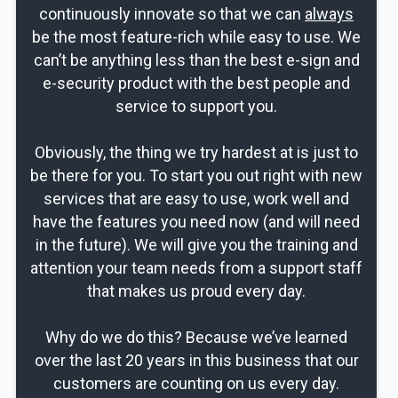
continuously innovate so that we can
always
be the most feature-rich while easy to use. We
can’t be anything less than the best e-sign and
e-security product with the best people and
service to support you.
Obviously, the thing we try hardest at is just to
be there for you. To start you out right with new
services that are easy to use, work well and
have the features you need now (and will need
in the future). We will give you the training and
attention your team needs from a support staff
that makes us proud every day.
Why do we do this? Because we’ve learned
over the last 20 years in this business that our
customers are counting on us every day.