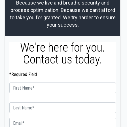
Because we live and breathe security and
process optimization. Because we can’t afford
to take you for granted. We try harder to ensure
your success.
We're here for you.
Contact us today.
*Required Field