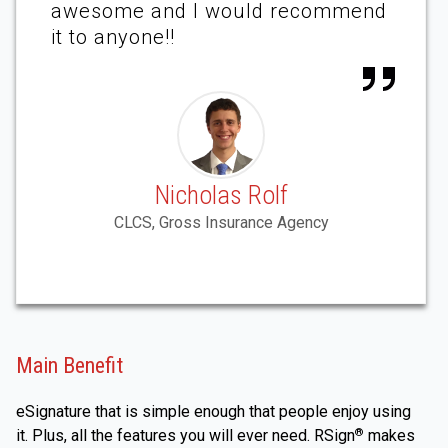
awesome and I would recommend
it to anyone!!
Nicholas Rolf
CLCS, Gross Insurance Agency
Main Benefit
eSignature that is simple enough that people enjoy using
it. Plus, all the features you will ever need. RSign
makes
®