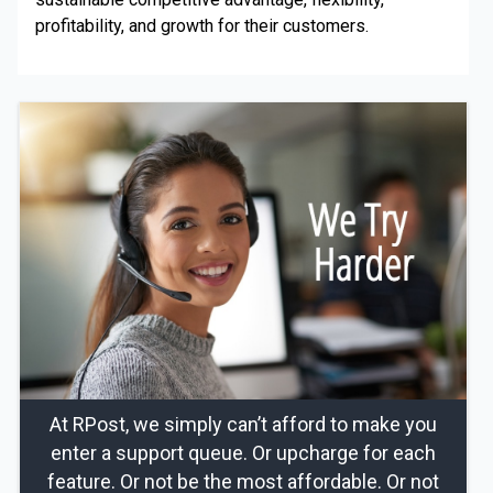
profitability, and growth for their customers.
At RPost, we simply can’t afford to make you
enter a support queue. Or upcharge for each
feature. Or not be the most affordable. Or not