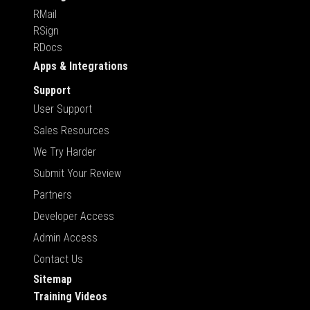
RMail
RSign
RDocs
Apps & Integrations
Support
User Support
Sales Resources
We Try Harder
Submit Your Review
Partners
Developer Access
Admin Access
Contact Us
Sitemap
Training Videos