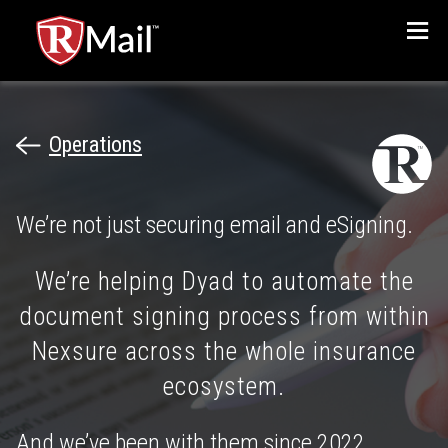
Menu
Operations
We’re not just securing email and eSigning.
We’re helping Dyad to automate the
document signing process from within
Nexsure across the whole insurance
ecosystem.
And we’ve been with them since 2022.