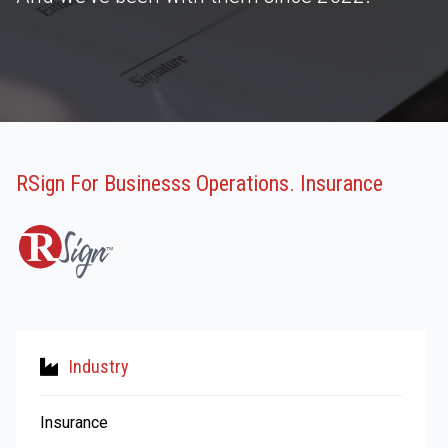
RSign For Businesss Operations. Insurance
Industry
Insurance