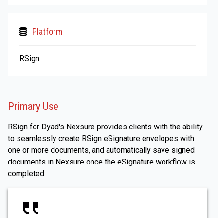
Platform
RSign
Primary Use
RSign for Dyad's Nexsure provides clients with the ability
to seamlessly create RSign eSignature envelopes with
one or more documents, and automatically save signed
documents in Nexsure once the eSignature workflow is
completed.