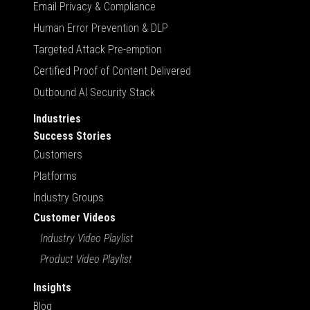
Email Privacy & Compliance
Human Error Prevention & DLP
Targeted Attack Pre-emption
Certified Proof of Content Delivered
Outbound AI Security Stack
Industries
Success Stories
Customers
Platforms
Industry Groups
Customer Videos
Industry Video Playlist
Product Video Playlist
Insights
Blog