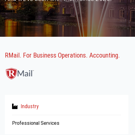
RMail. For Business Operations. Accounting.
Industry
Professional Services