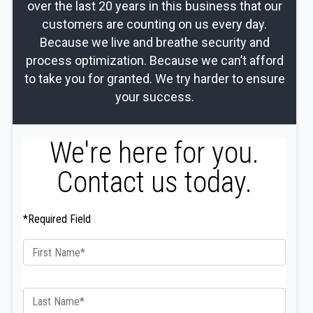
over the last 20 years in this business that our
customers are counting on us every day.
Because we live and breathe security and
process optimization. Because we can’t afford
to take you for granted. We try harder to ensure
your success.
We're here for you.
Contact us today.
*Required Field