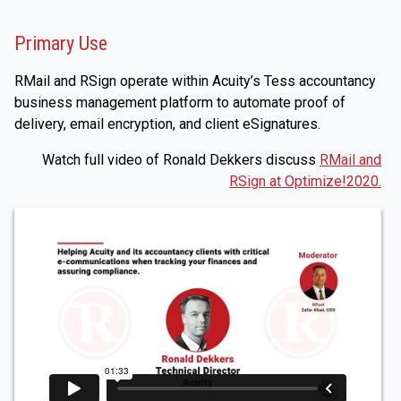
Primary Use
RMail and RSign operate within Acuity’s Tess accountancy
business management platform to automate proof of
delivery, email encryption, and client eSignatures.
Watch full video of Ronald Dekkers discuss
RMail and
RSign at Optimize!2020.