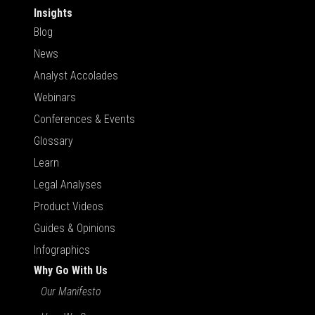
Insights
Blog
News
Analyst Accolades
Webinars
Conferences & Events
Glossary
Learn
Legal Analyses
Product Videos
Guides & Opinions
Infographics
Why Go With Us
Our Manifesto