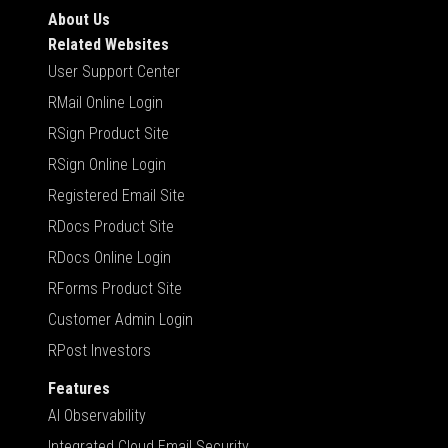
About Us
Related Websites
User Support Center
RMail Online Login
RSign Product Site
RSign Online Login
Registered Email Site
RDocs Product Site
RDocs Online Login
RForms Product Site
Customer Admin Login
RPost Investors
Features
AI Observability
Integrated Cloud Email Security