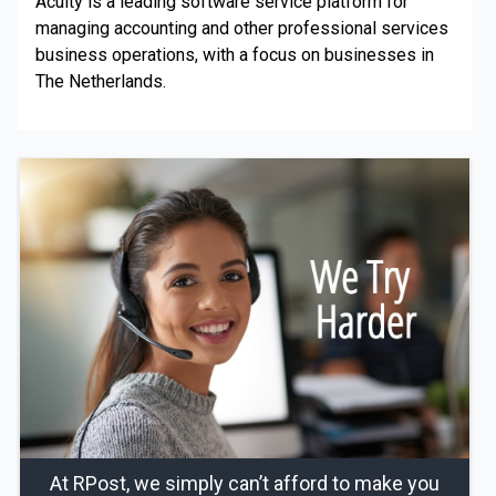
Acuity is a leading software service platform for
managing accounting and other professional services
business operations, with a focus on businesses in
The Netherlands.
At RPost, we simply can’t afford to make you