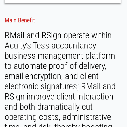
Main Benefit
RMail and RSign operate within
Acuity’s Tess accountancy
business management platform
to automate proof of delivery,
email encryption, and client
electronic signatures; RMail and
RSign improve client interaction
and both dramatically cut
operating costs, administrative