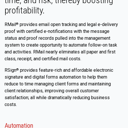
time, and risk, thereby boosting
profitability.
RMail
provides email open tracking and legal e-delivery
®
proof with certified e-notifications with the message
status and proof records pulled into the management
system to create opportunity to automate follow-on task
and activities. RMail nearly eliminates all paper and first
class, receipt, and certified mail costs.
RSign
provides feature-rich and affordable electronic
®
signature and digital forms automation to help them
reduce to time managing client forms and maintaining
client relationships, improving overall customer
satisfaction; all while dramatically reducing business
costs.
Automation