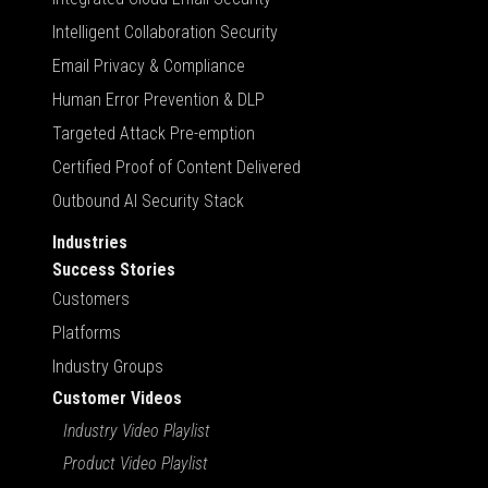
Intelligent Collaboration Security
Email Privacy & Compliance
Human Error Prevention & DLP
Targeted Attack Pre-emption
Certified Proof of Content Delivered
Outbound AI Security Stack
Industries
Success Stories
Customers
Platforms
Industry Groups
Customer Videos
Industry Video Playlist
Product Video Playlist