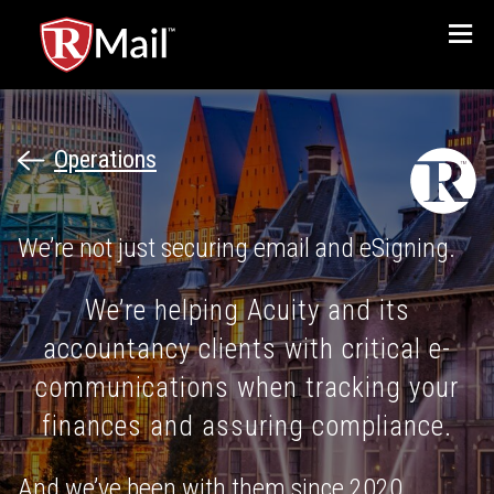
Menu
Operations
We’re not just securing email and eSigning.
We’re helping Acuity and its
accountancy clients with critical e-
communications when tracking your
finances and assuring compliance.
And we’ve been with them since 2020.