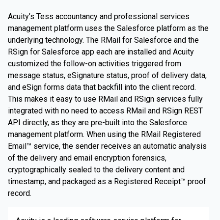
Acuity’s Tess accountancy and professional services
management platform uses the Salesforce platform as the
underlying technology. The RMail for Salesforce and the
RSign for Salesforce app each are installed and Acuity
customized the follow-on activities triggered from
message status, eSignature status, proof of delivery data,
and eSign forms data that backfill into the client record.
This makes it easy to use RMail and RSign services fully
integrated with no need to access RMail and RSign REST
API directly, as they are pre-built into the Salesforce
management platform. When using the RMail Registered
Email™ service, the sender receives an automatic analysis
of the delivery and email encryption forensics,
cryptographically sealed to the delivery content and
timestamp, and packaged as a Registered Receipt™ proof
record.