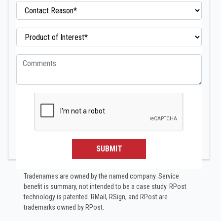
SUBMIT
Tradenames are owned by the named company. Service
benefit is summary, not intended to be a case study.​ RPost
technology is patented. RMail, RSign, and RPost are
trademarks owned by RPost.