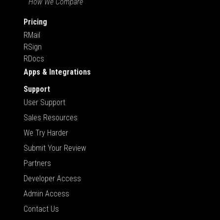
How We Compare
Pricing
RMail
RSign
RDocs
Apps & Integrations
Support
User Support
Sales Resources
We Try Harder
Submit Your Review
Partners
Developer Access
Admin Access
Contact Us