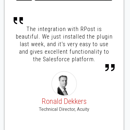
The integration with RPost is
beautiful. We just installed the plugin
last week, and it’s very easy to use
and gives excellent functionality to
the Salesforce platform.
Ronald Dekkers
Technical Director, Acuity