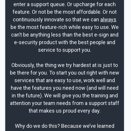
enter a support queue. Or upcharge for each
feature. Or not be the most affordable. Or not
continuously innovate so that we can
always
be the most feature-rich while easy to use. We
can’t be anything less than the best e-sign and
e-security product with the best people and
service to support you.
Obviously, the thing we try hardest at is just to
be there for you. To start you out right with new
services that are easy to use, work well and
have the features you need now (and will need
in the future). We will give you the training and
attention your team needs from a support staff
that makes us proud every day.
Why do we do this? Because we’ve learned