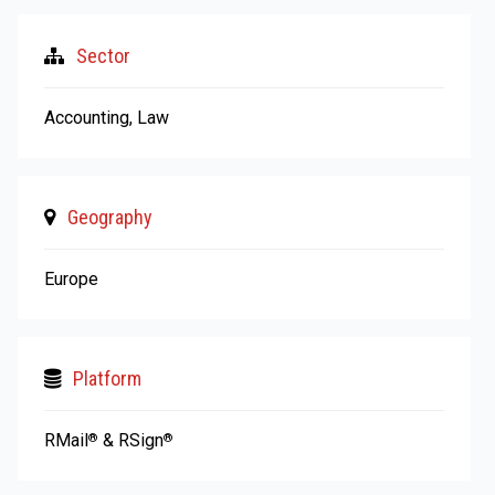
Sector
Accounting, Law
Geography
Europe
Platform
RMail
& RSign
®
®