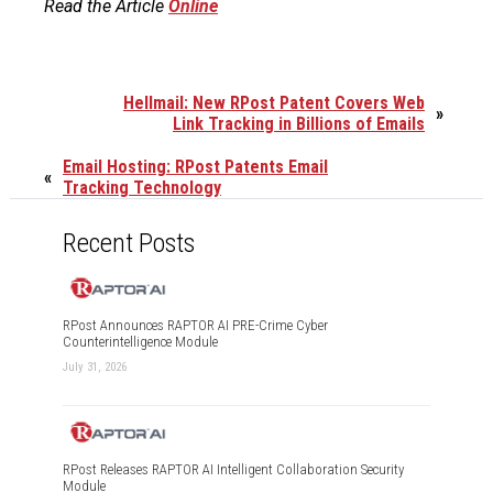
Read the Article
Online
Hellmail: New RPost Patent Covers Web
»
Link Tracking in Billions of Emails
Email Hosting: RPost Patents Email
«
Tracking Technology
Recent Posts
RPost Announces RAPTOR AI PRE-Crime Cyber
Counterintelligence Module
July 31, 2026
RPost Releases RAPTOR AI Intelligent Collaboration Security
Module