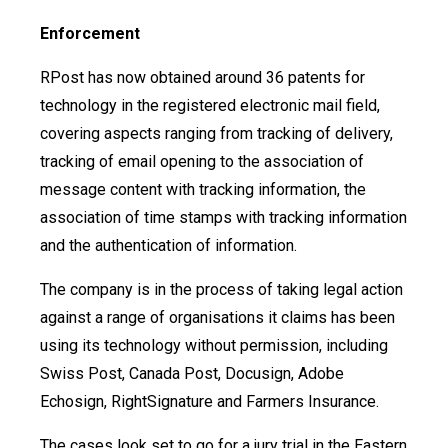
Enforcement
RPost has now obtained around 36 patents for
technology in the registered electronic mail field,
covering aspects ranging from tracking of delivery,
tracking of email opening to the association of
message content with tracking information, the
association of time stamps with tracking information
and the authentication of information.
The company is in the process of taking legal action
against a range of organisations it claims has been
using its technology without permission, including
Swiss Post, Canada Post, Docusign, Adobe
Echosign, RightSignature and Farmers Insurance.
The cases look set to go for a jury trial in the Eastern