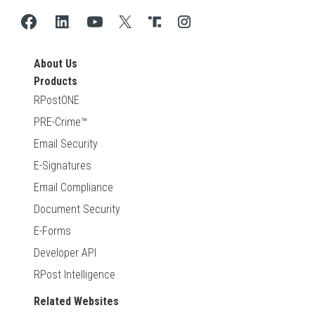
About Us
Products
RPostONE
PRE-Crime™
Email Security
E-Signatures
Email Compliance
Document Security
E-Forms
Developer API
RPost Intelligence
Related Websites