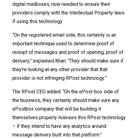
digital mailboxes, now needed to ensure their
providers comply with the Intellectual Property laws
if using this technology.
“On the registered email side, this certainly is an
important technique used to determine proof of
receipt of messages and proof of opening, proof of
delivery,” explained Khan. “They should make sure if
they’re looking at any other provider that that
provider is not infringing RPost technology.”
The RPost CEO added: “On the ePost-box side of
the business, they certainly should make sure any
ePostbox company that will be building it
themselves properly licenses this RPost technology
– if they intend to have any analytics around
message delivery built into that platform.”