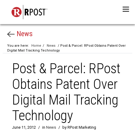
Menu
News
You are here:
Home
/
News
/ Post & Parcel: RPost Obtains Patent Over
Digital Mail Tracking Technology
Post & Parcel: RPost
Obtains Patent Over
Digital Mail Tracking
Technology
June 11, 2012
/
in
News
/
by RPost Marketing