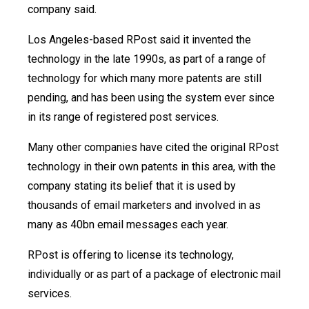
company said.
Los Angeles-based RPost said it invented the
technology in the late 1990s, as part of a range of
technology for which many more patents are still
pending, and has been using the system ever since
in its range of registered post services.
Many other companies have cited the original RPost
technology in their own patents in this area, with the
company stating its belief that it is used by
thousands of email marketers and involved in as
many as 40bn email messages each year.
RPost is offering to license its technology,
individually or as part of a package of electronic mail
services.