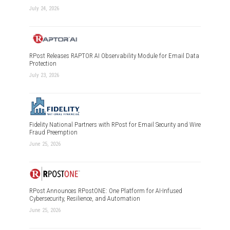
July 24, 2026
RPost Releases RAPTOR AI Observability Module for Email Data
Protection
July 23, 2026
Fidelity National Partners with RPost for Email Security and Wire
Fraud Preemption
June 25, 2026
RPost Announces RPostONE: One Platform for AI-Infused
Cybersecurity, Resilience, and Automation
June 25, 2026