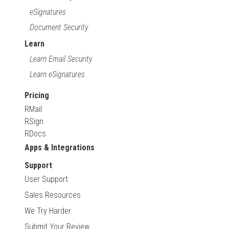
eSignatures
Document Security
Learn
Learn Email Security
Learn eSignatures
Pricing
RMail
RSign
RDocs
Apps & Integrations
Support
User Support
Sales Resources
We Try Harder
Submit Your Review