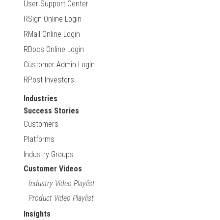
User Support Center
RSign Online Login
RMail Online Login
RDocs Online Login
Customer Admin Login
RPost Investors
Industries
Success Stories
Customers
Platforms
Industry Groups
Customer Videos
Industry Video Playlist
Product Video Playlist
Insights