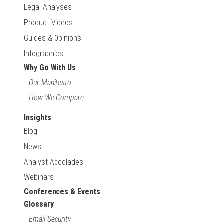
Legal Analyses
Product Videos
Guides & Opinions
Infographics
Why Go With Us
Our Manifesto
How We Compare
Insights
Blog
News
Analyst Accolades
Webinars
Conferences & Events
Glossary
Email Security