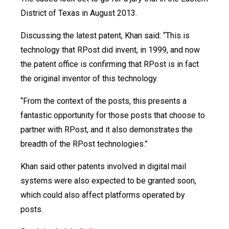
District of Texas in August 2013.
Discussing the latest patent, Khan said: “This is
technology that RPost did invent, in 1999, and now
the patent office is confirming that RPost is in fact
the original inventor of this technology.
“From the context of the posts, this presents a
fantastic opportunity for those posts that choose to
partner with RPost, and it also demonstrates the
breadth of the RPost technologies.”
Khan said other patents involved in digital mail
systems were also expected to be granted soon,
which could also affect platforms operated by
posts.