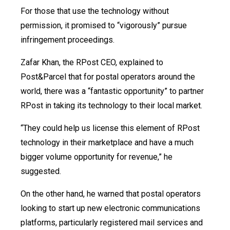
For those that use the technology without
permission, it promised to “vigorously” pursue
infringement proceedings.
Zafar Khan, the RPost CEO, explained to
Post&Parcel that for postal operators around the
world, there was a “fantastic opportunity” to partner
RPost in taking its technology to their local market.
“They could help us license this element of RPost
technology in their marketplace and have a much
bigger volume opportunity for revenue,” he
suggested.
On the other hand, he warned that postal operators
looking to start up new electronic communications
platforms, particularly registered mail services and