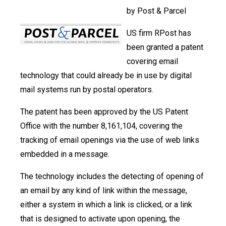
by Post & Parcel
US firm RPost has
been granted a patent
covering email
technology that could already be in use by digital
mail systems run by postal operators.
The patent has been approved by the US Patent
Office with the number 8,161,104, covering the
tracking of email openings via the use of web links
embedded in a message.
The technology includes the detecting of opening of
an email by any kind of link within the message,
either a system in which a link is clicked, or a link
that is designed to activate upon opening, the