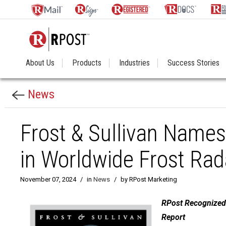
About Us
Products
Industries
Success Stories
News
Frost & Sullivan Names
in Worldwide Frost Rad
November 07, 2024
/
in
News
/
by RPost Marketing
RPost Recognized 
Report