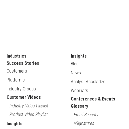
Industries
Insights
Success Stories
Blog
Customers
News
Platforms
Analyst Accolades
Industry Groups
Webinars
Customer Videos
Conferences & Events
Industry Video Playlist
Glossary
Product Video Playlist
Email Security
eSignatures
Insights