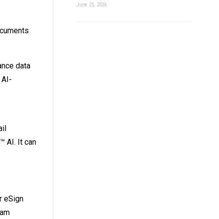
June 25, 2026
documents
ance data
 AI-
il
 AI. It can
or eSign
eam