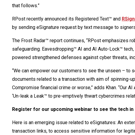
that follows.”
RPost recently announced its Registered Text™ and
RSign
by sending eSignature request by text message to signer
The Frost Radar™ report continues, “RPost emphasizes ro
safeguarding. Eavesdropping™ AI and AI Auto-Lock™ tech, R
powered strengthened defenses against cyber threats, inc
“We can empower our customers to see the unseen – to see 
documents related to a transaction with aim of spinning-u
Compromise financial crime or worse,” adds Khan. “Our AI A
‘Un-leak a Leak™ to pre-emptively thwart cybercrimes relat
Register for our upcoming webinar to see the tech in
Here is an emerging issue related to eSignatures: An externa
transaction links, to access sensitive information for leg