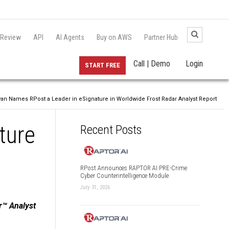
 Review
API
AI Agents
Buy on AWS
Partner Hub
Call | Demo
Login
START FREE
ivan Names RPost a Leader in eSignature in Worldwide Frost Radar Analyst Report
ture
Recent Posts
RPost Announces RAPTOR AI PRE-Crime
Cyber Counterintelligence Module
July 31, 2026
r™ Analyst