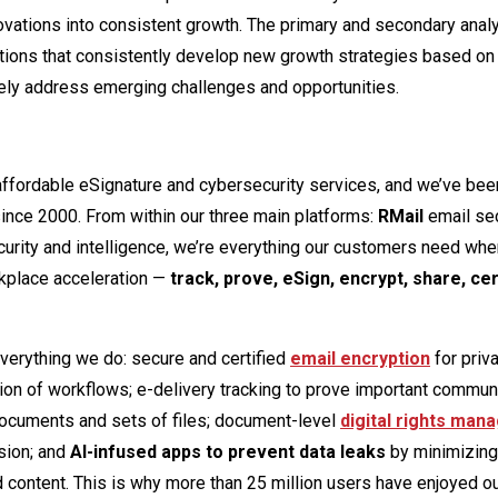
innovations into consistent growth. The primary and secondary ana
zations that consistently develop new growth strategies based on
ively address emerging challenges and opportunities.
 affordable eSignature and cybersecurity services, and we’ve bee
since 2000. From within our three main platforms:
RMail
email se
rity and intelligence, we’re everything our customers need whe
kplace acceleration —
track, prove, eSign, encrypt, share, cert
everything we do: secure and certified
email encryption
for priv
ion of workflows; e-delivery tracking to prove important commun
 documents and sets of files; document-level
digital rights ma
sion; and
AI-infused apps to prevent data leaks
by minimizing
d content. This is why more than 25 million users have enjoyed o