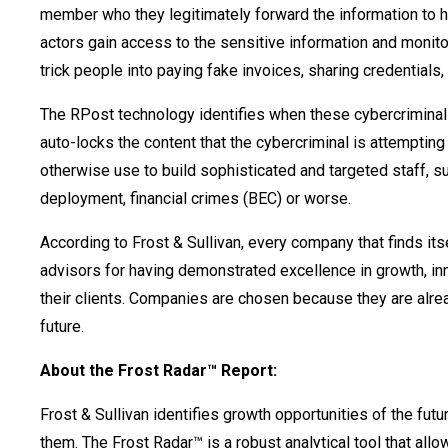
member who they legitimately forward the information to 
actors gain access to the sensitive information and monitor
trick people into paying fake invoices, sharing credentials
The RPost technology identifies when these cybercriminal
auto-locks the content that the cybercriminal is attempting
otherwise use to build sophisticated and targeted staff, s
deployment, financial crimes (BEC) or worse.
According to Frost & Sullivan, every company that finds it
advisors for having demonstrated excellence in growth, inno
their clients. Companies are chosen because they are alrea
future.
About the Frost Radar™ Report:
Frost & Sullivan identifies growth opportunities of the fu
them. The Frost Radar™ is a robust analytical tool that al