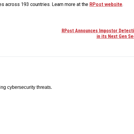
es across 193 countries. Learn more at the
RPost website
.
RPost Announces Impostor Detect
in its Next Gen Se