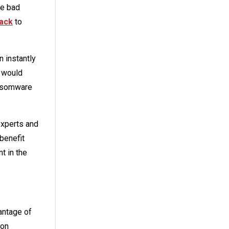
te bad
tack
to
 instantly
l would
ransomware
experts and
 benefit
t in the
antage of
 on