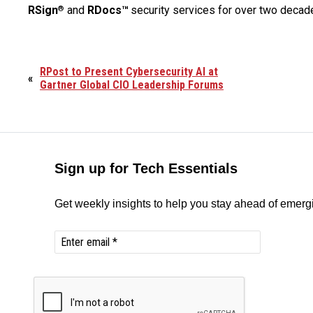
RSign
and
RDocs™
security services for over two decad
®
RPost to Present Cybersecurity AI at
«
Gartner Global CIO Leadership Forums