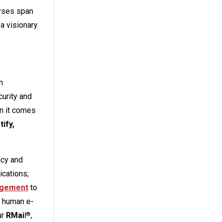
lyses span
 a visionary
n
curity and
n it comes
ify,
acy and
ications;
nagement
to
 human e-
ur
RMai
l
,
®