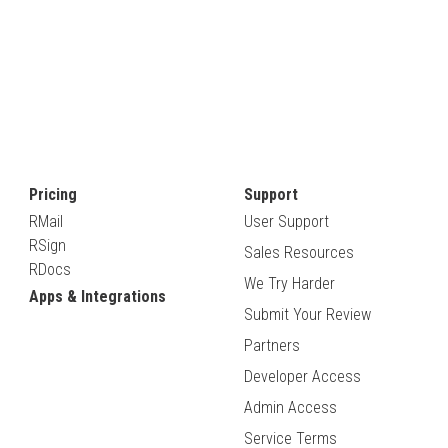
Pricing
Support
RMail
User Support
RSign
Sales Resources
RDocs
We Try Harder
Apps & Integrations
Submit Your Review
Partners
Developer Access
Admin Access
Service Terms