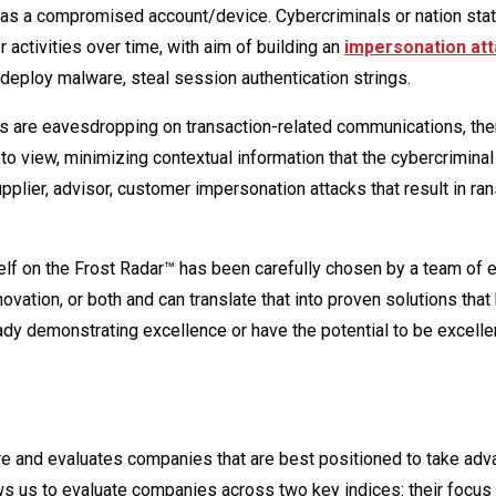
has a compromised account/device. Cybercriminals or nation sta
 activities over time, with aim of building an
impersonation at
, deploy malware, steal session authentication strings.
s are eavesdropping on transaction-related communications, then
 to view, minimizing contextual information that the cybercrimina
upplier, advisor, customer impersonation attacks that result in 
self on the Frost Radar™ has been carefully chosen by a team of 
vation, or both and can translate that into proven solutions that
dy demonstrating excellence or have the potential to be excellen
ture and evaluates companies that are best positioned to take adv
lows us to evaluate companies across two key indices: their focus