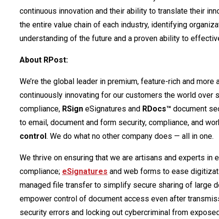
continuous innovation and their ability to translate their 
the entire value chain of each industry, identifying organi
understanding of the future and a proven ability to effect
About RPost:
We’re the global leader in premium, feature-rich and more
continuously innovating for our customers the world over 
compliance,
RSign
eSignatures and
RDocs™
document secu
to email, document and form security, compliance, and wor
control
. We do what no other company does — all in one.
We thrive on ensuring that we are artisans and experts in 
compliance;
eSignatures
and web forms to ease digitizat
managed file transfer to simplify secure sharing of large
empower control of document access even after transmis
security errors and locking out cybercriminal from expose