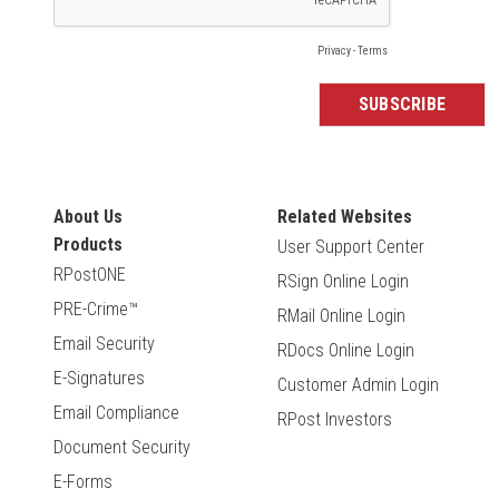
About Us
Related Websites
Products
User Support Center
RPostONE
RSign Online Login
PRE-Crime™
RMail Online Login
Email Security
RDocs Online Login
E-Signatures
Customer Admin Login
Email Compliance
RPost Investors
Document Security
E-Forms