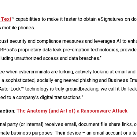
 Text
™ capabilities to make it faster to obtain eSignatures on 
s mobile phones.
bust security and compliance measures and leverages AI to enh
Post’s proprietary data leak pre-emption technologies, provide
luding unauthorized access and data breaches.”
when cybercriminals are lurking, actively looking at email and
p a sophisticated, socially engineered phishing and Business Ema
uto-Lock™ technology is truly groundbreaking; we call it Un-leak™
ed to a company’s digital transactions.”
 action:
The Anatomy (and Art of) a Ransomware Attack
l party (or internal) receives email, document file share links, 
itimate business purposes. Their device – an email account or a t