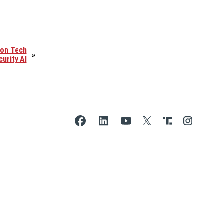
ion Tech
»
curity AI