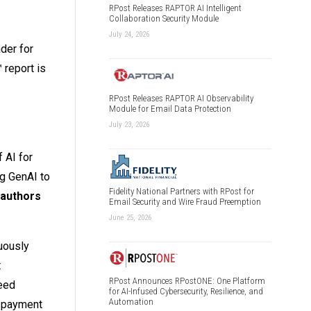
RPost Releases RAPTOR AI Intelligent
Collaboration Security Module
July 24, 2026
der for
 report is
RPost Releases RAPTOR AI Observability
Module for Email Data Protection
July 23, 2026
 AI for
ng GenAI to
Fidelity National Partners with RPost for
 authors
Email Security and Wire Fraud Preemption
June 25, 2026
uously
t
RPost Announces RPostONE: One Platform
peed
for AI-Infused Cybersecurity, Resilience, and
Automation
d payment