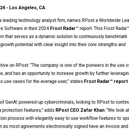
24 - Los Angeles, CA
 a leading technology analyst firm, names RPost a Worldwide Lea
re Software in their 2024
Frost Radar
™ report. This Frost Radar™
tem that serves as a dynamic solution to continuously benchmark
growth potential with clear insight into their core strengths and
ive on RPost: “The company is one of the pioneers in the use of
re, and has an opportunity to increase growth by further leveragi
x use cases for the average user,” states
Frost Radar™ report
of GenAI powered-up cybercriminals, looking to RPost to contin
 protection features,” adds
RPost CEO Zafar Khan
. “We look a
ction process with elegantly easy to use workflow features to s
tion as most agreements electronically signed have an invoice an