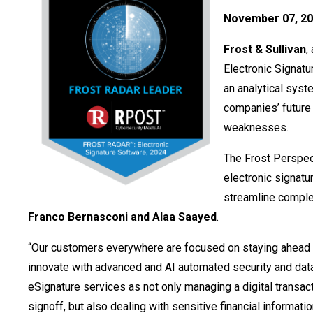
November 07, 20
Frost & Sullivan
,
Electronic Signatu
an analytical sys
companies’ future 
weaknesses.
The Frost Perspect
electronic signatu
streamline comple
Franco Bernasconi and Alaa Saayed
.
“Our customers everywhere are focused on staying ahead 
innovate with advanced and AI automated security and data
eSignature services as not only managing a digital transa
signoff, but also dealing with sensitive financial informa