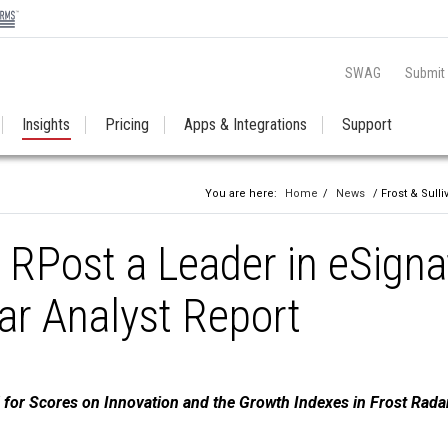
SWAG
Submit
Insights
Pricing
Apps & Integrations
Support
You are here:
Home
/
News
/ Frost & Sull
 RPost a Leader in eSigna
ar Analyst Report
for Scores on Innovation and the Growth Indexes in Frost Rada