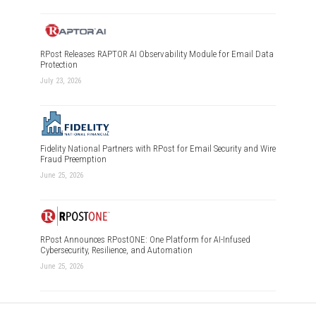
RPost Releases RAPTOR AI Observability Module for Email Data
Protection
July 23, 2026
Fidelity National Partners with RPost for Email Security and Wire
Fraud Preemption
June 25, 2026
RPost Announces RPostONE: One Platform for AI-Infused
Cybersecurity, Resilience, and Automation
June 25, 2026