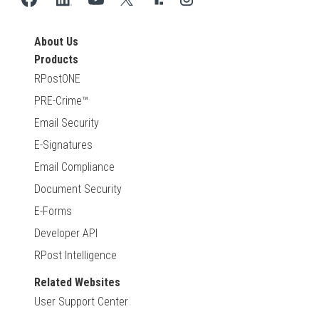
About Us
Products
RPostONE
PRE-Crime™
Email Security
E-Signatures
Email Compliance
Document Security
E-Forms
Developer API
RPost Intelligence
Related Websites
User Support Center