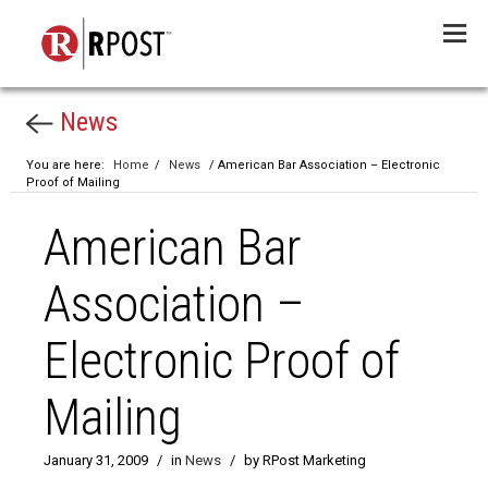
Menu
News
You are here:
Home
/
News
/ American Bar Association – Electronic
Proof of Mailing
American Bar
Association –
Electronic Proof of
Mailing
January 31, 2009
/
in
News
/
by RPost Marketing