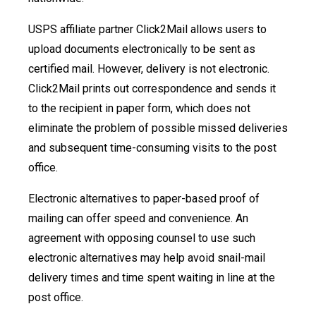
USPS affiliate partner Click2Mail allows users to
upload documents electronically to be sent as
certified mail. However, delivery is not electronic.
Click2Mail prints out correspondence and sends it
to the recipient in paper form, which does not
eliminate the problem of possible missed deliveries
and subsequent time-consuming visits to the post
office.
Electronic alternatives to paper-based proof of
mailing can offer speed and convenience. An
agreement with opposing counsel to use such
electronic alternatives may help avoid snail-mail
delivery times and time spent waiting in line at the
post office.