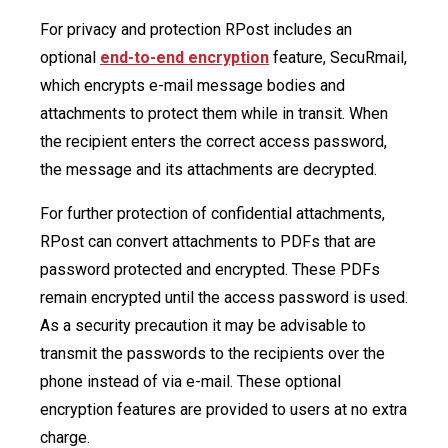
For privacy and protection RPost includes an
optional
end-to-end encryption
feature, SecuRmail,
which encrypts e-mail message bodies and
attachments to protect them while in transit. When
the recipient enters the correct access password,
the message and its attachments are decrypted.
For further protection of confidential attachments,
RPost can convert attachments to PDFs that are
password protected and encrypted. These PDFs
remain encrypted until the access password is used.
As a security precaution it may be advisable to
transmit the passwords to the recipients over the
phone instead of via e-mail. These optional
encryption features are provided to users at no extra
charge.