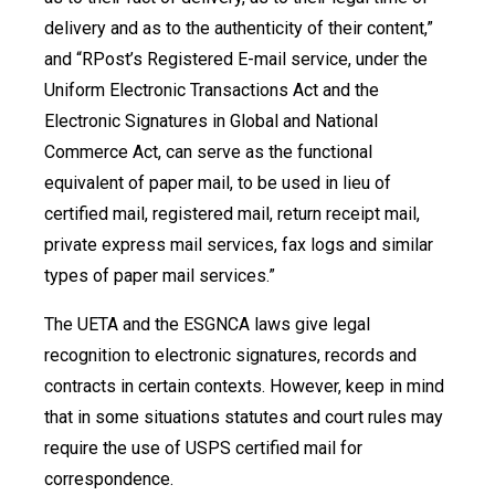
delivery and as to the authenticity of their content,”
and “RPost’s Registered E-mail service, under the
Uniform Electronic Transactions Act and the
Electronic Signatures in Global and National
Commerce Act, can serve as the functional
equivalent of paper mail, to be used in lieu of
certified mail, registered mail, return receipt mail,
private express mail services, fax logs and similar
types of paper mail services.”
The UETA and the ESGNCA laws give legal
recognition to electronic signatures, records and
contracts in certain contexts. However, keep in mind
that in some situations statutes and court rules may
require the use of USPS certified mail for
correspondence.