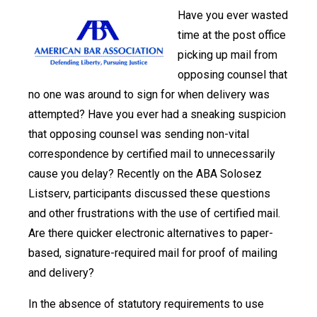
Have you ever wasted
time at the post office
picking up mail from
opposing counsel that
no one was around to sign for when delivery was
attempted? Have you ever had a sneaking suspicion
that opposing counsel was sending non-vital
correspondence by certified mail to unnecessarily
cause you delay? Recently on the ABA Solosez
Listserv, participants discussed these questions
and other frustrations with the use of certified mail.
Are there quicker electronic alternatives to paper-
based, signature-required mail for proof of mailing
and delivery?
In the absence of statutory requirements to use