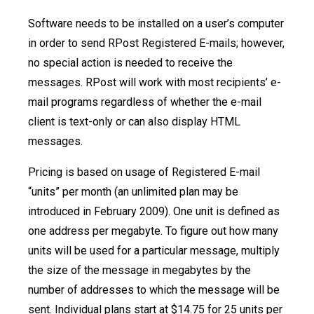
Software needs to be installed on a user’s computer
in order to send RPost Registered E-mails; however,
no special action is needed to receive the
messages. RPost will work with most recipients’ e-
mail programs regardless of whether the e-mail
client is text-only or can also display HTML
messages.
Pricing is based on usage of Registered E-mail
“units” per month (an unlimited plan may be
introduced in February 2009). One unit is defined as
one address per megabyte. To figure out how many
units will be used for a particular message, multiply
the size of the message in megabytes by the
number of addresses to which the message will be
sent. Individual plans start at $14.75 for 25 units per