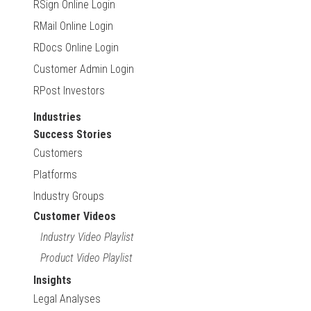
RSign Online Login
RMail Online Login
RDocs Online Login
Customer Admin Login
RPost Investors
Industries
Success Stories
Customers
Platforms
Industry Groups
Customer Videos
Industry Video Playlist
Product Video Playlist
Insights
Legal Analyses