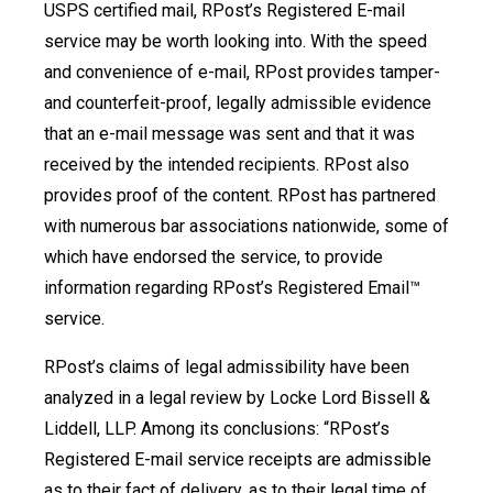
USPS certified mail, RPost’s Registered E-mail
service may be worth looking into. With the speed
and convenience of e-mail, RPost provides tamper-
and counterfeit-proof, legally admissible evidence
that an e-mail message was sent and that it was
received by the intended recipients. RPost also
provides proof of the content. RPost has partnered
with numerous bar associations nationwide, some of
which have endorsed the service, to provide
information regarding RPost’s Registered Email™
service.
RPost’s claims of legal admissibility have been
analyzed in a legal review by Locke Lord Bissell &
Liddell, LLP. Among its conclusions: “RPost’s
Registered E-mail service receipts are admissible
as to their fact of delivery, as to their legal time of