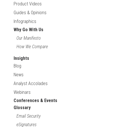
Product Videos
Guides & Opinions
Infographics
Why Go With Us
Our Manifesto
How We Compare
Insights
Blog
News
Analyst Accolades
Webinars
Conferences & Events
Glossary
Email Security
eSignatures