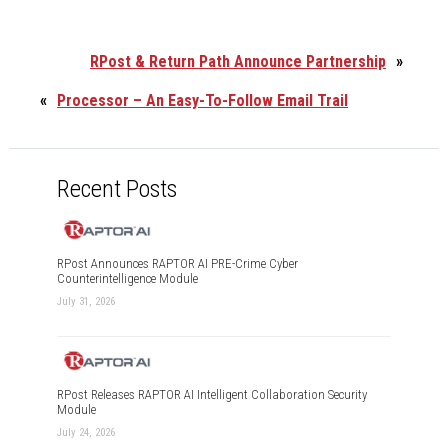
RPost & Return Path Announce Partnership
»
«
Processor – An Easy-To-Follow Email Trail
Recent Posts
RPost Announces RAPTOR AI PRE-Crime Cyber
Counterintelligence Module
July 31, 2026
RPost Releases RAPTOR AI Intelligent Collaboration Security
Module
July 24, 2026