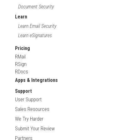
Document Security
Learn
Learn Email Security
Learn eSignatures
Pricing
RMail
RSign
RDocs
Apps & Integrations
Support
User Support
Sales Resources
We Try Harder
Submit Your Review
Partners