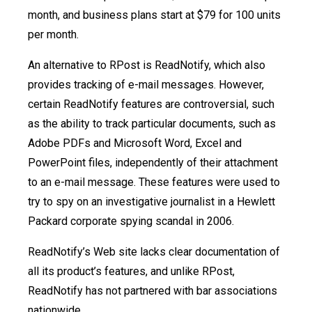
month, and business plans start at $79 for 100 units
per month.
An alternative to RPost is ReadNotify, which also
provides tracking of e-mail messages. However,
certain ReadNotify features are controversial, such
as the ability to track particular documents, such as
Adobe PDFs and Microsoft Word, Excel and
PowerPoint files, independently of their attachment
to an e-mail message. These features were used to
try to spy on an investigative journalist in a Hewlett
Packard corporate spying scandal in 2006.
ReadNotify’s Web site lacks clear documentation of
all its product’s features, and unlike RPost,
ReadNotify has not partnered with bar associations
nationwide.