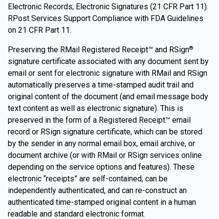
Electronic Records; Electronic Signatures (21 CFR Part 11).
RPost Services Support Compliance with FDA Guidelines
on 21 CFR Part 11.
Preserving the RMail Registered Receipt™ and RSign
®
signature certificate associated with any document sent by
email or sent for electronic signature with RMail and RSign
automatically preserves a time-stamped audit trail and
original content of the document (and email message body
text content as well as electronic signature). This is
preserved in the form of a Registered Receipt™ email
record or RSign signature certificate, which can be stored
by the sender in any normal email box, email archive, or
document archive (or with RMail or RSign services online
depending on the service options and features). These
electronic “receipts” are self-contained, can be
independently authenticated, and can re-construct an
authenticated time-stamped original content in a human
readable and standard electronic format.