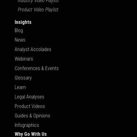
Industry Video Playlist
Product Video Playlist
Insights
Blog
News
Analyst Accolades
Webinars
Conferences & Events
Glossary
Learn
Legal Analyses
Product Videos
Guides & Opinions
Infographics
Why Go With Us