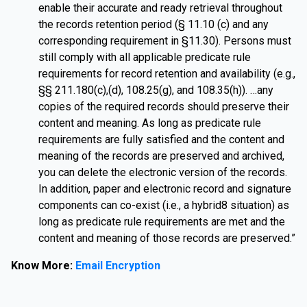
enable their accurate and ready retrieval throughout
the records retention period (§ 11.10 (c) and any
corresponding requirement in §11.30). Persons must
still comply with all applicable predicate rule
requirements for record retention and availability (e.g.,
§§ 211.180(c),(d), 108.25(g), and 108.35(h)). …any
copies of the required records should preserve their
content and meaning. As long as predicate rule
requirements are fully satisfied and the content and
meaning of the records are preserved and archived,
you can delete the electronic version of the records.
In addition, paper and electronic record and signature
components can co-exist (i.e., a hybrid8 situation) as
long as predicate rule requirements are met and the
content and meaning of those records are preserved.”
Know More:
Email Encryption