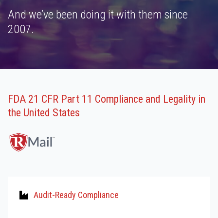
And we’ve been doing it with them since
2007.
FDA 21 CFR Part 11 Compliance and Legality in
the United States
Audit-Ready Compliance