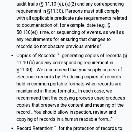
audit trails (§ 11.10 (e), (k)(2) and any corresponding
requirement in §11.30). Persons must still comply
with all applicable predicate rule requirements related
to documentation of, for example, date (e.g., §
58.130(e)), time, or sequencing of events, as well as
any requirements for ensuring that changes to
records do not obscure previous entries.”
Copies of Records: “…generating copies of records (§
11.10 (b) and any corresponding requirement in
§11.30)… We recommend that you supply copies of
electronic records by: Producing copies of records
held in common portable formats when records are
maintained in these formats… In each case, we
recommend that the copying process used produces
copies that preserve the content and meaning of the
record… You should allow inspection, review, and
copying of records in a human readable form…”
Record Retention: “…for the protection of records to