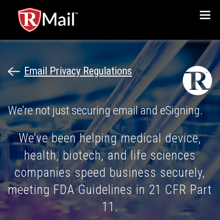
Menu
Email Privacy Regulations
We’re not just securing email and eSigning.
We’ve been helping medical device,
health, biotech, and life sciences
companies speed business securely,
meeting FDA Guidelines in 21 CFR Part
11.