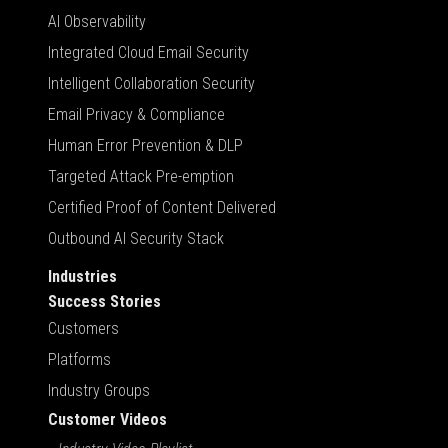
AI Observability
Integrated Cloud Email Security
Intelligent Collaboration Security
Email Privacy & Compliance
Human Error Prevention & DLP
Targeted Attack Pre-emption
Certified Proof of Content Delivered
Outbound AI Security Stack
Industries
Success Stories
Customers
Platforms
Industry Groups
Customer Videos