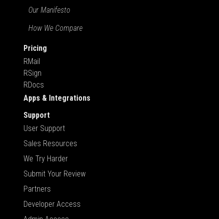
Our Manifesto
How We Compare
Pricing
RMail
RSign
RDocs
Apps & Integrations
Support
User Support
Sales Resources
We Try Harder
Submit Your Review
Partners
Developer Access