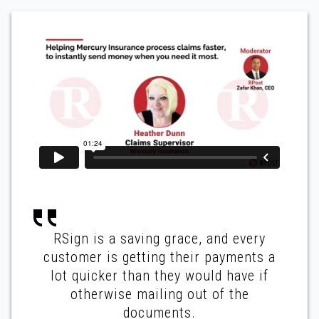
RSign is a saving grace, and every
customer is getting their payments a
lot quicker than they would have if
otherwise mailing out of the
documents.