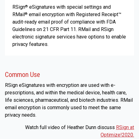
RSign
eSignatures with special settings and
®
RMail
email encryption with Registered Receipt™
®
audit-ready email proof of compliance with FDA
Guidelines on 21 CFR Part 11. RMail and RSign
electronic signature services have options to enable
privacy features.
Common Use
RSign eSignatures with encryption are used with e-
prescriptions, and within the medical device, health care,
life sciences, pharmaceutical, and biotech industries. RMail
email encryption is commonly used to meet the same
privacy needs.
Watch full video of Heather Dunn discuss
RSign at
Optimize!2020.