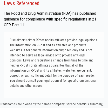
Laws Referenced
The Food and Drug Administration (FDA) has published
guidance for compliance with specific regulations in 21
CFR Part 11.
Disclaimer: Neither RPost nor its affiliates provide legal opinions.
The information on RPost and its affiliates and products
websites is for general information purposes only and is not
intended to serve as legal advice or to provide any legal
opinions. Laws and regulations change from time to time and
neither RPost nor its affiliates guarantee that all of the
information on RPost and its affiliates’ websites are current,
correct, or with sufficient detail for the purpose of each reader.
You should consult your legal counsel for specific jurisdictional
details and other issues.
Tradenames are owned by the named company. Service benefit is summary,