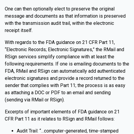
One can then optionally elect to preserve the original
message and documents as that information is preserved
with the transmission audit trail, within the electronic
receipt itself.
With regards to the FDA guidance on 21 CFR Part 11,
“Electronic Records; Electronic Signatures,” the RMail and
RSign services simplify compliance with at least the
following requirements. If one is emailing documents to the
FDA, RMail and RSign can automatically add authenticated
electronic signatures and provide a record returned to the
sender that complies with Part 11; the process is as easy
as attaching a DOC or PDF to an email and sending
(sending via RMail or RSign).
Excerpts of important elements of FDA guidance on 21
CFR Part 11 as it relates to RSign and RMail follows:
Audit Trail: “…computer-generated, time-stamped