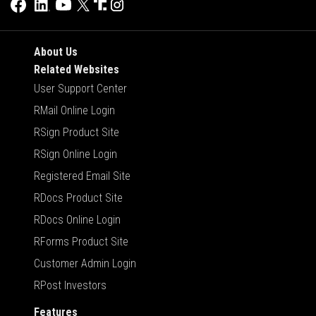
About Us
Related Websites
User Support Center
RMail Online Login
RSign Product Site
RSign Online Login
Registered Email Site
RDocs Product Site
RDocs Online Login
RForms Product Site
Customer Admin Login
RPost Investors
Features