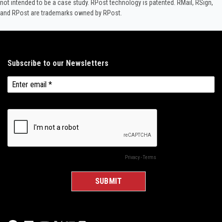
not intended to be a case study.​ RPost technology is patented. RMail, RSign,
and RPost are trademarks owned by RPost.