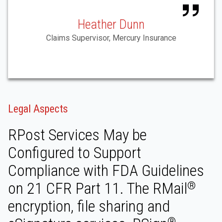
Heather Dunn
Claims Supervisor, Mercury Insurance
Legal Aspects
RPost Services May be
Configured to Support
Compliance with FDA Guidelines
on 21 CFR Part 11. The RMail
®
encryption, file sharing and
®