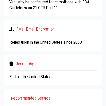
Yes. May be configured for compliance with FDA
Guidelines on 21 CFR Part 11 .
RMail Email Encryption
Relied upon in the United States since 2000.
Geography
Each of the United States.
Recommended Service