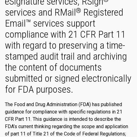
eSignature services, RSign
services and RMail
Registered
®
Email™ services support
compliance with 21 CFR Part 11
with regard to preserving a time-
stamped audit trail and archiving
the content of documents
submitted or signed electronically
for FDA purposes.
The Food and Drug Administration (FDA) has published
guidance for compliance with specific regulations in 21
CFR Part 11. This guidance is intended to describe the
FDA’s current thinking regarding the scope and application
of part 11 of Title 21 of the Code of Federal Regulations;