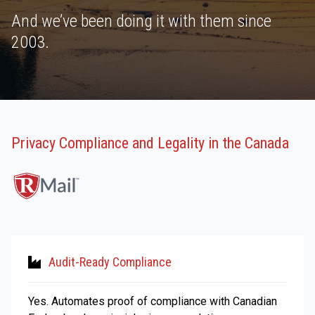
And we’ve been doing it with them since
2003.
Privacy Compliance and Legality in the Canada
Audit-Ready Compliance
Yes. Automates proof of compliance with Canadian