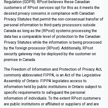
Regulation (GDPR). RPost believes these Canadian
customers of RPost services opt for this as it meets the
desired privacy concerns in compliance with Canadian
Privacy Statutes that permit the non-consensual transfer of
personal information to third-party processors outside
Canada as long as the (RPost) systems processing the
data has a comparable level of protection to the Canadian
Privacy Statutes while the information is being processed
by the foreign processor (RPost). Additionally, RPost
security gateway may be deployed by the customer on
premise in Canada.
The Freedom of Information and Protection of Privacy Act,
commonly abbreviated FIPPA, is an Act of the Legislative
Assembly of Ontario. FIPPA legislates access to
information held by public institutions in Ontario subject to
specific requirements to safeguard the personal
information of individuals. To the extent RPost customers
are public institutions or affiliated or suppliers of and are