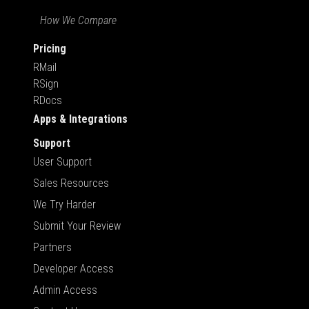
How We Compare
Pricing
RMail
RSign
RDocs
Apps & Integrations
Support
User Support
Sales Resources
We Try Harder
Submit Your Review
Partners
Developer Access
Admin Access