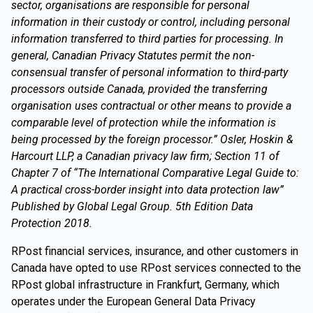
sector, organisations are responsible for personal
information in their custody or control, including personal
information transferred to third parties for processing. In
general, Canadian Privacy Statutes permit the non-
consensual transfer of personal information to third-party
processors outside Canada, provided the transferring
organisation uses contractual or other means to provide a
comparable level of protection while the information is
being processed by the foreign processor.” Osler, Hoskin &
Harcourt LLP, a Canadian privacy law firm; Section 11 of
Chapter 7 of “The International Comparative Legal Guide to:
A practical cross-border insight into data protection law”
Published by Global Legal Group. 5th Edition Data
Protection 2018.
RPost financial services, insurance, and other customers in
Canada have opted to use RPost services connected to the
RPost global infrastructure in Frankfurt, Germany, which
operates under the European General Data Privacy