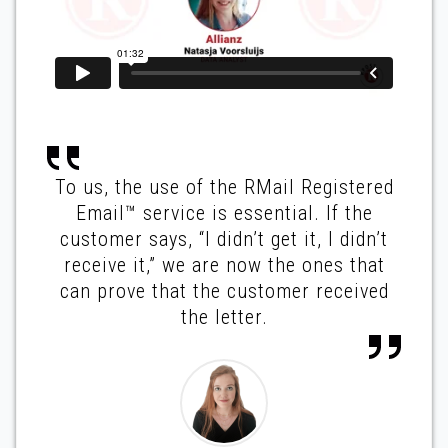
To us, the use of the RMail Registered
Email™ service is essential. If the
customer says, “I didn’t get it, I didn’t
receive it,” we are now the ones that
can prove that the customer received
the letter.