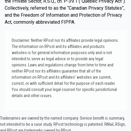
the Private Sector, R.S.Q., ch. P-39.1 (“Québec Privacy Act”).
Collectively, referred to as the “Canadian Privacy Statutes”,
and the Freedom of Information and Protection of Privacy
Act, commonly abbreviated FIPPA.
Disclaimer: Neither RPost nor its affiliates provide legal opinions.
The information on RPost and its affiliates and products
websites is for general information purposes only and is not
intended to serve as legal advice or to provide any legal
opinions. Laws and regulations change from time to time and
neither RPost nor its affiliates guarantee that all of the
information on RPost and its affiliates’ websites are current,
correct, or with sufficient detail for the purpose of each reader.
You should consult your legal counsel for specific jurisdictional
details and other issues.
Tradenames are owned by the named company. Service benefit is summary,
not intended to be a case study.​ RPost technology is patented. RMail, RSign,
and RPost are trademarks owned by RPost.