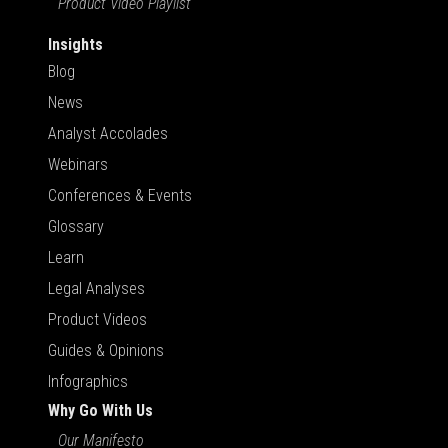
Product Video Playlist
Insights
Blog
News
Analyst Accolades
Webinars
Conferences & Events
Glossary
Learn
Legal Analyses
Product Videos
Guides & Opinions
Infographics
Why Go With Us
Our Manifesto