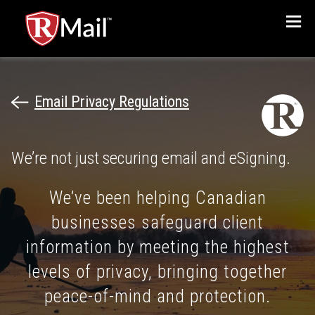
Menu
Email Privacy Regulations
We’re not just securing email and eSigning.
We’ve been helping Canadian
businesses safeguard client
information by meeting the highest
levels of privacy, bringing together
peace-of-mind and protection.