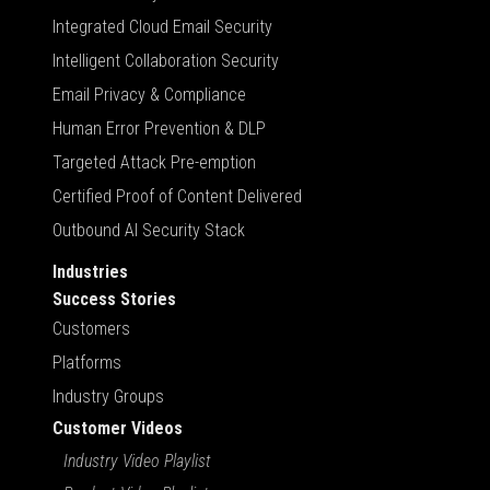
Integrated Cloud Email Security
Intelligent Collaboration Security
Email Privacy & Compliance
Human Error Prevention & DLP
Targeted Attack Pre-emption
Certified Proof of Content Delivered
Outbound AI Security Stack
Industries
Success Stories
Customers
Platforms
Industry Groups
Customer Videos
Industry Video Playlist