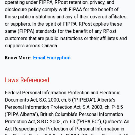
operating under FIPPA, RPost retention, privacy, and
disclosure policy comply with FIPAA for the benefit of
those public institutions and any of their covered affiliates
or suppliers. In the spirit of FIPPA, RPost applies these
same (FIPPA) standards for the benefit of any RPost
customers that are public institutions or their affiliates and
suppliers across Canada.
Know More:
Email Encryption
Laws Referenced
Federal Personal Information Protection and Electronic
Documents Act, S.C. 2000, ch. 5 (“PIPEDA”), Alberta’s
Personal Information Protection Act, S.A. 2003, ch. P-6.5
(“PIPA Alberta”), British Columbia’s Personal Information
Protection Act, S.B.C. 2003, ch. 63 (“PIPA BC”), Québec’s An
Act Respecting the Protection of Personal Information in