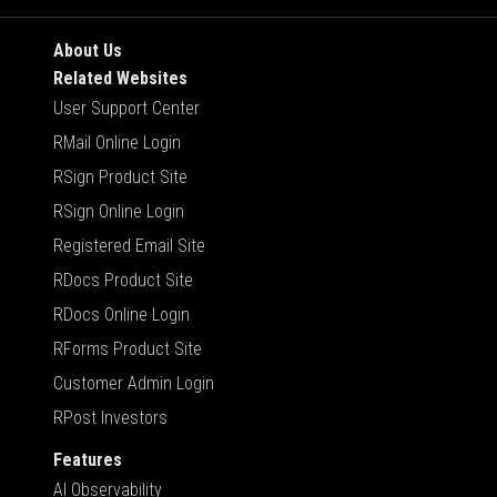
About Us
Related Websites
User Support Center
RMail Online Login
RSign Product Site
RSign Online Login
Registered Email Site
RDocs Product Site
RDocs Online Login
RForms Product Site
Customer Admin Login
RPost Investors
Features
AI Observability