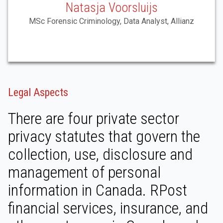
Natasja Voorsluijs
MSc Forensic Criminology, Data Analyst, Allianz
Legal Aspects
There are four private sector
privacy statutes that govern the
collection, use, disclosure and
management of personal
information in Canada. RPost
financial services, insurance, and