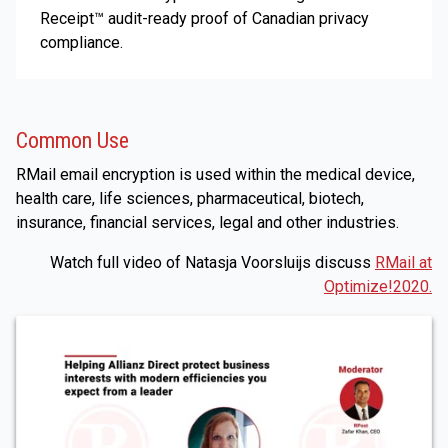
Receipt™ audit-ready proof of Canadian privacy
compliance.
Common Use
RMail email encryption is used within the medical device,
health care, life sciences, pharmaceutical, biotech,
insurance, financial services, legal and other industries.
Watch full video of Natasja Voorsluijs discuss
RMail at
Optimize!2020.