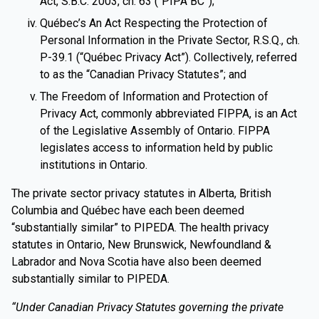
Act, S.B.C. 2003, ch. 63 (“PIPA BC”);
Québec’s An Act Respecting the Protection of
Personal Information in the Private Sector, R.S.Q., ch.
P-39.1 (“Québec Privacy Act”). Collectively, referred
to as the “Canadian Privacy Statutes”; and
The Freedom of Information and Protection of
Privacy Act, commonly abbreviated FIPPA, is an Act
of the Legislative Assembly of Ontario. FIPPA
legislates access to information held by public
institutions in Ontario.
The private sector privacy statutes in Alberta, British
Columbia and Québec have each been deemed
“substantially similar” to PIPEDA. The health privacy
statutes in Ontario, New Brunswick, Newfoundland &
Labrador and Nova Scotia have also been deemed
substantially similar to PIPEDA.
“Under Canadian Privacy Statutes governing the private