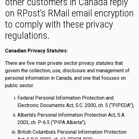
other customers in Canada reply
on RPost’s RMail email encryption
to comply with these privacy
regulations.
Canadian Privacy Statutes:
There are five main private sector privacy statutes that
govern the collection, use, disclosure and management of
personal information in Canada, and one that focuses on
public sector.
Federal Personal Information Protection and
Electronic Documents Act, S.C. 2000, ch. 5 (“PIPEDA”);
Alberta’s Personal Information Protection Act, S.A.
2003, ch. P-6.5 (“PIPA Alberta”);
British Columbia’s Personal Information Protection