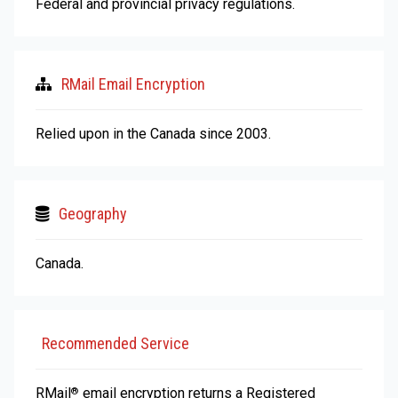
Federal and provincial privacy regulations.
RMail Email Encryption
Relied upon in the Canada since 2003.
Geography
Canada.
Recommended Service
RMail
email encryption returns a Registered
®