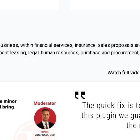
l business, within financial services, insurance, sales proposal
ent leasing, legal, human resources, purchase and procurement,
Watch full vi
The quick fix is 
this plugin we gu
the 