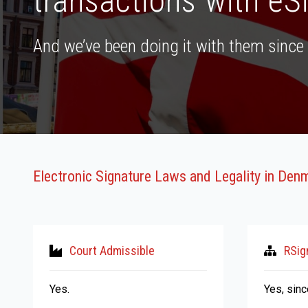
transactions with eS
And we’ve been doing it with them since 
Electronic Signature Laws and Legality in Den
Court Admissible
RSig
Yes.
Yes, sin