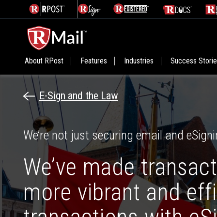
About RPost
Features
Industries
Success Stori
E-Sign and the Law
We’re not just securing email and eSigni
We’ve made transact
more vibrant and eff