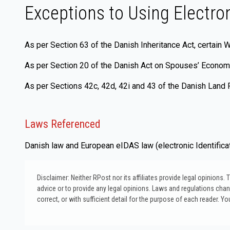
Exceptions to Using Electro
As per Section 63 of the Danish Inheritance Act, certain W
As per Section 20 of the Danish Act on Spouses’ Economic
As per Sections 42c, 42d, 42i and 43 of the Danish Land Re
Laws Referenced
Danish law and European eIDAS law (electronic Identificat
Disclaimer: Neither RPost nor its affiliates provide legal opinions
advice or to provide any legal opinions. Laws and regulations change
correct, or with sufficient detail for the purpose of each reader. Yo