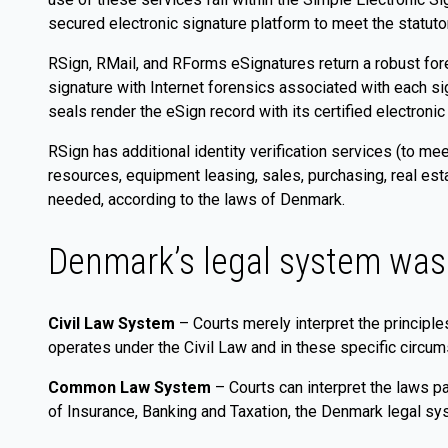
secured electronic signature platform to meet the statuto
RSign, RMail, and RForms eSignatures return a robust foren
signature with Internet forensics associated with each s
seals render the eSign record with its certified electroni
RSign has additional identity verification services (to mee
resources, equipment leasing, sales, purchasing, real est
needed, according to the laws of Denmark.
Denmark’s legal system was
Civil Law System
– Courts merely interpret the principl
operates under the Civil Law and in these specific circum
Common Law System
– Courts can interpret the laws pa
of Insurance, Banking and Taxation, the Denmark legal s