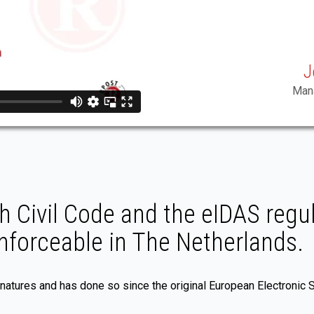
J
Mana
 Civil Code and the eIDAS regul
enforceable in The Netherlands.
gnatures and has done so since the original European Electronic 