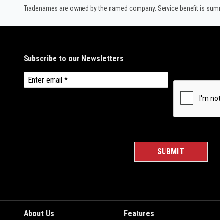
Tradenames are owned by the named company. Service benefit is summar
About Us
Features