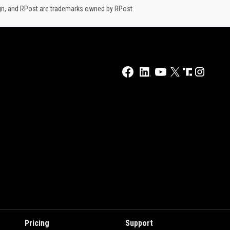
ign, and RPost are trademarks owned by RPost.
Pricing
Support