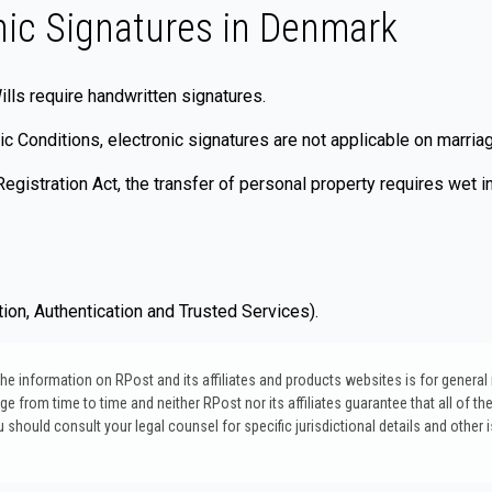
nic Signatures in Denmark
ills require handwritten signatures.
 Conditions, electronic signatures are not applicable on marriag
gistration Act, the transfer of personal property requires wet in
ion, Authentication and Trusted Services).
. The information on RPost and its affiliates and products websites is for genera
 from time to time and neither RPost nor its affiliates guarantee that all of the
u should consult your legal counsel for specific jurisdictional details and other 