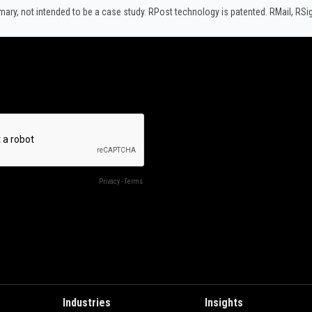
y, not intended to be a case study.​ RPost technology is patented. RMail, RS
Industries
Insights