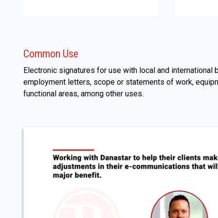
Common Use
Electronic signatures for use with local and internationa
employment letters, scope or statements of work, equipm
functional areas, among other uses.