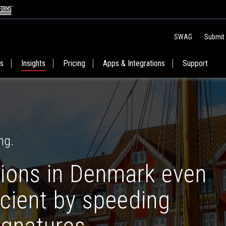
SWAG
Submit
es
Insights
Pricing
Apps & Integrations
Support
ng.
ions in Denmark even
icient by speeding