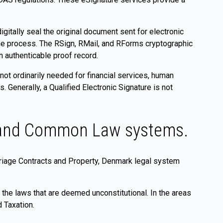
gitally seal the original document sent for electronic
the process. The RSign, RMail, and RForms cryptographic
n authenticable proof record.
 not ordinarily needed for financial services, human
Generally, a Qualified Electronic Signature is not
w and Common Law systems.
arriage Contracts and Property, Denmark legal system
 the laws that are deemed unconstitutional. In the areas
 Taxation.