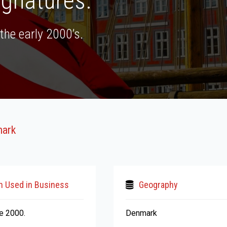
ignatures.
the early 2000’s.
mark
n Used in Business
Geography
ce 2000.
Denmark