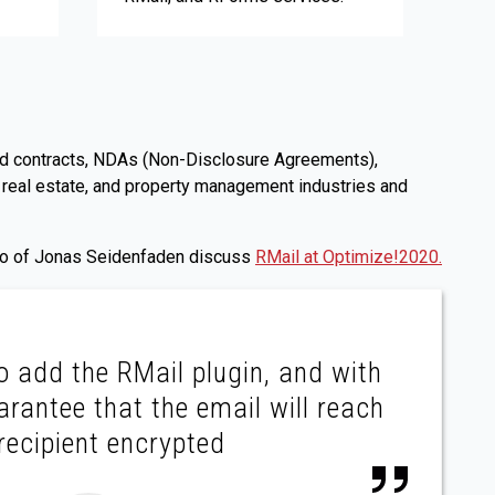
s and contracts, NDAs (Non-Disclosure Agreements),
 real estate, and property management industries and
deo of Jonas Seidenfaden discuss
RMail at Optimize!2020.
to add the RMail plugin, and with
arantee that the email will reach
recipient encrypted