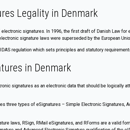
ures Legality in Denmark
f electronic signatures. In 1996, the first draft of Danish Law fo
electronic signature laws were superseded by the European Union
DAS regulation which sets principles and statutory requirements
atures in Denmark
onic signatures as an electronic data that should be logically at
es three types of eSignatures – Simple Electronic Signatures, A
ture laws, RSign, RMail eSignatures, and RForms are a valid for
ignature and Advanced Electronic Signature qualification of the 