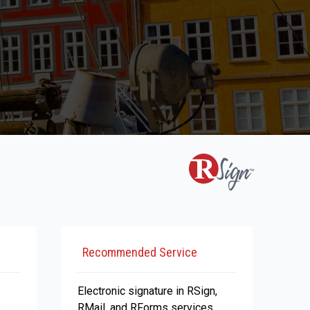
Recommended Service
Electronic signature in RSign,
RMail, and RForms services.