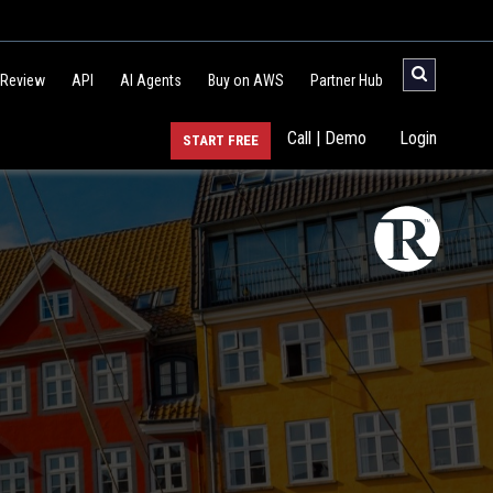
 Review
API
AI Agents
Buy on AWS
Partner Hub
Call | Demo
Login
START FREE