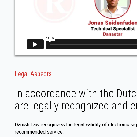
Legal Aspects
In accordance with the Dutch
are legally recognized and 
Danish Law recognizes the legal validity of electronic si
recommended service.