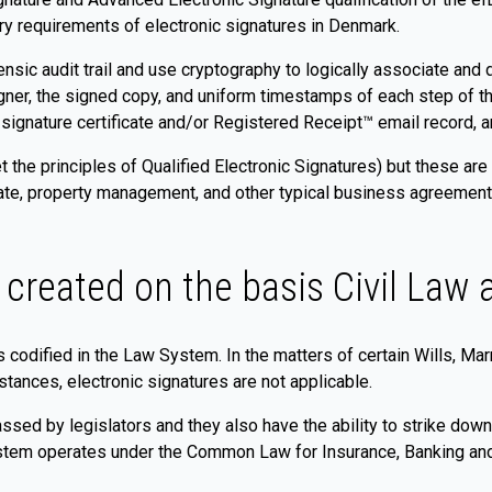
ry requirements of electronic signatures in Denmark.
sic audit trail and use cryptography to logically associate and di
igner, the signed copy, and uniform timestamps of each step of 
c signature certificate and/or Registered Receipt™ email record, a
t the principles of Qualified Electronic Signatures) but these are
ate, property management, and other typical business agreements. 
 created on the basis Civil La
es codified in the Law System. In the matters of certain Wills, M
stances, electronic signatures are not applicable.
ssed by legislators and they also have the ability to strike down
ystem operates under the Common Law for Insurance, Banking and