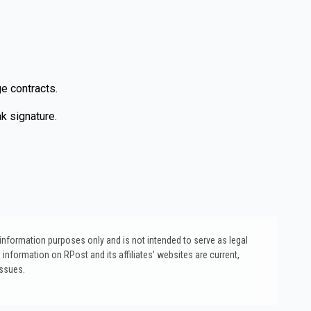
e contracts.
k signature.
l information purposes only and is not intended to serve as legal
 information on RPost and its affiliates’ websites are current,
issues.