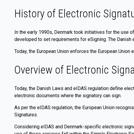
History of Electronic Signat
In the early 1990s, Denmark took initiatives for the use o
developed to set requirements for eSigning. The Danish 
Today, the European Union enforces the European Union eI
Overview of Electronic Sign
Today, the Danish Laws and eIDAS regulation define electr
electronic documents where the signatory can sign.
As per the eIDAS regulation, the European Union recognis
Signatures.
Considering eIDAS and Denmark-specific electronic signa
use of these services fall within the Simple Electronic S