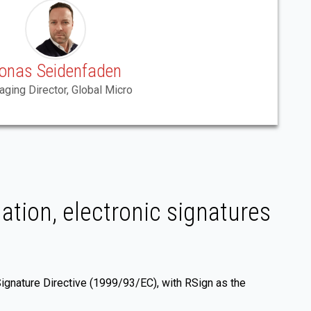
onas Seidenfaden
ging Director, Global Micro
ation, electronic signatures
Signature Directive (1999/93/EC), with RSign as the