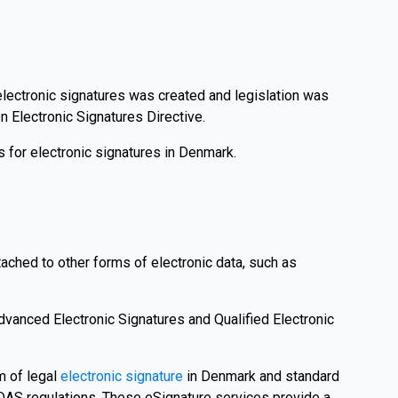
r electronic signatures was created and legislation was
 Electronic Signatures Directive.
 for electronic signatures in Denmark.
tached to other forms of electronic data, such as
dvanced Electronic Signatures and Qualified Electronic
m of legal
electronic signature
in Denmark and standard
eIDAS regulations. These eSignature services provide a