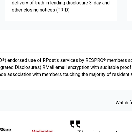
delivery of truth in lending disclosure 3-day and
other closing notices (TRID).
O
) endorsed use of RPost’s services by RESPRO
members acro
®
®
grated Disclosures) RMail email encryption with auditable proo
rade association with members touching the majority of residentia
Watch f