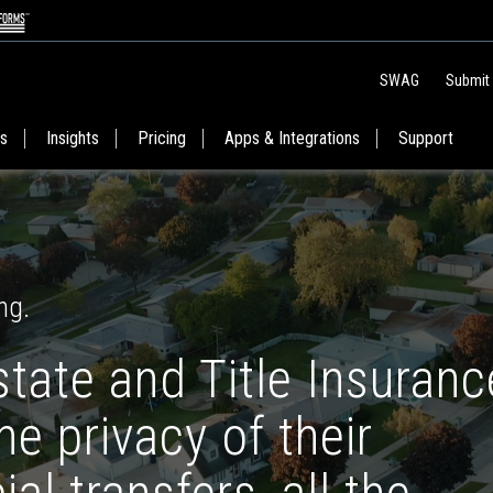
SWAG
Submit
es
Insights
Pricing
Apps & Integrations
Support
ng.
state and Title Insuranc
e privacy of their