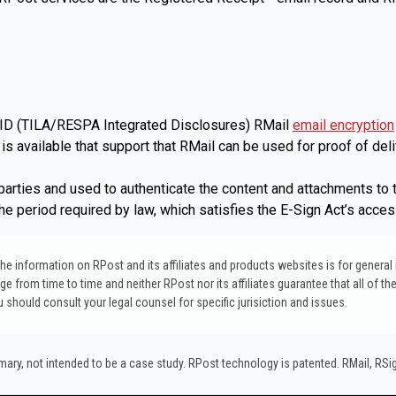
 TRID (TILA/RESPA Integrated Disclosures) RMail
email encryption
s available that support that RMail can be used for proof of deli
arties and used to authenticate the content and attachments to th
the period required by law, which satisfies the E-Sign Act’s acce
. The information on RPost and its affiliates and products websites is for genera
 from time to time and neither RPost nor its affiliates guarantee that all of the
ou should consult your legal counsel for specific jurisiction and issues.
y, not intended to be a case study.​ RPost technology is patented. RMail, RS