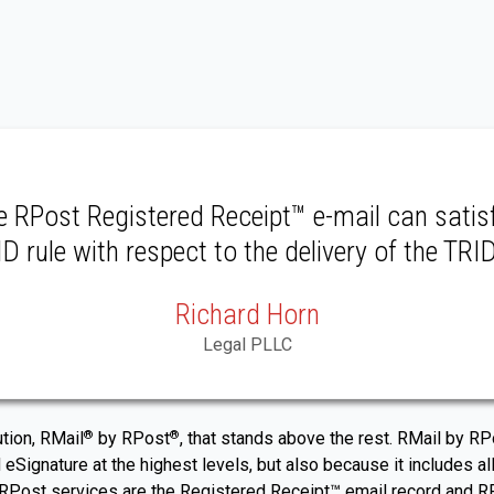
he RPost Registered Receipt™ e-mail can satis
D rule with respect to the delivery of the TRI
Richard Horn
Legal PLLC
ution, RMail
by RPost
, that stands above the rest. RMail by 
®
®
 eSignature at the highest levels, but also because it includes all
ost services are the Registered Receipt™ email record and RPost