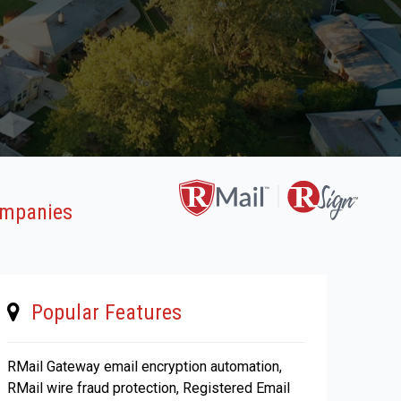
Companies
Popular Features
RMail Gateway email encryption automation,
RMail wire fraud protection, Registered Email