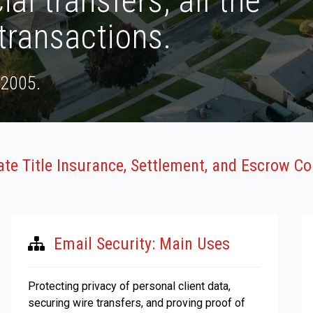
ial transfers, all the
transactions.
 2005.
tate Title Insurance, Settlement, and Escrow 
Email Security: Main Uses
Protecting privacy of personal client data,
securing wire transfers, and proving proof of