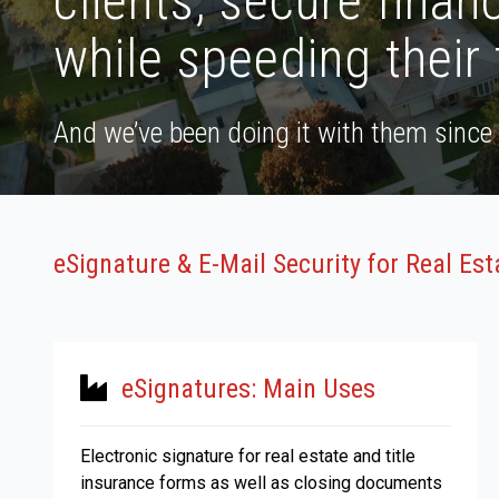
clients, secure financ
while speeding their 
And we’ve been doing it with them since
eSignature & E-Mail Security for Real Es
eSignatures: Main Uses
Electronic signature for real estate and title
insurance forms as well as closing documents