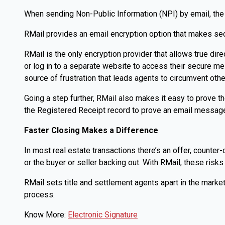
When sending Non-Public Information (NPI) by email, the 
RMail provides an email encryption option that makes secu
RMail is the only encryption provider that allows true dir
or log in to a separate website to access their secure 
source of frustration that leads agents to circumvent oth
Going a step further, RMail also makes it easy to prove 
the Registered Receipt record to prove an email message
Faster Closing Makes a Difference
In most real estate transactions there’s an offer, counter
or the buyer or seller backing out. With RMail, these risk
RMail sets title and settlement agents apart in the market
process.
Know More:
Electronic Signature