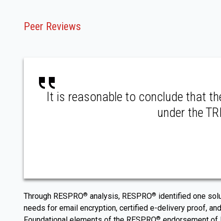
Peer Reviews
It is reasonable to conclude that t
under the TRI
Through RESPRO
analysis, RESPRO
identified one sol
®
®
needs for email encryption, certified e-delivery proof, and
Foundational elements of the RESPRO
endorsement of RP
®