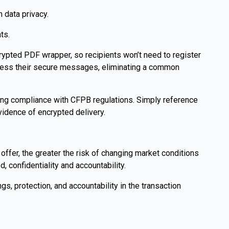
 data privacy.
ts.
ncrypted PDF wrapper, so recipients won’t need to register
ccess their secure messages, eliminating a common
ning compliance with CFPB regulations. Simply reference
idence of encrypted delivery.
 offer, the greater the risk of changing market conditions
, confidentiality and accountability.
s, protection, and accountability in the transaction