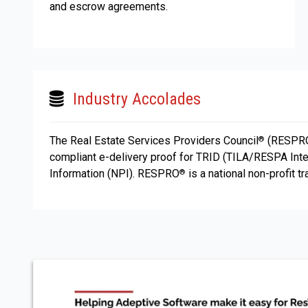
and escrow agreements.
Industry Accolades
The Real Estate Services Providers Council
(RESPR
®
compliant e-delivery proof for TRID (TILA/RESPA Inte
Information (NPI). RESPRO
is a national non-profit t
®