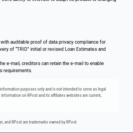
with auditable proof of data privacy compliance for
very of “TRID” initial or revised Loan Estimates and
e e-mail, creditors can retain the e-mail to enable
ss requirements.
l information purposes only and is not intended to serve as legal
 information on RPost and its affiliates websites are current,
ign, and RPost are trademarks owned by RPost.