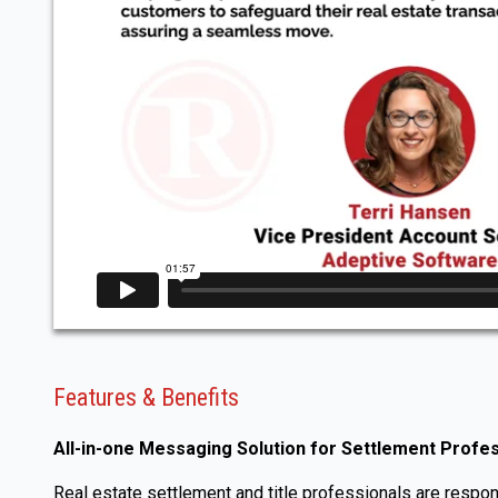
Features & Benefits
All-in-one Messaging Solution for Settlement Profe
Real estate settlement and title professionals are respons