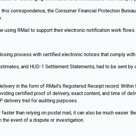
f this correspondence, the Consumer Financial Protection Bureau 
.
 using RMail to support their electronic notification work flows.
losing process with certified electronic notices that comply wi
Estimates, and HUD-1 Settlement Statements, had to be sent by cer
livery in the form of RMail’s Registered Receipt record. Within 
oviding certified proof of delivery, exact content, and time of de
elivery trail for auditing purposes.
ly faster than relying on postal mail, it can also be much easier.
 the event of a dispute or investigation.