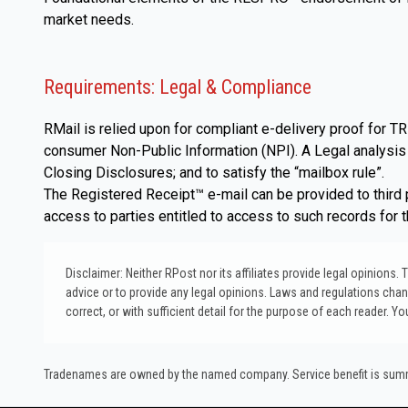
market needs.
Requirements: Legal & Compliance
RMail is relied upon for compliant e-delivery proof for
consumer Non-Public Information (NPI). A Legal analysis i
Closing Disclosures; and to satisfy the “mailbox rule”.
The Registered Receipt™ e-mail can be provided to third p
access to parties entitled to access to such records for 
Disclaimer: Neither RPost nor its affiliates provide legal opinions
advice or to provide any legal opinions. Laws and regulations change
correct, or with sufficient detail for the purpose of each reader. Y
Tradenames are owned by the named company. Service benefit is summar