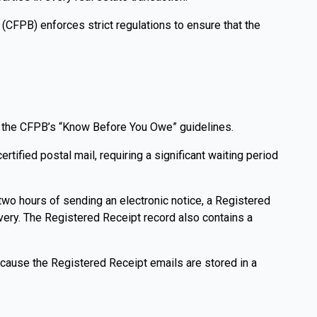
(CFPB) enforces strict regulations to ensure that the
th the CFPB’s “Know Before You Owe” guidelines.
tified postal mail, requiring a significant waiting period
two hours of sending an electronic notice, a Registered
livery. The Registered Receipt record also contains a
 Because the Registered Receipt emails are stored in a