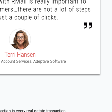
with RMail is really important to
mers…there are not a lot of steps
ust a couple of clicks.
Terri Hansen
 Account Services, Adeptive Software
rties in every real estate transaction.