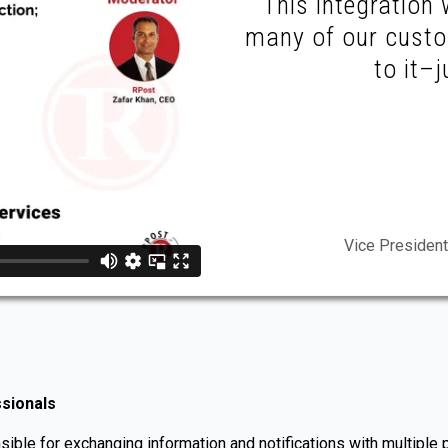
This integration 
many of our custo
to it–j
Vice President
ssionals
ible for exchanging information and notifications with multiple pa