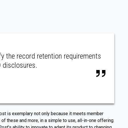
fy the record retention requirements
D disclosures.
RPost is exemplary not only because it meets member
 of these and more, in a simple to use, all-in-one offering.
’s ability to innovate to adapt its product to changing