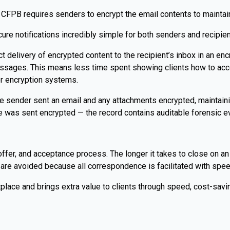
CFPB requires senders to encrypt the email contents to maintain
re notifications incredibly simple for both senders and recipien
ect delivery of encrypted content to the recipient’s inbox in an e
messages. This means less time spent showing clients how to a
er encryption systems.
the sender sent an email and any attachments encrypted, maintai
 was sent encrypted — the record contains auditable forensic ev
-offer, and acceptance process. The longer it takes to close on an
s are avoided because all correspondence is facilitated with speed
place and brings extra value to clients through speed, cost-saving