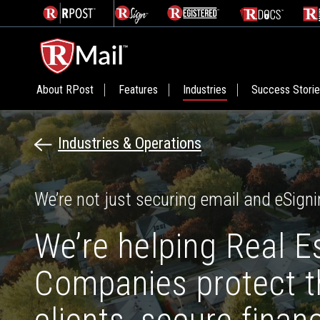
About RPost
Features
Industries
Success Stori
Industries & Operations
We’re not just securing email and eSigni
We’re helping Real E
Companies protect th