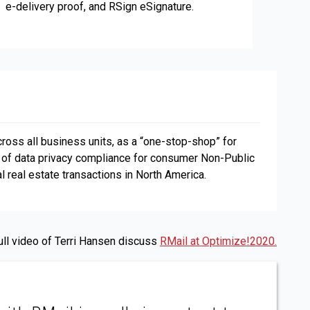
e-delivery proof, and RSign eSignature.
ss all business units, as a “one-stop-shop” for
f of data privacy compliance for consumer Non-Public
l real estate transactions in North America.
ull video of Terri Hansen discuss
RMail at Optimize!2020.