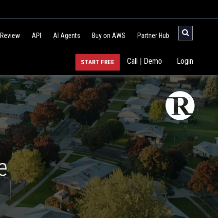
 Review
API
AI Agents
Buy on AWS
Partner Hub
Call | Demo
Login
START FREE
e