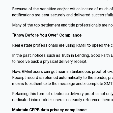
Because of the sensitive and/or critical nature of much o
notifications are sent securely and delivered successfully
Many of the top settlement and title professionals are now
“Know Before You Owe” Compliance
Real estate professionals are using RMail to speed the c
In the past, notices such as Truth in Lending, Good Faith 
to receive back a physical delivery receipt.
Now, RMail users can get near instantaneous proof of e-de
Receipt record is returned automatically to the sender, pr
means to authenticate the message and a complete SMTP d
Retaining this form of electronic delivery proof is not on
dedicated inbox folder, users can easily reference them in
Maintain CFPB data privacy compliance