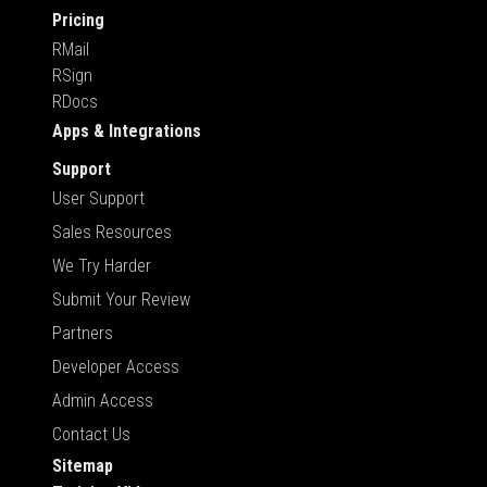
Pricing
RMail
RSign
RDocs
Apps & Integrations
Support
User Support
Sales Resources
We Try Harder
Submit Your Review
Partners
Developer Access
Admin Access
Contact Us
Sitemap