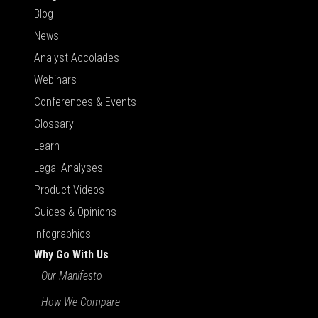
Blog
News
Analyst Accolades
Webinars
Conferences & Events
Glossary
Learn
Legal Analyses
Product Videos
Guides & Opinions
Infographics
Why Go With Us
Our Manifesto
How We Compare