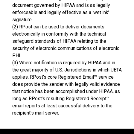
document governed by HIPAA and is as legally
enforceable and legally effective as a ‘wet ink’
signature.
(2) RPost can be used to deliver documents
electronically in conformity with the technical
safeguard standards of HIPAA relating to the
security of electronic communications of electronic
PHI.
(3) Where notification is required by HIPAA and in
the great majority of U.S. Jurisdictions in which UETA
applies, RPost’s core Registered Email™ service
does provide the sender with legally valid evidence
that notice has been accomplished under HIPAA, as
long as RPost’s resulting Registered Receipt™
email reports at least successful delivery to the
recipient’s mail server.