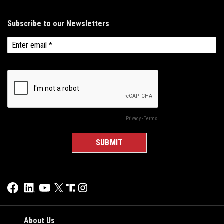
About Us