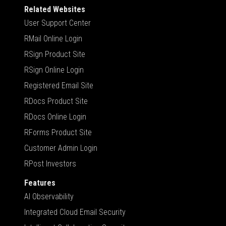
Related Websites
User Support Center
RMail Online Login
RSign Product Site
RSign Online Login
Registered Email Site
RDocs Product Site
RDocs Online Login
RForms Product Site
Customer Admin Login
RPost Investors
Features
AI Observability
Integrated Cloud Email Security