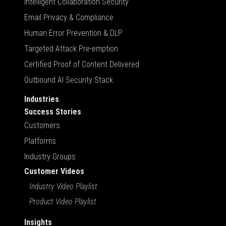
Intelligent Collaboration Security
Email Privacy & Compliance
Human Error Prevention & DLP
Targeted Attack Pre-emption
Certified Proof of Content Delivered
Outbound AI Security Stack
Industries
Success Stories
Customers
Platforms
Industry Groups
Customer Videos
Industry Video Playlist
Product Video Playlist
Insights