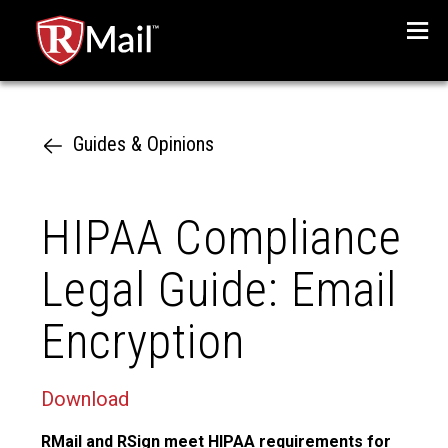
Menu
Guides & Opinions
HIPAA Compliance
Legal Guide: Email
Encryption
Download
RMail and RSign meet HIPAA requirements for