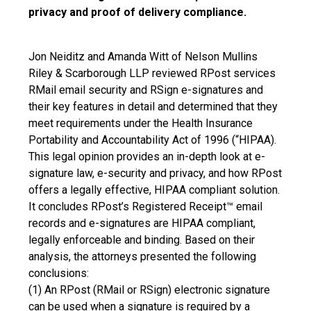
privacy and proof of delivery compliance.
Jon Neiditz and Amanda Witt of Nelson Mullins
Riley & Scarborough LLP reviewed RPost services
RMail email security and RSign e-signatures and
their key features in detail and determined that they
meet requirements under the Health Insurance
Portability and Accountability Act of 1996 (“HIPAA).
This legal opinion provides an in-depth look at e-
signature law, e-security and privacy, and how RPost
offers a legally effective, HIPAA compliant solution.
It concludes RPost’s Registered Receipt™ email
records and e-signatures are HIPAA compliant,
legally enforceable and binding. Based on their
analysis, the attorneys presented the following
conclusions:
(1) An RPost (RMail or RSign) electronic signature
can be used when a signature is required by a