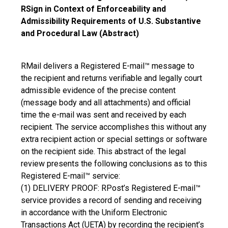
RSign in Context of Enforceability and
Admissibility Requirements of U.S. Substantive
and Procedural Law (Abstract)
RMail delivers a Registered E-mail™ message to
the recipient and returns verifiable and legally court
admissible evidence of the precise content
(message body and all attachments) and official
time the e-mail was sent and received by each
recipient. The service accomplishes this without any
extra recipient action or special settings or software
on the recipient side. This abstract of the legal
review presents the following conclusions as to this
Registered E-mail™ service:
(1) DELIVERY PROOF: RPost’s Registered E-mail™
service provides a record of sending and receiving
in accordance with the Uniform Electronic
Transactions Act (UETA) by recording the recipient’s