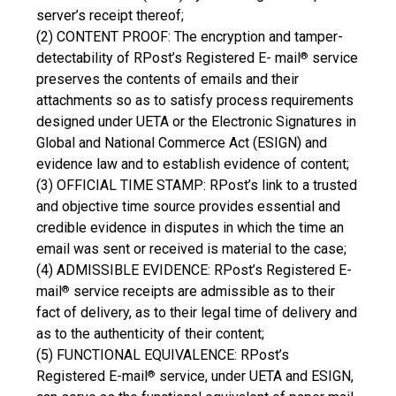
server’s receipt thereof;
(2) CONTENT PROOF: The encryption and tamper-
detectability of RPost’s Registered E- mail
service
®
preserves the contents of emails and their
attachments so as to satisfy process requirements
designed under UETA or the Electronic Signatures in
Global and National Commerce Act (ESIGN) and
evidence law and to establish evidence of content;
(3) OFFICIAL TIME STAMP: RPost’s link to a trusted
and objective time source provides essential and
credible evidence in disputes in which the time an
email was sent or received is material to the case;
(4) ADMISSIBLE EVIDENCE: RPost’s Registered E-
mail
service receipts are admissible as to their
®
fact of delivery, as to their legal time of delivery and
as to the authenticity of their content;
(5) FUNCTIONAL EQUIVALENCE: RPost’s
Registered E-mail
service, under UETA and ESIGN,
®