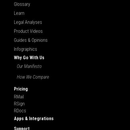
Glossary
Learn
Legal Analyses
Product Videos
Guides & Opinions
Infographics
Why Go With Us
Our Manifesto
How We Compare
Pricing
RMail
RSign
RDocs
Apps & Integrations
Support