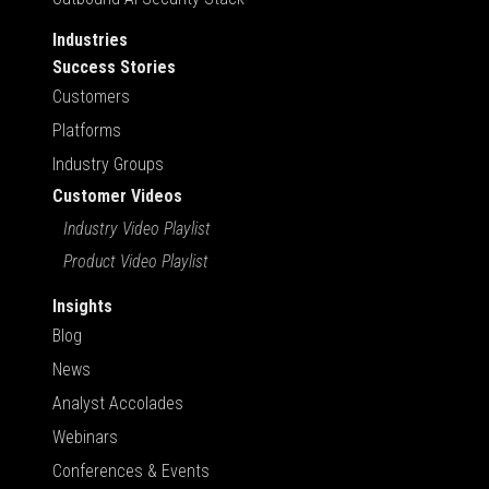
Industries
Success Stories
Customers
Platforms
Industry Groups
Customer Videos
Industry Video Playlist
Product Video Playlist
Insights
Blog
News
Analyst Accolades
Webinars
Conferences & Events