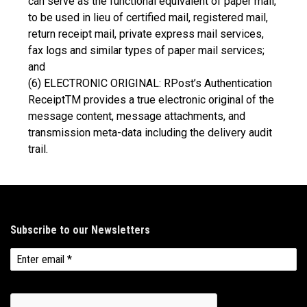
can serve as the functional equivalent of paper mail,
to be used in lieu of certified mail, registered mail,
return receipt mail, private express mail services,
fax logs and similar types of paper mail services;
and
(6) ELECTRONIC ORIGINAL: RPost’s Authentication
ReceiptTM provides a true electronic original of the
message content, message attachments, and
transmission meta-data including the delivery audit
trail.