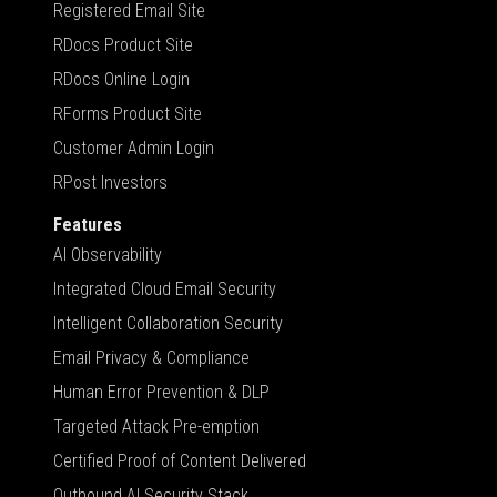
Registered Email Site
RDocs Product Site
RDocs Online Login
RForms Product Site
Customer Admin Login
RPost Investors
Features
AI Observability
Integrated Cloud Email Security
Intelligent Collaboration Security
Email Privacy & Compliance
Human Error Prevention & DLP
Targeted Attack Pre-emption
Certified Proof of Content Delivered
Outbound AI Security Stack