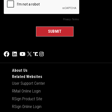
About Us
Related Websites
User Support Center
RMail Online Login
RSign Product Site
RSign Online Login