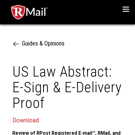
Menu
Guides & Opinions
US Law Abstract:
E-Sign & E-Delivery
Proof
Download
Review of RPost Registered E-mail™, RMail, and