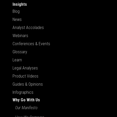
Insights
Blog
News
Analyst Accolades
Webinars
Conferences & Events
Glossary
Learn
Legal Analyses
Product Videos
Guides & Opinions
Infographics
Why Go With Us
Our Manifesto