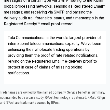
messages of a certain type via SMTP routing to the RMail
global processing networks, sending as Registered Email™
messages; and receiving via SMTP and parsing the
delivery audit trail forensics, status, and timestamps in the
Registered Receipt™ email proof record.
Tata Communications is the world's largest provider of
international telecommunications capacity. We've been
enhancing their wholesale trading operations by
providing them the proof of rate related notifications,
relying on the Registered Email™ e-delivery proof to
protect in case of claims of missing pricing
notifications.
Tradenames are owned by the named company. Service benefit is summary,
not intended to be a case study.​ RPost technology is patented. RMail, RSign,
and RPost are trademarks owned by RPost.