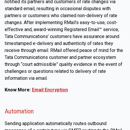
notified its partners and customers of rate changes via
standard email, resulting in occasional disputes with
partners or customers who claimed non-delivery of rate
changes. After implementing RMail’s easy-to-use, cost-
effective and, award-winning Registered Email™ service,
Tata Communications’ customers have assurance around
timestamped e-delivery and authenticity of rates they
receive through email. RMail offered peace of mind for the
Tata Communications customer and partner ecosystem
through “court admissible” quality evidence in the event of
challenges or questions related to delivery of rate
information via email.
Know More:
Email Encryption
Automation
Sending application automatically routes outbound