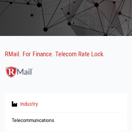
RMail. For Finance. Telecom Rate Lock.
Industry
Telecommunications