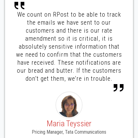
We count on RPost to be able to track
the emails we have sent to our
customers and there is our rate
amendment so it is critical, it is
absolutely sensitive information that
we need to confirm that the customers
have received. These notifications are
our bread and butter. If the customers
don’t get them, we’re in trouble.
Maria Teyssier
Pricing Manager, Tata Communications