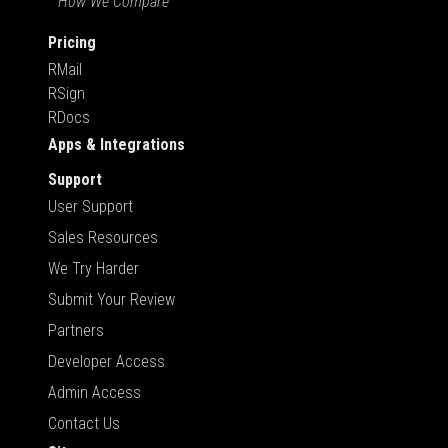
How We Compare
Pricing
RMail
RSign
RDocs
Apps & Integrations
Support
User Support
Sales Resources
We Try Harder
Submit Your Review
Partners
Developer Access
Admin Access
Contact Us