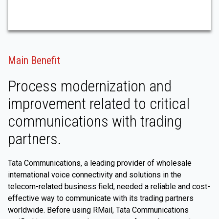
Main Benefit
Process modernization and
improvement related to critical
communications with trading
partners.
Tata Communications, a leading provider of wholesale
international voice connectivity and solutions in the
telecom-related business field, needed a reliable and cost-
effective way to communicate with its trading partners
worldwide. Before using RMail, Tata Communications