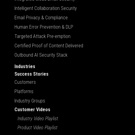
Intelligent Collaboration Security
Email Privacy & Compliance
Human Error Prevention & DLP
Targeted Attack Pre-emption
Certified Proof of Content Delivered
Outbound AI Security Stack
Industries
Success Stories
Customers
Platforms
Industry Groups
Customer Videos
Industry Video Playlist
Product Video Playlist