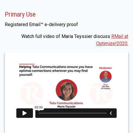
Primary Use
Registered Email™ e-delivery proof
Watch full video of Maria Teyssier discuss
RMail at
Optimize!2020.