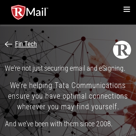
Menu
Fin Tech
We’re not just securing email and eSigning.
We’re helping Tata Communications
ensure you have optimal connections
wherever you may find yourself.
And we’ve been with them since 2008.