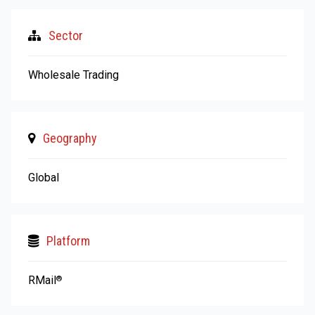
Sector
Wholesale Trading
Geography
Global
Platform
RMail
®