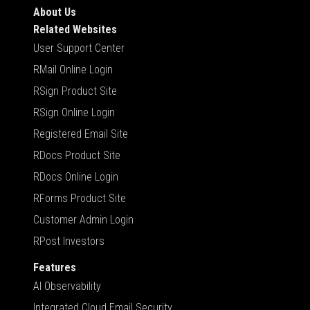
About Us
Related Websites
User Support Center
RMail Online Login
RSign Product Site
RSign Online Login
Registered Email Site
RDocs Product Site
RDocs Online Login
RForms Product Site
Customer Admin Login
RPost Investors
Features
AI Observability
Integrated Cloud Email Security