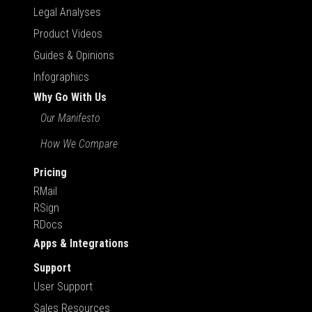
Legal Analyses
Product Videos
Guides & Opinions
Infographics
Why Go With Us
Our Manifesto
How We Compare
Pricing
RMail
RSign
RDocs
Apps & Integrations
Support
User Support
Sales Resources