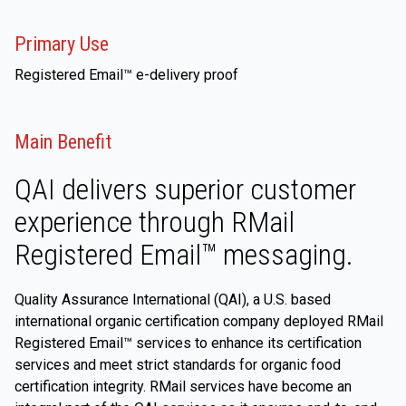
Primary Use
Registered Email™ e-delivery proof
Main Benefit
QAI delivers superior customer
experience through RMail
Registered Email™ messaging.
Quality Assurance International (QAI), a U.S. based
international organic certification company deployed RMail
Registered Email™ services to enhance its certification
services and meet strict standards for organic food
certification integrity. RMail services have become an