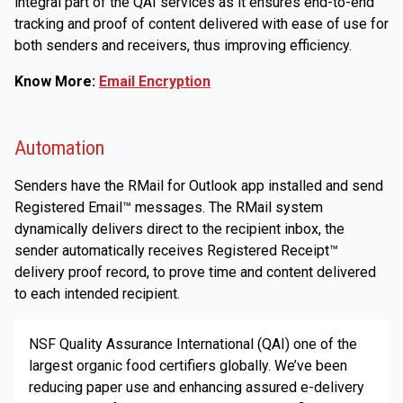
integral part of the QAI services as it ensures end-to-end
tracking and proof of content delivered with ease of use for
both senders and receivers, thus improving efficiency.
Know More:
Email Encryption
Automation
Senders have the RMail for Outlook app installed and send
Registered Email™ messages. The RMail system
dynamically delivers direct to the recipient inbox, the
sender automatically receives Registered Receipt™
delivery proof record, to prove time and content delivered
to each intended recipient.
NSF Quality Assurance International (QAI) one of the
largest organic food certifiers globally. We’ve been
reducing paper use and enhancing assured e-delivery