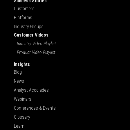
Success Stories
Customers
Platforms
Industry Groups
Customer Videos
Industry Video Playlist
Product Video Playlist
Insights
Blog
News
Analyst Accolades
Webinars
Conferences & Events
Glossary
Learn