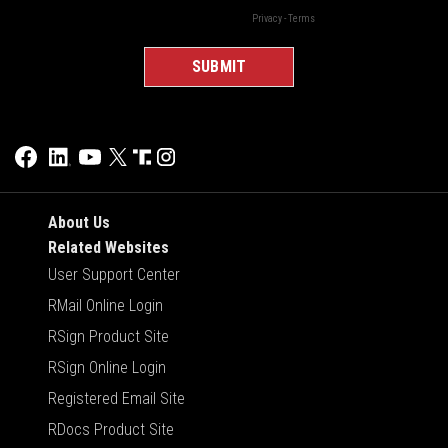
About Us
Related Websites
User Support Center
RMail Online Login
RSign Product Site
RSign Online Login
Registered Email Site
RDocs Product Site