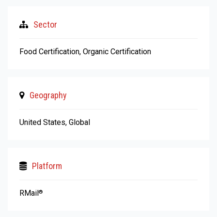
Sector
Food Certification, Organic Certification
Geography
United States, Global
Platform
RMail
®