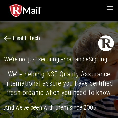
Menu
Health Tech
We’re not just securing email and eSigning.
We’re helping NSF Quality Assurance
International assure you have certified
fresh organic when you need to know.
And we’ve been with them since 2005.