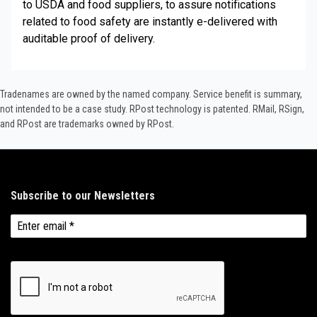
to USDA and food suppliers, to assure notifications
related to food safety are instantly e-delivered with
auditable proof of delivery.
Tradenames are owned by the named company. Service benefit is summary,
not intended to be a case study.​ RPost technology is patented. RMail, RSign,
and RPost are trademarks owned by RPost.