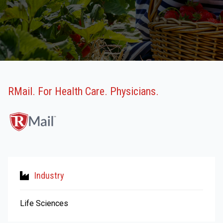
RMail. For Health Care. Physicians.
Industry
Life Sciences