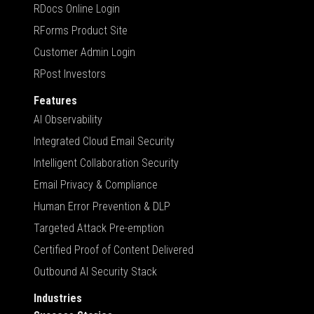
RDocs Online Login
RForms Product Site
Customer Admin Login
RPost Investors
Features
AI Observability
Integrated Cloud Email Security
Intelligent Collaboration Security
Email Privacy & Compliance
Human Error Prevention & DLP
Targeted Attack Pre-emption
Certified Proof of Content Delivered
Outbound AI Security Stack
Industries