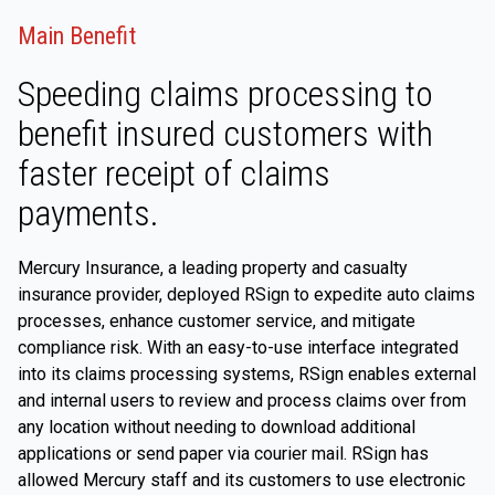
Main Benefit
Speeding claims processing to
benefit insured customers with
faster receipt of claims
payments.
Mercury Insurance, a leading property and casualty
insurance provider, deployed RSign to expedite auto claims
processes, enhance customer service, and mitigate
compliance risk. With an easy-to-use interface integrated
into its claims processing systems, RSign enables external
and internal users to review and process claims over from
any location without needing to download additional
applications or send paper via courier mail. RSign has
allowed Mercury staff and its customers to use electronic