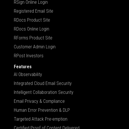
RSign Online Login
Registered Email Site
RDocs Product Site
RDocs Online Login
RForms Product Site
Customer Admin Login
RPost Investors
Features
AI Observability
Integrated Cloud Email Security
Intelligent Collaboration Security
Email Privacy & Compliance
Human Error Prevention & DLP
Targeted Attack Pre-emption
Certified Proof of Content Delivered