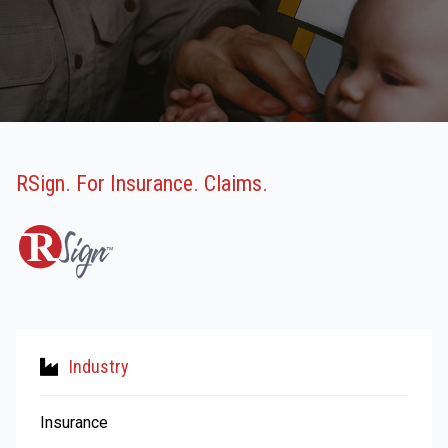
RSign. For Insurance. Claims.
Industry
Insurance