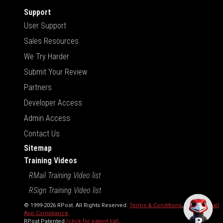
Support
User Support
Sales Resources
We Try Harder
Submit Your Review
Partners
Developer Access
Admin Access
Contact Us
Sitemap
Training Videos
RMail Training Video list
RSign Training Video list
© 1999-2026 RPost. All Rights Reserved.
Terms & Conditions
,
RMail | Gmail
App Compliance
.
RPost Patented
(click for patent list)
.