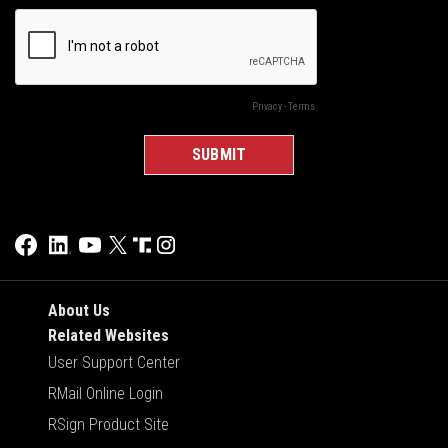
About Us
Related Websites
User Support Center
RMail Online Login
RSign Product Site