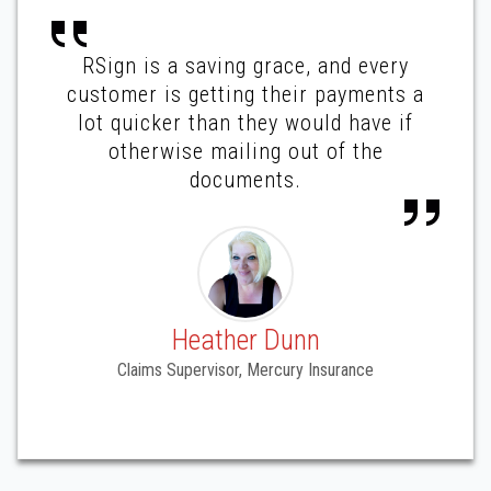
RSign is a saving grace, and every
customer is getting their payments a
lot quicker than they would have if
otherwise mailing out of the
documents.
Heather Dunn
Claims Supervisor, Mercury Insurance