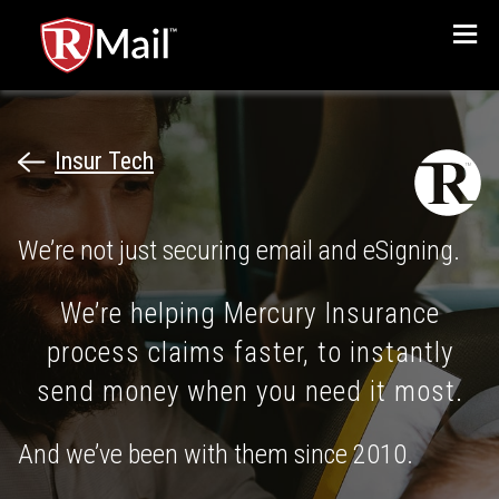
Menu
Insur Tech
We’re not just securing email and eSigning.
We’re helping Mercury Insurance
process claims faster, to instantly
send money when you need it most.
And we’ve been with them since 2010.