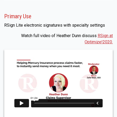
Primary Use
RSign Lite electronic signatures with specialty settings
Watch full video of Heather Dunn discuss
RSign at
Optimize!2020.