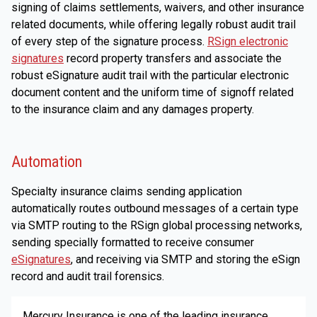
signing of claims settlements, waivers, and other insurance
related documents, while offering legally robust audit trail
of every step of the signature process.
RSign electronic
signatures
record property transfers and associate the
robust eSignature audit trail with the particular electronic
document content and the uniform time of signoff related
to the insurance claim and any damages property.
Automation
Specialty insurance claims sending application
automatically routes outbound messages of a certain type
via SMTP routing to the RSign global processing networks,
sending specially formatted to receive consumer
eSignatures
, and receiving via SMTP and storing the eSign
record and audit trail forensics.
Mercury Insurance is one of the leading insurance