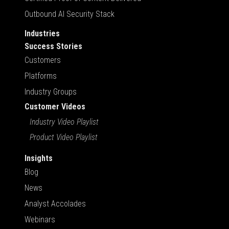
Outbound AI Security Stack
Industries
Success Stories
Customers
Platforms
Industry Groups
Customer Videos
Industry Video Playlist
Product Video Playlist
Insights
Blog
News
Analyst Accolades
Webinars