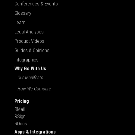
Conferences & Events
Glossary
Learn
Legal Analyses
Product Videos
Guides & Opinions
Infographics
Why Go With Us
Our Manifesto
How We Compare
Pricing
RMail
RSign
RDocs
Apps & Integrations