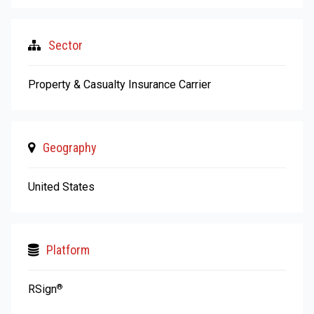
Sector
Property & Casualty Insurance Carrier
Geography
United States
Platform
RSign
®