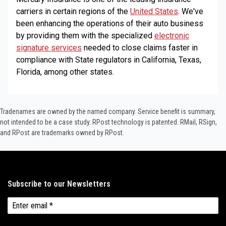
carriers in certain regions of the
United States
. We've
been enhancing the operations of their auto business
by providing them with the specialized
electronic
signature services
needed to close claims faster in
compliance with State regulators in California, Texas,
Florida, among other states.
Tradenames are owned by the named company. Service benefit is summary,
not intended to be a case study.​ RPost technology is patented. RMail, RSign,
and RPost are trademarks owned by RPost.