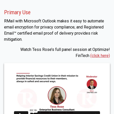
Primary Use
RMail with Microsoft Outlook makes it easy to automate
email encryption for privacy compliance; and Registered
Email™ certified email proof of delivery provides risk
mitigation.
Watch Tess Rose’s full panel session at Optimize!
FinTech
(click here)