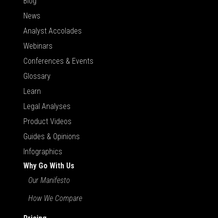
Blog
News
Analyst Accolades
Webinars
Conferences & Events
Glossary
Learn
Legal Analyses
Product Videos
Guides & Opinions
Infographics
Why Go With Us
Our Manifesto
How We Compare