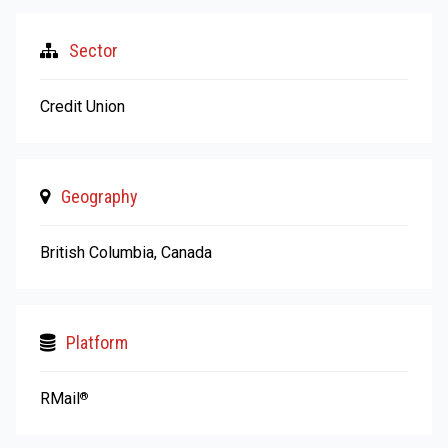
Sector
Credit Union
Geography
British Columbia, Canada
Platform
RMail
®