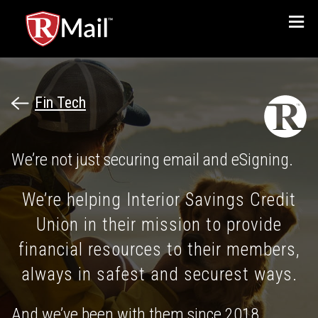
Menu
Fin Tech
We’re not just securing email and eSigning.
We’re helping Interior Savings Credit
Union in their mission to provide
financial resources to their members,
always in safest and securest ways.
And we’ve been with them since 2018.