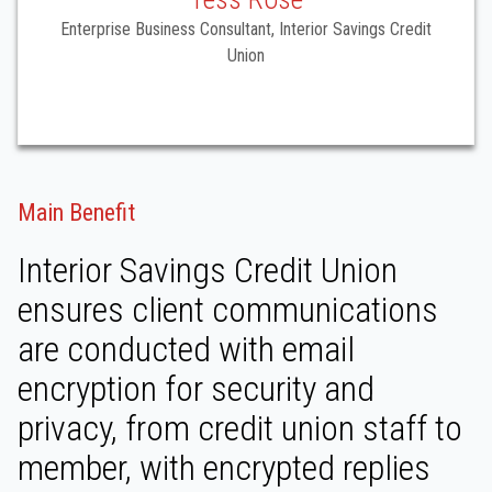
Enterprise Business Consultant, Interior Savings Credit
Union
Main Benefit
Interior Savings Credit Union
ensures client communications
are conducted with email
encryption for security and
privacy, from credit union staff to
member, with encrypted replies