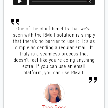
One of the chief benefits that we’ve
seen with the RMail solution is simply
that there’s no barrier to use it. It’s as
simple as sending a regular email. It
truly is a seamless process that
doesn’t feel like you’re doing anything
extra. If you can use an email
platform, you can use RMail.
Tess Rose