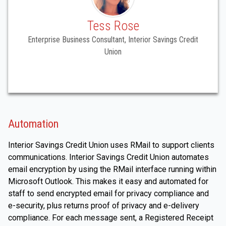
Tess Rose
Enterprise Business Consultant, Interior Savings Credit
Union
Automation
Interior Savings Credit Union uses RMail to support clients
communications. Interior Savings Credit Union automates
email encryption by using the RMail interface running within
Microsoft Outlook. This makes it easy and automated for
staff to send encrypted email for privacy compliance and
e-security, plus returns proof of privacy and e-delivery
compliance. For each message sent, a Registered Receipt