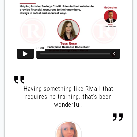
Having something like RMail that
requires no training…that's been
wonderful.