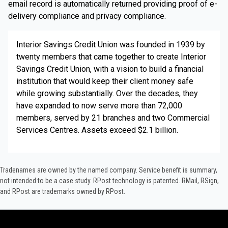
email record is automatically returned providing proof of e-
delivery compliance and privacy compliance.
Interior Savings Credit Union was founded in 1939 by
twenty members that came together to create Interior
Savings Credit Union, with a vision to build a financial
institution that would keep their client money safe
while growing substantially. Over the decades, they
have expanded to now serve more than 72,000
members, served by 21 branches and two Commercial
Services Centres. Assets exceed $2.1 billion.
Tradenames are owned by the named company. Service benefit is summary,
not intended to be a case study.​ RPost technology is patented. RMail, RSign,
and RPost are trademarks owned by RPost.