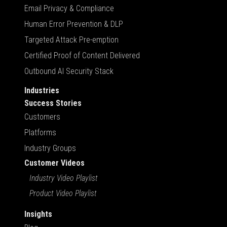
Email Privacy & Compliance
Human Error Prevention & DLP
Targeted Attack Pre-emption
Certified Proof of Content Delivered
Outbound AI Security Stack
Industries
Success Stories
Customers
Platforms
Industry Groups
Customer Videos
Industry Video Playlist
Product Video Playlist
Insights