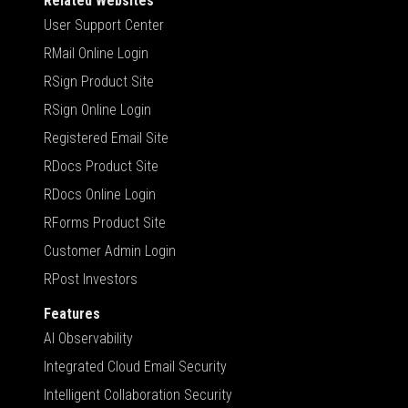
Related Websites
User Support Center
RMail Online Login
RSign Product Site
RSign Online Login
Registered Email Site
RDocs Product Site
RDocs Online Login
RForms Product Site
Customer Admin Login
RPost Investors
Features
AI Observability
Integrated Cloud Email Security
Intelligent Collaboration Security