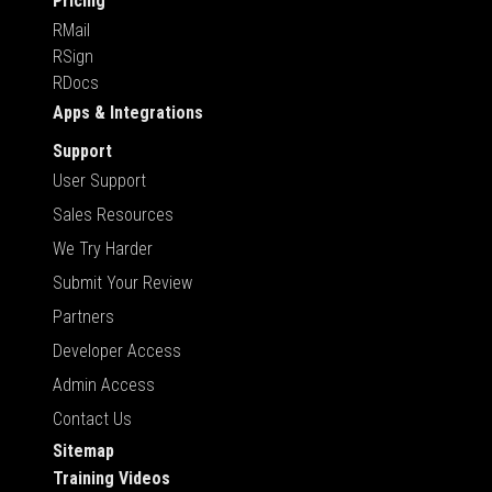
Pricing
RMail
RSign
RDocs
Apps & Integrations
Support
User Support
Sales Resources
We Try Harder
Submit Your Review
Partners
Developer Access
Admin Access
Contact Us
Sitemap
Training Videos