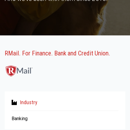
RMail. For Finance. Bank and Credit Union.
Industry
Banking