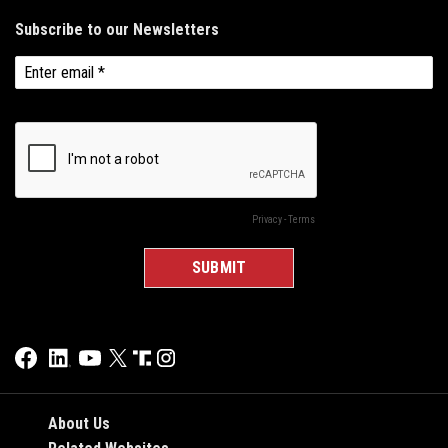
About Us