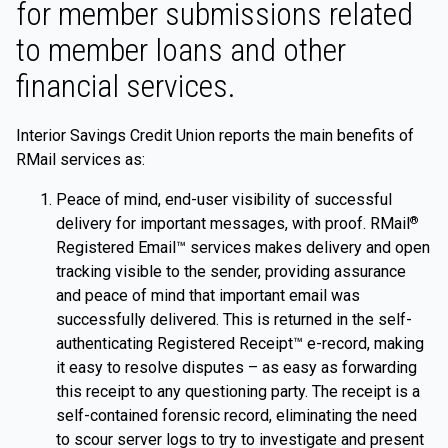
for member submissions related
to member loans and other
financial services.
Interior Savings Credit Union reports the main benefits of
RMail services as:
Peace of mind, end-user visibility of successful
delivery for important messages, with proof. RMail
®
Registered Email™ services makes delivery and open
tracking visible to the sender, providing assurance
and peace of mind that important email was
successfully delivered. This is returned in the self-
authenticating Registered Receipt™ e-record, making
it easy to resolve disputes – as easy as forwarding
this receipt to any questioning party. The receipt is a
self-contained forensic record, eliminating the need
to scour server logs to try to investigate and present