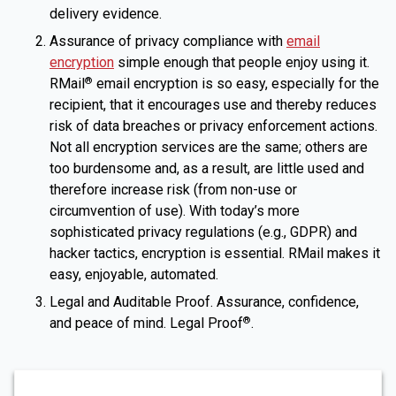
delivery evidence.
Assurance of privacy compliance with
email
encryption
simple enough that people enjoy using it.
RMail
email encryption is so easy, especially for the
®
recipient, that it encourages use and thereby reduces
risk of data breaches or privacy enforcement actions.
Not all encryption services are the same; others are
too burdensome and, as a result, are little used and
therefore increase risk (from non-use or
circumvention of use). With today’s more
sophisticated privacy regulations (e.g., GDPR) and
hacker tactics, encryption is essential. RMail makes it
easy, enjoyable, automated.
Legal and Auditable Proof. Assurance, confidence,
and peace of mind. Legal Proof
.
®