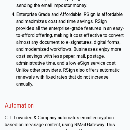
sending the email impostor money.
Enterprise Grade and Affordable. RSign is affordable
and maximizes cost and time savings. RSign
provides all the enterprise-grade features in an easy-
to-afford offering, making it cost effective to convert
almost any document to e-signatures, digital forms,
and modernized workflows. Businesses enjoy more
cost savings with less paper, mail, postage,
administrative time, and a low eSign service cost.
Unlike other providers, RSign also offers automatic
renewals with fixed rates that do not increase
annually.
Automation
C. T. Lowndes & Company automates email encryption
based on message content, using RMail Gateway. This