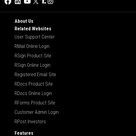
About Us
Related Websites
User Support Center
RMail Online Login
RSign Product Site
RSign Online Login
Registered Email Site
RDocs Product Site
RDocs Online Login
RForms Product Site
Customer Admin Login
RPost Investors
Features