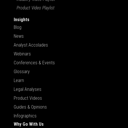
Product Video Playlist
Insights
Blog
News
Analyst Accolades
Webinars
Conferences & Events
Glossary
Learn
Legal Analyses
Product Videos
Guides & Opinions
Infographics
Why Go With Us