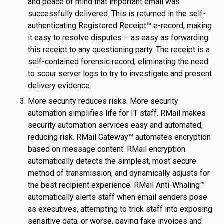
and peace of mind that important email was
successfully delivered. This is returned in the self-
authenticating Registered Receipt™ e-record, making
it easy to resolve disputes – as easy as forwarding
this receipt to any questioning party. The receipt is a
self-contained forensic record, eliminating the need
to scour server logs to try to investigate and present
delivery evidence.
More security reduces risks. More security
automation simplifies life for IT staff. RMail makes
security automation services easy and automated,
reducing risk. RMail Gateway™ automates encryption
based on message content. RMail encryption
automatically detects the simplest, most secure
method of transmission, and dynamically adjusts for
the best recipient experience. RMail Anti-Whaling™
automatically alerts staff when email senders pose
as executives, attempting to trick staff into exposing
sensitive data, or worse, paying fake invoices and