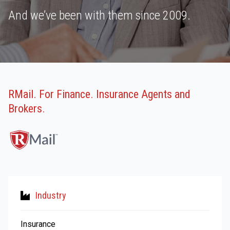
And we’ve been with them since 2009.
RMail. For Finance. Insurance Agents and
Brokers.
Industry
Insurance