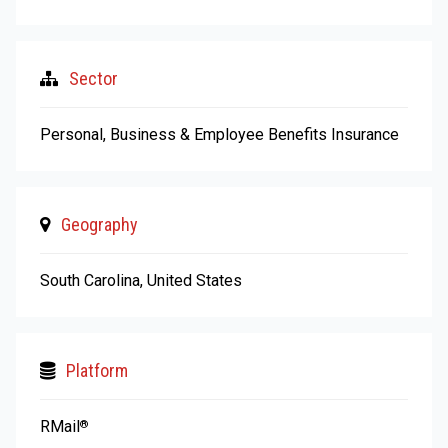
Sector
Personal, Business & Employee Benefits Insurance
Geography
South Carolina, United States
Platform
RMail
®