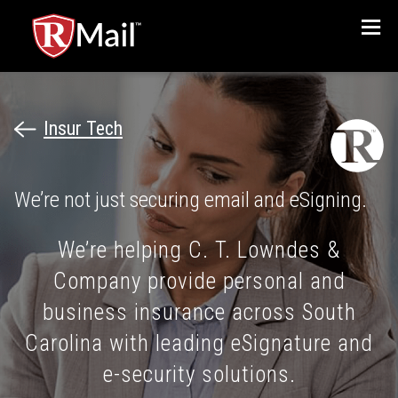
Menu
Insur Tech
We’re not just securing email and eSigning.
We’re helping C. T. Lowndes &
Company provide personal and
business insurance across South
Carolina with leading eSignature and
e-security solutions.