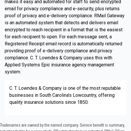
makes it easy and automated for staff to send encrypted
email for privacy compliance and e-security, plus returns
proof of privacy and e-delivery compliance. RMail Gateway
is an automated system that detects and delivers email
encrypted to reach recipient in a format that is the easiest
for each recipient to open. For each message sent, a
Registered Receipt email record is automatically returned
providing proof of e-delivery compliance and privacy
compliance. C. T. Lowndes & Company uses this with
Applied Systems Epic insurance agency management
system.
C. T. Lowndes & Company is one of the most reputable
businesses in South Carolina’s Lowcountry, offering
quality insurance solutions since 1850.
Tradenames are owned by the named company. Service benefit is summary,