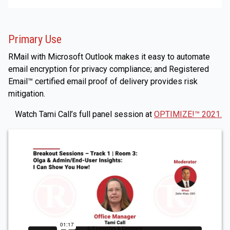
Primary Use
RMail with Microsoft Outlook makes it easy to automate
email encryption for privacy compliance; and Registered
Email™ certified email proof of delivery provides risk
mitigation.
Watch Tami Call’s full panel session at
OPTIMIZE!™ 2021.