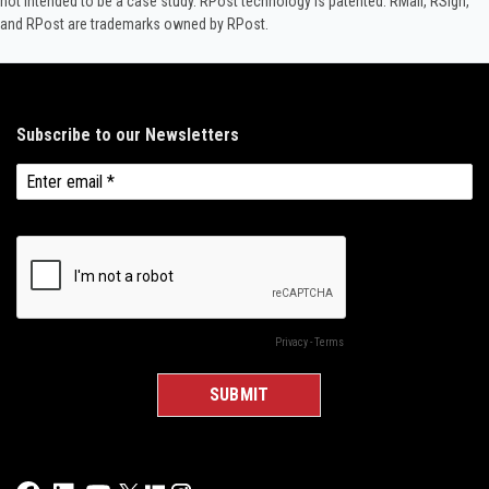
not intended to be a case study.​ RPost technology is patented. RMail, RSign,
and RPost are trademarks owned by RPost.