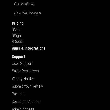
Our Manifesto
How We Compare
Pricing
RMail
RSign
RDocs
Apps & Integrations
Support
User Support
Sales Resources
We Try Harder
Submit Your Review
Partners
Developer Access
Admin Access