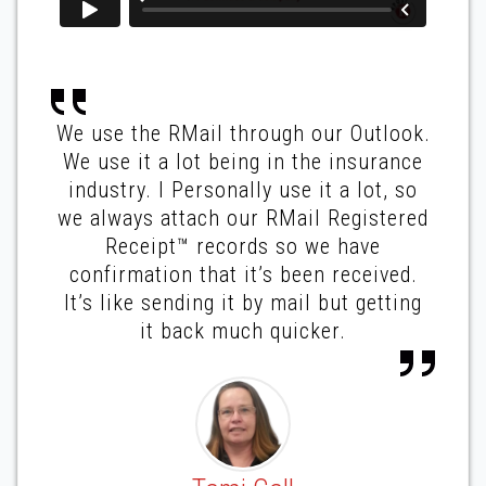
We use the RMail through our Outlook.
We use it a lot being in the insurance
industry. I Personally use it a lot, so
we always attach our RMail Registered
Receipt™ records so we have
confirmation that it’s been received.
It’s like sending it by mail but getting
it back much quicker.