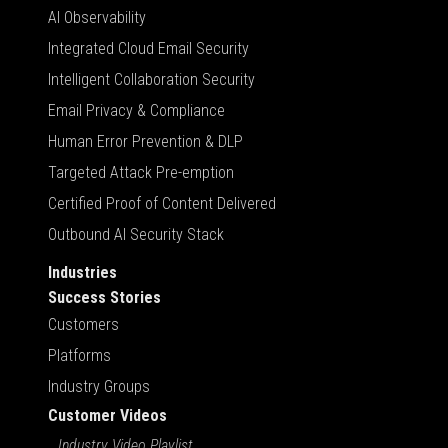
AI Observability
Integrated Cloud Email Security
Intelligent Collaboration Security
Email Privacy & Compliance
Human Error Prevention & DLP
Targeted Attack Pre-emption
Certified Proof of Content Delivered
Outbound AI Security Stack
Industries
Success Stories
Customers
Platforms
Industry Groups
Customer Videos
Industry Video Playlist