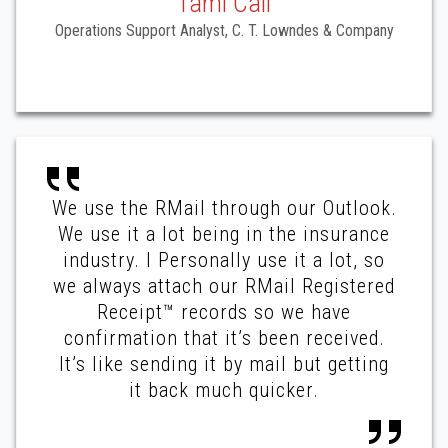
Tami Call
Operations Support Analyst, C. T. Lowndes & Company
We use the RMail through our Outlook.
We use it a lot being in the insurance
industry. I Personally use it a lot, so
we always attach our RMail Registered
Receipt™ records so we have
confirmation that it’s been received.
It’s like sending it by mail but getting
it back much quicker.