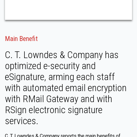
Main Benefit
C. T. Lowndes & Company has
optimized e-security and
eSignature, arming each staff
with automated email encryption
with RMail Gateway and with
RSign electronic signature
services.
C. T. Lowndes & Company reports the main benefits of