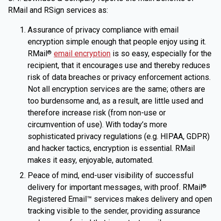
RMail and RSign services as:
Assurance of privacy compliance with email
encryption simple enough that people enjoy using it.
RMail
email encryption
is so easy, especially for the
®
recipient, that it encourages use and thereby reduces
risk of data breaches or privacy enforcement actions.
Not all encryption services are the same; others are
too burdensome and, as a result, are little used and
therefore increase risk (from non-use or
circumvention of use). With today’s more
sophisticated privacy regulations (e.g. HIPAA, GDPR)
and hacker tactics, encryption is essential. RMail
makes it easy, enjoyable, automated.
Peace of mind, end-user visibility of successful
delivery for important messages, with proof. RMail
®
Registered Email™ services makes delivery and open
tracking visible to the sender, providing assurance