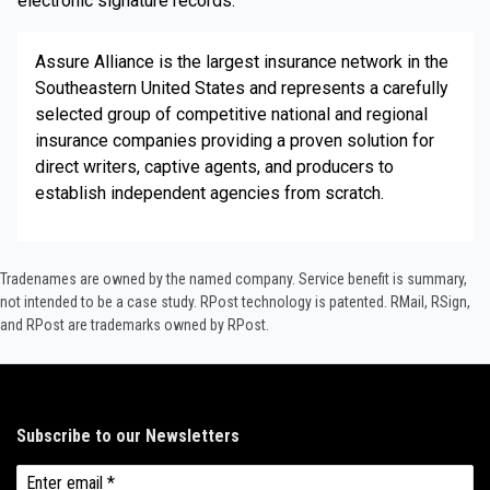
electronic signature records.
Assure Alliance is the largest insurance network in the
Southeastern United States and represents a carefully
selected group of competitive national and regional
insurance companies providing a proven solution for
direct writers, captive agents, and producers to
establish independent agencies from scratch.
Tradenames are owned by the named company. Service benefit is summary,
not intended to be a case study.​ RPost technology is patented. RMail, RSign,
and RPost are trademarks owned by RPost.