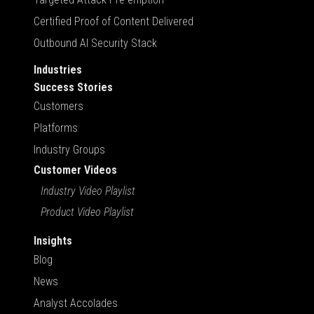
Certified Proof of Content Delivered
Outbound AI Security Stack
Industries
Success Stories
Customers
Platforms
Industry Groups
Customer Videos
Industry Video Playlist
Product Video Playlist
Insights
Blog
News
Analyst Accolades