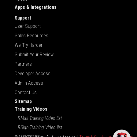
Apps & Integrations
Support
User Support
Sales Resources
We Try Harder
Submit Your Review
Partners
Developer Access
Admin Access
Contact Us
Sitemap
Training Videos
RMail Training Video list
RSign Training Video list
© 1999-2026 RPost. All Rights Reserved.
Terms & Conditions
,
RMail | Gmail