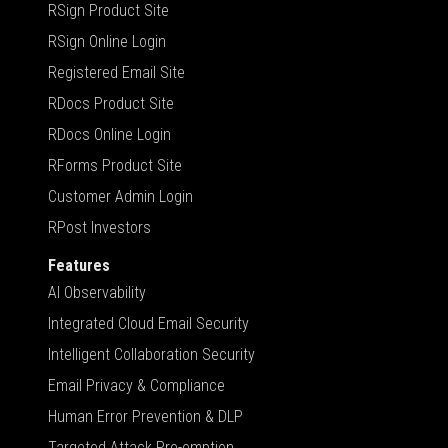
RSign Product Site
RSign Online Login
Registered Email Site
RDocs Product Site
RDocs Online Login
RForms Product Site
Customer Admin Login
RPost Investors
Features
AI Observability
Integrated Cloud Email Security
Intelligent Collaboration Security
Email Privacy & Compliance
Human Error Prevention & DLP
Targeted Attack Pre-emption