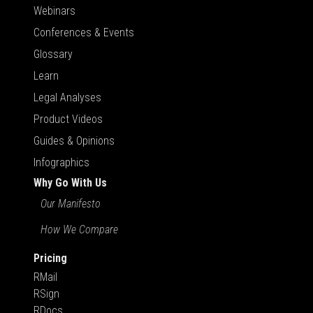
Webinars
Conferences & Events
Glossary
Learn
Legal Analyses
Product Videos
Guides & Opinions
Infographics
Why Go With Us
Our Manifesto
How We Compare
Pricing
RMail
RSign
RDocs