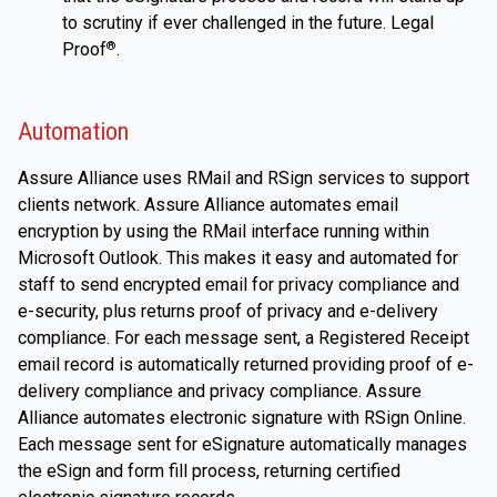
to scrutiny if ever challenged in the future. Legal
Proof
.
®
Automation
Assure Alliance uses RMail and RSign services to support
clients network. Assure Alliance automates email
encryption by using the RMail interface running within
Microsoft Outlook. This makes it easy and automated for
staff to send encrypted email for privacy compliance and
e-security, plus returns proof of privacy and e-delivery
compliance. For each message sent, a Registered Receipt
email record is automatically returned providing proof of e-
delivery compliance and privacy compliance. Assure
Alliance automates electronic signature with RSign Online.
Each message sent for eSignature automatically manages
the eSign and form fill process, returning certified