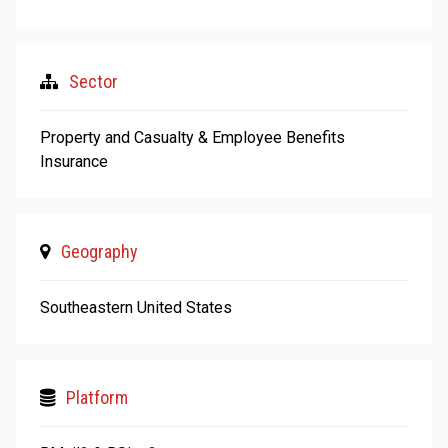
Sector
Property and Casualty & Employee Benefits
Insurance
Geography
Southeastern United States
Platform