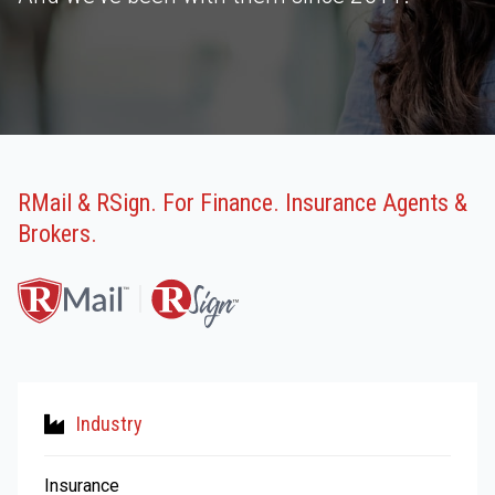
RMail & RSign. For Finance. Insurance Agents &
Brokers.
Industry
Insurance