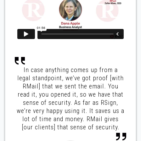
In case anything comes up from a
legal standpoint, we’ve got proof [with
RMail] that we sent the email. You
read it, you opened it, so we have that
sense of security. As far as RSign,
we’re very happy using it. It saves us a
lot of time and money. RMail gives
[our clients] that sense of security.