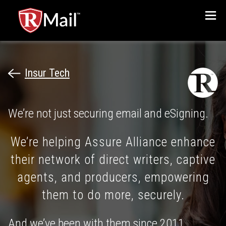
Menu
Insur Tech
We’re not just securing email and eSigning.
We’re helping Assure Alliance enhance
their network of direct writers, captive
agents, and producers, empowering
them to do more, securely.
And we’ve been with them since 2011.