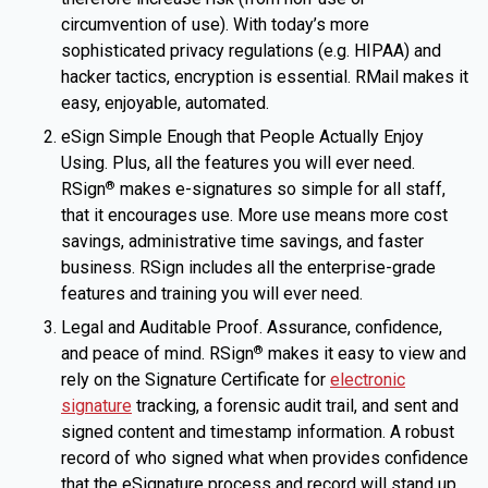
circumvention of use). With today’s more
sophisticated privacy regulations (e.g. HIPAA) and
hacker tactics, encryption is essential. RMail makes it
easy, enjoyable, automated.
eSign Simple Enough that People Actually Enjoy
Using. Plus, all the features you will ever need.
RSign
makes e-signatures so simple for all staff,
®
that it encourages use. More use means more cost
savings, administrative time savings, and faster
business. RSign includes all the enterprise-grade
features and training you will ever need.
Legal and Auditable Proof. Assurance, confidence,
and peace of mind. RSign
makes it easy to view and
®
rely on the Signature Certificate for
electronic
signature
tracking, a forensic audit trail, and sent and
signed content and timestamp information. A robust
record of who signed what when provides confidence
that the eSignature process and record will stand up