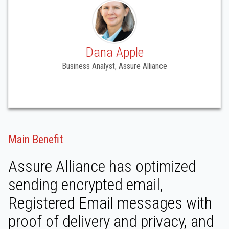
Dana Apple
Business Analyst, Assure Alliance
Main Benefit
Assure Alliance has optimized
sending encrypted email,
Registered Email messages with
proof of delivery and privacy, and