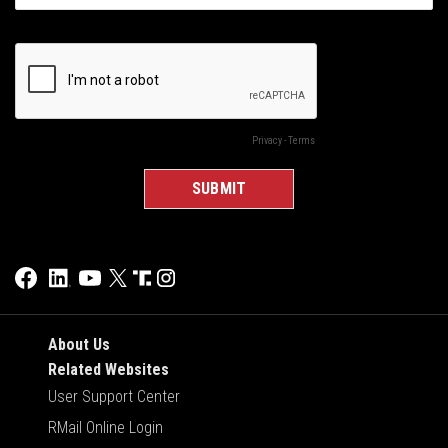
About Us
Related Websites
User Support Center
RMail Online Login