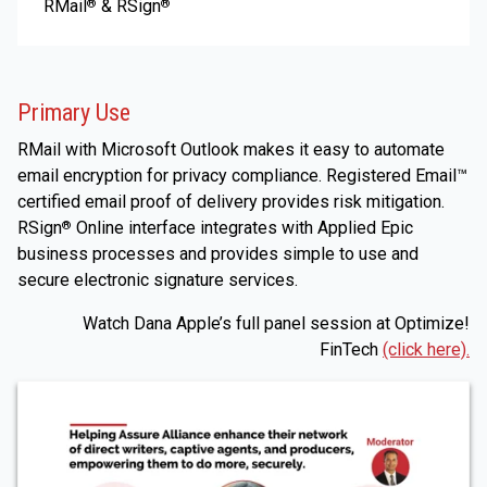
RMail
& RSign
®
®
Primary Use
RMail with Microsoft Outlook makes it easy to automate
email encryption for privacy compliance. Registered Email™
certified email proof of delivery provides risk mitigation.
RSign
Online interface integrates with Applied Epic
®
business processes and provides simple to use and
secure electronic signature services.
Watch Dana Apple’s full panel session at Optimize!
FinTech
(click here).