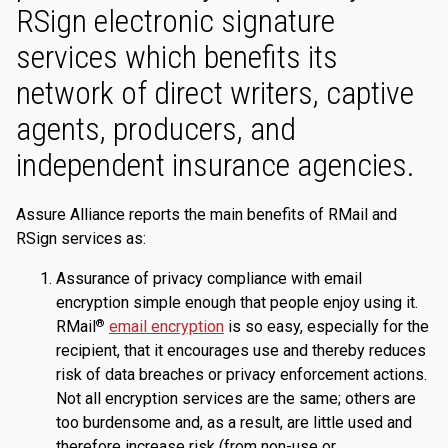
RSign electronic signature
services which benefits its
network of direct writers, captive
agents, producers, and
independent insurance agencies.
Assure Alliance reports the main benefits of RMail and
RSign services as:
Assurance of privacy compliance with email
encryption simple enough that people enjoy using it.
RMail
email encryption
is so easy, especially for the
®
recipient, that it encourages use and thereby reduces
risk of data breaches or privacy enforcement actions.
Not all encryption services are the same; others are
too burdensome and, as a result, are little used and
therefore increase risk (from non-use or