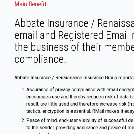
Main Benefit
Abbate Insurance / Renaiss
email and Registered Email 
the business of their member
compliance.
Abbate Insurance / Renaissance Insurance Group reports 
Assurance of privacy compliance with email encrypt
encourages use and thereby reduces risk of data br
result, are little used and therefore increase risk 
tactics, encryption is essential. RMail makes it eas
Peace of mind, end-user visibility of successful de
to the sender, providing assurance and peace of min