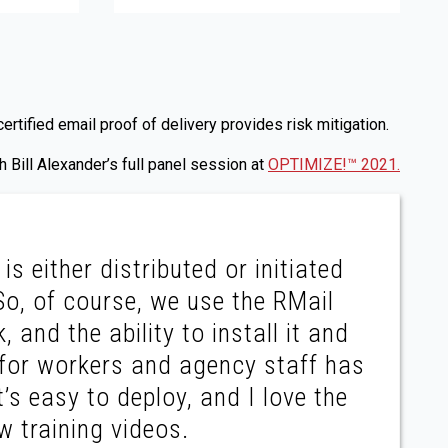
tified email proof of delivery provides risk mitigation.
 Bill Alexander’s full panel session at
OPTIMIZE!™ 2021.
is either distributed or initiated
So, of course, we use the RMail
, and the ability to install it and
y for workers and agency staff has
t’s easy to deploy, and I love the
w training videos.