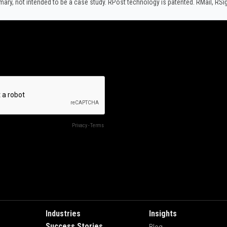
y, not intended to be a case study.​ RPost technology is patented. RMail, RS
Industries
Insights
Success Stories