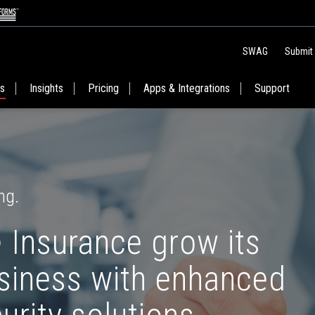
SWAG
Submit
es
Insights
Pricing
Apps & Integrations
Support
ng.
 Insurance grow its
usiness with enhanced