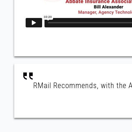
RMail Recommends, with the AI