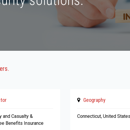
urity solutions.
ers.
tor
Geography
y and Casualty &
Connecticut, United State
e Benefits Insurance