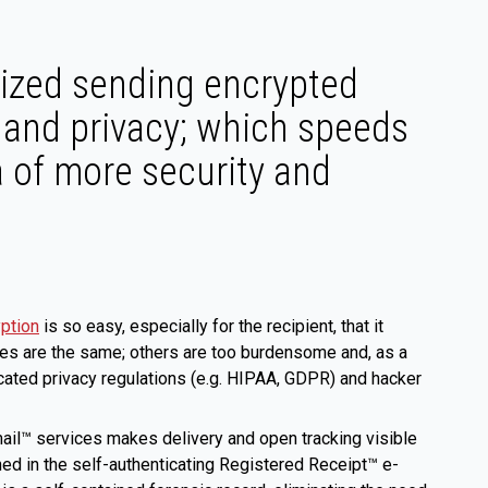
ized sending encrypted
 and privacy; which speeds
a of more security and
yption
is so easy, especially for the recipient, that it
ces are the same; others are too burdensome and, as a
ticated privacy regulations (e.g. HIPAA, GDPR) and hacker
il™ services makes delivery and open tracking visible
ned in the self-authenticating Registered Receipt™ e-