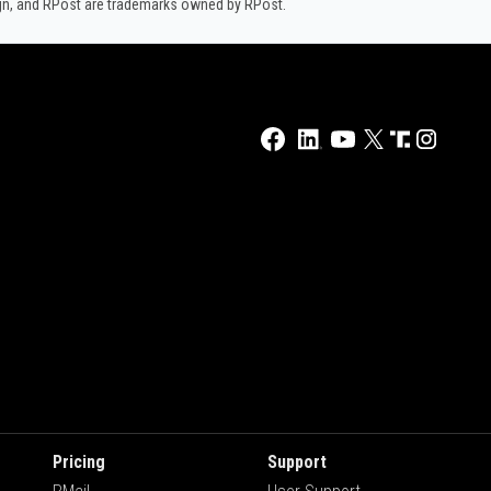
ign, and RPost are trademarks owned by RPost.
Pricing
Support