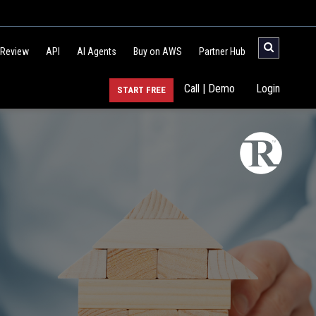
 Review
API
AI Agents
Buy on AWS
Partner Hub
Call | Demo
Login
START FREE