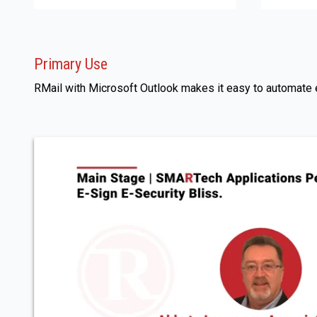
Primary Use
RMail with Microsoft Outlook makes it easy to automate em