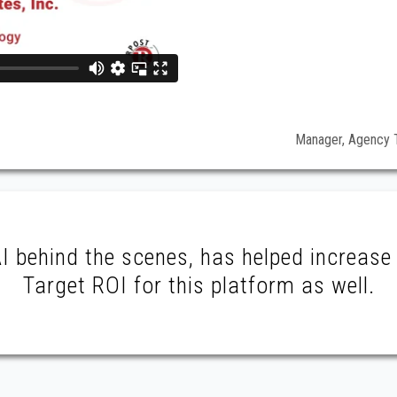
Manager, Agency T
 behind the scenes, has helped increase 
Target ROI for this platform as well.