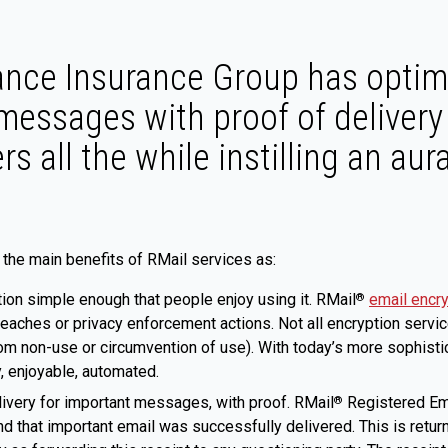
ance Insurance Group has optim
messages with proof of delivery
s all the while instilling an aur
the main benefits of RMail services as:
ion simple enough that people enjoy using it. RMail
email encr
®
eaches or privacy enforcement actions. Not all encryption servi
(from non-use or circumvention of use). With today’s more sophis
y, enjoyable, automated.
livery for important messages, with proof. RMail
Registered Ema
®
d that important email was successfully delivered. This is retur