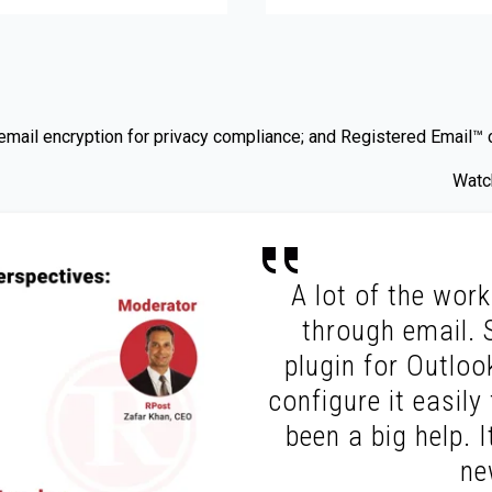
ail encryption for privacy compliance; and Registered Email™ cer
Watch
A lot of the work 
through email. 
plugin for Outlook
configure it easil
been a big help. I
ne