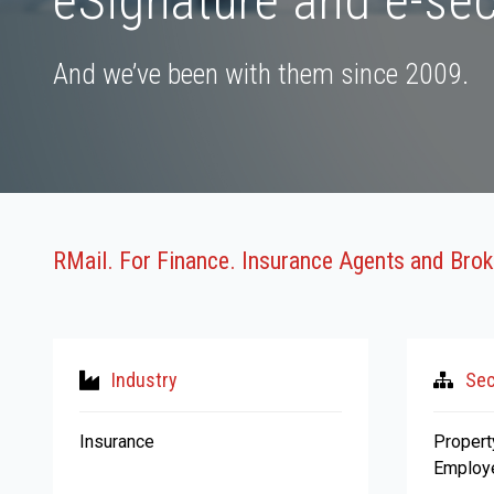
eSignature and e-sec
And we’ve been with them since 2009.
RMail. For Finance. Insurance Agents and Brok
Industry
Sec
Insurance
Propert
Employe