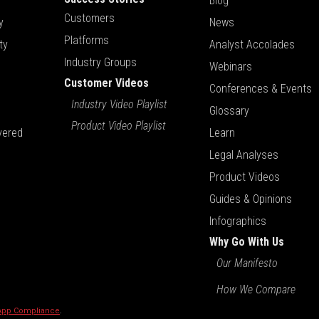
Blog
Customers
y
News
Platforms
ty
Analyst Accolades
Industry Groups
Webinars
Customer Videos
Conferences & Events
Industry Video Playlist
Glossary
Product Video Playlist
vered
Learn
Legal Analyses
Product Videos
Guides & Opinions
Infographics
Why Go With Us
Our Manifesto
How We Compare
 App Compliance
.