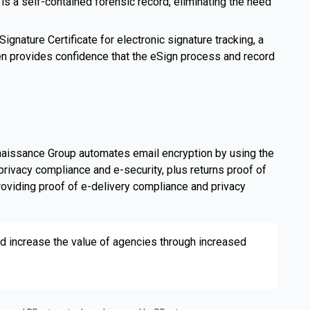
 is a self-contained forensic record, eliminating the need
ignature Certificate for electronic signature tracking, a
hen provides confidence that the eSign process and record
naissance Group automates email encryption by using the
privacy compliance and e-security, plus returns proof of
roviding proof of e-delivery compliance and privacy
 increase the value of agencies through increased