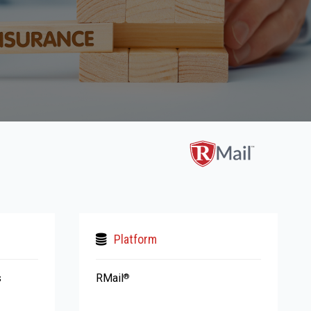
Platform
s
RMail
®