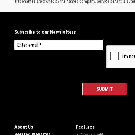
Tradenames are owned by the named company. Service benefit is summar
About Us
Features
Related Websites