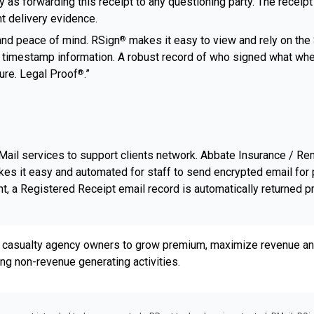
 as forwarding this receipt to any questioning party. The receipt
nt delivery evidence.
and peace of mind. RSign
makes it easy to view and rely on the S
®
and timestamp information. A robust record of who signed what w
ture. Legal Proof
.”
®
ail services to support clients network. Abbate Insurance / Re
kes it easy and automated for staff to send encrypted email for 
, a Registered Receipt email record is automatically returned p
 casualty agency owners to grow premium, maximize revenue and
ing non-revenue generating activities.