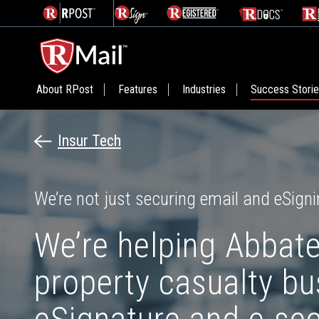
About RPost
Features
Industries
Success Stori
Insur Tech
We’re not just securing email and eSigni
We’re helping Abbate
property casualty b