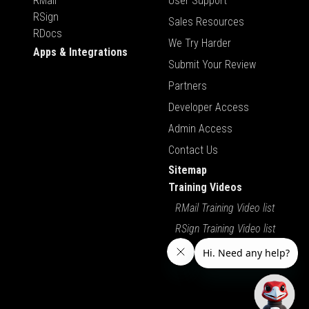
RMail
User Support
RSign
Sales Resources
RDocs
We Try Harder
Apps & Integrations
Submit Your Review
Partners
Developer Access
Admin Access
Contact Us
Sitemap
Training Videos
RMail Training Video list
RSign Training Video list