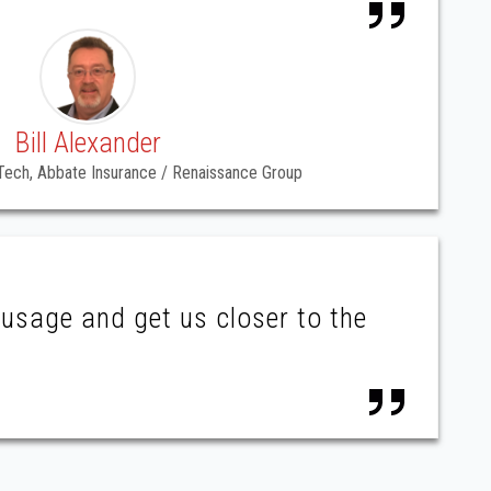
Bill Alexander
ech, Abbate Insurance / Renaissance Group
usage and get us closer to the