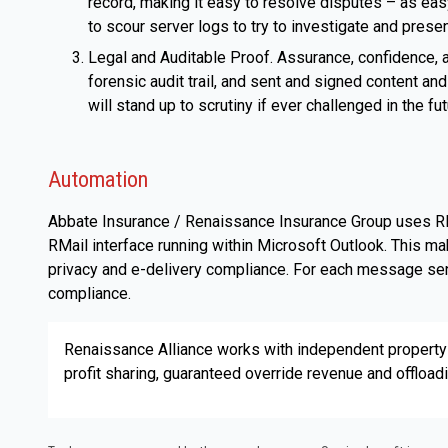
record, making it easy to resolve disputes – as easy
to scour server logs to try to investigate and prese
Legal and Auditable Proof. Assurance, confidence, 
forensic audit trail, and sent and signed content 
will stand up to scrutiny if ever challenged in the fu
Automation
Abbate Insurance / Renaissance Insurance Group uses RM
RMail interface running within Microsoft Outlook. This ma
privacy and e-delivery compliance. For each message sent
compliance.
Renaissance Alliance works with independent property
profit sharing, guaranteed override revenue and offload