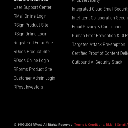
AI Observability
User Support Center
Integrated Cloud Email Securit
RMail Online Login
Intelligent Collaboration Securi
RSign Product Site
Email Privacy & Compliance
RSign Online Login
Human Error Prevention & DLP
Registered Email Site
Targeted Attack Pre-emption
RDocs Product Site
Certified Proof of Content Deli
RDocs Online Login
Outbound AI Security Stack
RForms Product Site
Customer Admin Login
RPost Investors
© 1999-2026 RPost. All Rights Reserved.
Terms & Conditions
,
RMail | Gmail