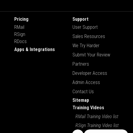
Pricing
Support
RMail
User Support
RSign
Sales Resources
RDocs
We Try Harder
Apps & Integrations
Submit Your Review
Partners
Developer Access
Admin Access
Contact Us
Sitemap
Training Videos
RMail Training Video list
RSign Training Video list