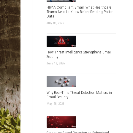
HIPAA Compliant Email: What Healthcare
Teams Need to Know Before Sending Patient
Data
July 06, 2026
How Threat Intelligence Strengthens Email
Security
June 19, 2026
Why Real-Time Threat Detection Matters in
Email Security
May 28, 2026
Signature-Based Detection vs Behavioral