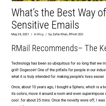
What’s the Best Way o
Sensitive Emails
May 24, 2021
/
in
Blog
/
by Zafar Khan, RPost CEO
RMail Recommends– The Key 
Technology has been so ubiquitous for so long that we may
grill! Dogecoin! One of the pitfalls for people in our indu
what it is truly intended for: making people’s lives easier.
Once, about 10 years ago, I bought a Sphero, which is a ba
its colors, move it around a room and even superimpose ca
cool…for about 25 mins. Once the novelty wore off, I was