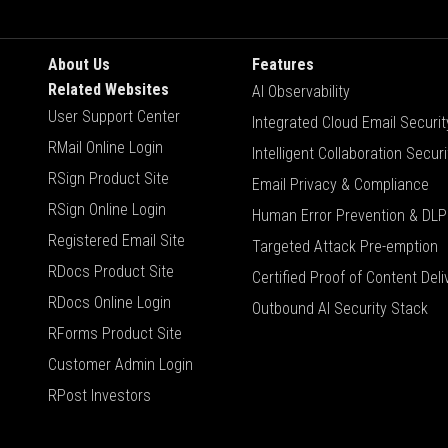
About Us
Features
Related Websites
AI Observability
User Support Center
Integrated Cloud Email Securit
RMail Online Login
Intelligent Collaboration Securi
RSign Product Site
Email Privacy & Compliance
RSign Online Login
Human Error Prevention & DLP
Registered Email Site
Targeted Attack Pre-emption
RDocs Product Site
Certified Proof of Content Deli
RDocs Online Login
Outbound AI Security Stack
RForms Product Site
Customer Admin Login
RPost Investors