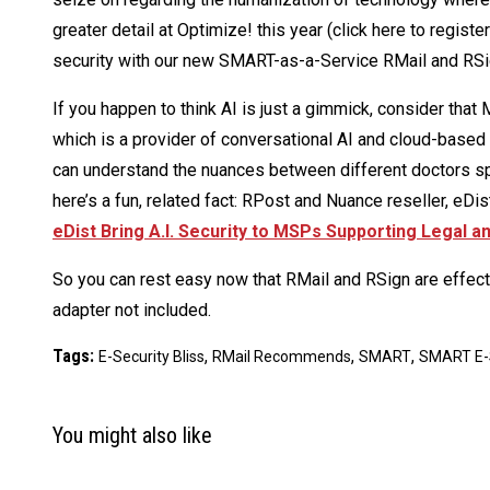
greater detail at Optimize! this year (click here to registe
security with our new SMART-as-a-Service RMail and RSi
If you happen to think AI is just a gimmick, consider that
which is a provider of conversational AI and cloud-based a
can understand the nuances between different doctors sp
here’s a fun, related fact: RPost and Nuance reseller, eDis
eDist Bring A.I. Security to MSPs Supporting Legal 
So you can rest easy now that RMail and RSign are effect
adapter not included.
Tags:
,
,
,
E-Security Bliss
RMail Recommends
SMART
SMART E-
You might also like