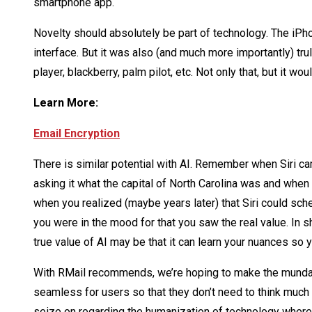
smartphone app.
Novelty should absolutely be part of technology. The iPho
interface. But it was also (and much more importantly) tr
player, blackberry, palm pilot, etc. Not only that, but it 
Learn More:
Email Encryption
There is similar potential with AI. Remember when Siri ca
asking it what the capital of North Carolina was and when
when you realized (maybe years later) that Siri could sc
you were in the mood for that you saw the real value. In 
true value of AI may be that it can learn your nuances so
With RMail recommends, we’re hoping to make the mundan
seamless for users so that they don’t need to think much at 
seize on regarding the humanization of technology where 