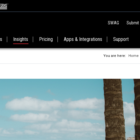
SWAG
Submit
es
Insights
Pricing
Apps & Integrations
Support
You are here:
Home