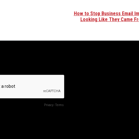
How to Stop Business Email I
Looking Like They Came F