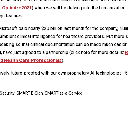
r:
Optimize2021
) when we will be delving into the humanization 
gn features.
 Microsoft paid nearly $20 billion last month for the company, Nua
mbient clinical intelligence for healthcare providers. Put more si
eaking so that clinical documentation can be made much easier.
t, have just agreed to a partnership (click here for more details:
R
and Health Care Professionals
).
ively future-proofed with our own proprietary AI technologies—5
,
,
Security
SMART E-Sign
SMART-as-a-Service