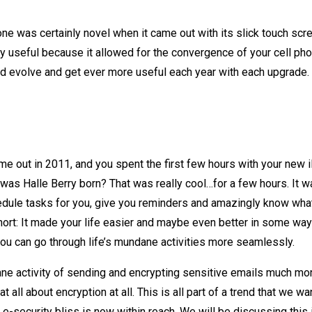
ne was certainly novel when it came out with its slick touch scr
uly useful because it allowed for the convergence of your cell ph
would evolve and get ever more useful each year with each upgrade.
me out in 2011, and you spent the first few hours with your new
 was Halle Berry born? That was really cool…for a few hours. It w
hedule tasks for you, give you reminders and amazingly know wh
short: It made your life easier and maybe even better in some wa
 you can go through life’s mundane activities more seamlessly.
e activity of sending and encrypting sensitive emails much mo
all about encryption at all. This is all part of a trend that we wa
e-security bliss is now within reach. We will be discussing this