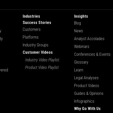
Industries
Insights
Success Stories
Blog
Customers
y
News
Platforms
ty
Analyst Accolades
Industry Groups
Webinars
Customer Videos
Conferences & Events
Industry Video Playlist
Glossary
Product Video Playlist
vered
Learn
Legal Analyses
Product Videos
Guides & Opinions
Infographics
Why Go With Us