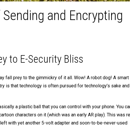
f Sending and Encrypting
to E-Security Bliss
 fall prey to the gimmickry of it all. Wow! A robot dog! A smart
stry is that technology is often pursued for technology’s sake and
sically a plastic ball that you can control with your phone. You c
rtoon characters on it (which was an early AR play). This was re
 left with yet another 5-volt adapter and soon-to-be-never-used