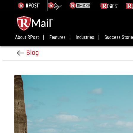
About RPost
Features
Industries
Success Stori
Blog