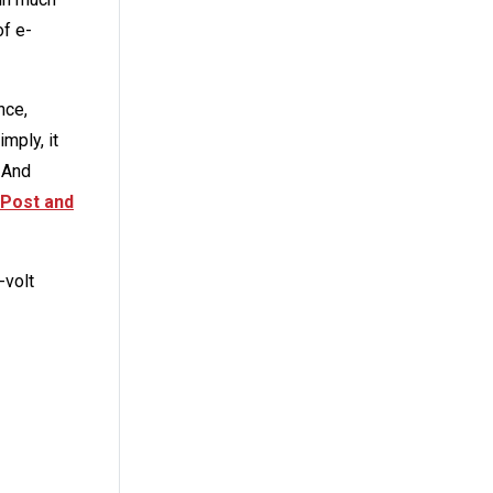
of e-
nce,
mply, it
 And
Post and
-volt