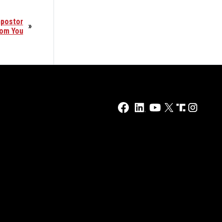
mpostor
»
rom You