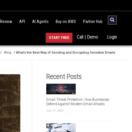
 Review
API
AI Agents
Buy on AWS
Partner Hub
Call | Demo
Login
START FREE
/
Blog
/ What’s the Best Way of Sending and Encrypting Sensitive Emails
Recent Posts
Email Threat Protection: How Businesses
Defend Against Modern Email Attacks
July 31, 2026