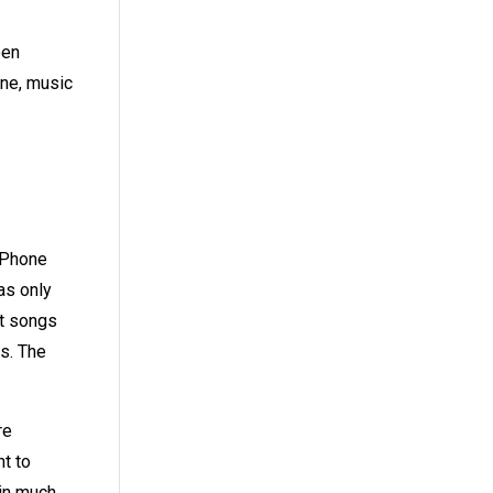
een
one, music
 iPhone
as only
at songs
ys. The
re
nt to
 in much