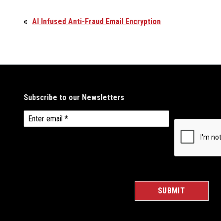
«
AI Infused Anti-Fraud Email Encryption