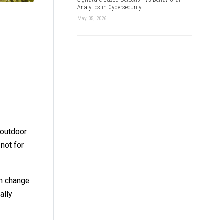
Analytics in Cybersecurity
May 05, 2026
 outdoor
 not for
an change
ally