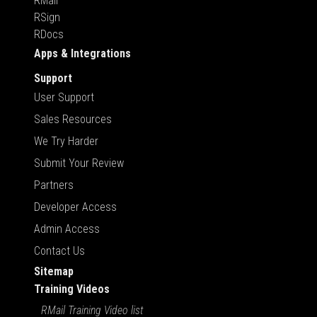
RMail
RSign
RDocs
Apps & Integrations
Support
User Support
Sales Resources
We Try Harder
Submit Your Review
Partners
Developer Access
Admin Access
Contact Us
Sitemap
Training Videos
RMail Training Video list