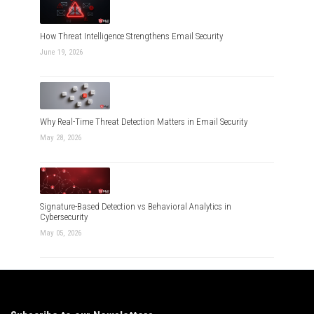
How Threat Intelligence Strengthens Email Security
June 19, 2026
Why Real-Time Threat Detection Matters in Email Security
May 28, 2026
Signature-Based Detection vs Behavioral Analytics in
Cybersecurity
May 05, 2026