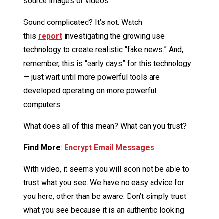
source images or videos.
Sound complicated? It’s not. Watch
this
report
investigating the growing use
technology to create realistic “fake news.” And,
remember, this is “early days” for this technology
— just wait until more powerful tools are
developed operating on more powerful
computers.
What does all of this mean? What can you trust?
Find More
:
Encrypt Email Messages
With video, it seems you will soon not be able to
trust what you see. We have no easy advice for
you here, other than be aware. Don’t simply trust
what you see because it is an authentic looking