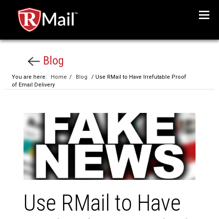
Menu
Blog
You are here:
Home
/
Blog
/ Use RMail to Have Irrefutable Proof
of Email Delivery
Use RMail to Have