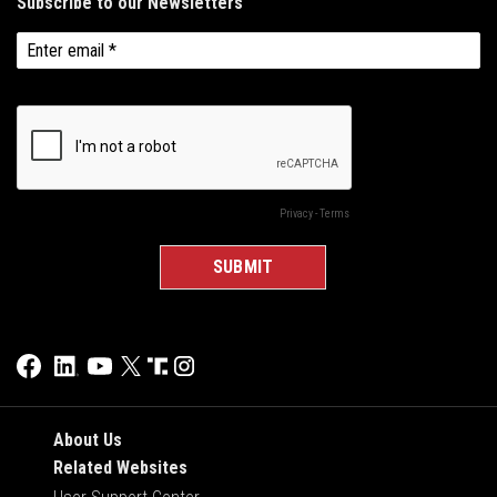
About Us
Related Websites