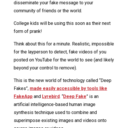
disseminate your fake message to your
community of friends or the world.
College kids will be using this soon as their next
form of prank!
Think about this for a minute. Realistic, impossible
for the layperson to detect, fake videos of you
posted on YouTube for the world to see (and likely
beyond your control to remove).
This is the new world of technology called “Deep
Fakes”,
made easily accessible by tools like
FakeApp
and
Lyrebird
. “
Deep Fake
” is an
artificial intelligence-based human image
synthesis technique used to combine and
superimpose existing images and videos onto