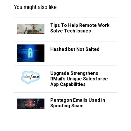
You might also like
Tips To Help Remote Work
Solve Tech Issues
Hashed but Not Salted
Upgrade Strengthens
RMail’s Unique Salesforce
App Capabilities
Pentagon Emails Used in
Spoofing Scam