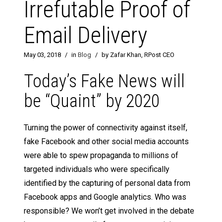
Irrefutable Proof of
Email Delivery
May 03, 2018
/
in
Blog
/
by Zafar Khan, RPost CEO
Today’s Fake News will
be “Quaint” by 2020
Turning the power of connectivity against itself,
fake Facebook and other social media accounts
were able to spew propaganda to millions of
targeted individuals who were specifically
identified by the capturing of personal data from
Facebook apps and Google analytics. Who was
responsible? We won’t get involved in the debate