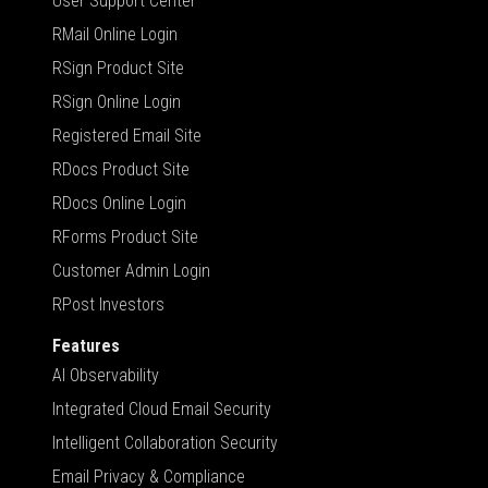
User Support Center
RMail Online Login
RSign Product Site
RSign Online Login
Registered Email Site
RDocs Product Site
RDocs Online Login
RForms Product Site
Customer Admin Login
RPost Investors
Features
AI Observability
Integrated Cloud Email Security
Intelligent Collaboration Security
Email Privacy & Compliance