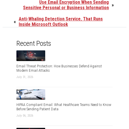
Use Email Encryption When Sending
»
Sensitive Personal or Business Information
Anti-Whaling Detection Service, That Runs
«
Inside Microsoft Outlook
Recent Posts
Email Threat Protection: How Businesses Defend Against
Modern Email Attacks
July 31, 2026
HIPAA Compliant Email: What Healthcare Teams Need to Know
Before Sending Patient Data
July 06, 2026