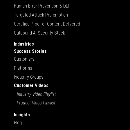
Human Error Prevention & DLP
Targeted Attack Pre-emption
Certified Proof of Content Delivered
Outbound AI Security Stack
Industries
Success Stories
Customers
Platforms
Industry Groups
Customer Videos
Industry Video Playlist
Product Video Playlist
Insights
Blog