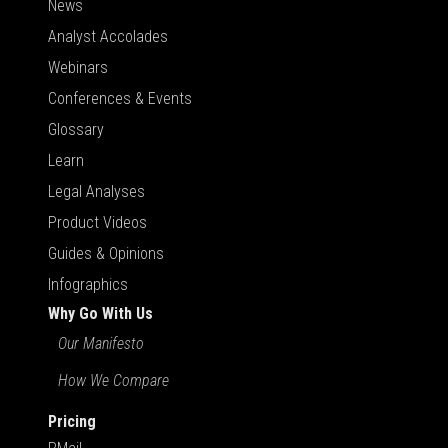
News
Analyst Accolades
Webinars
Conferences & Events
Glossary
Learn
Legal Analyses
Product Videos
Guides & Opinions
Infographics
Why Go With Us
Our Manifesto
How We Compare
Pricing