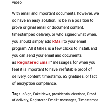
video.
With email and important documents, however, we
do have an easy solution. To be in a position to
prove original email or document content,
timestamped delivery, or who signed what when,
you should simply add
RMail
to your email
program. All it takes is a few clicks to install, and
you can send your email and documents
as
Registered Email
™ messages for when you
feel it is important to have irrefutable proof of
delivery, content, timestamp, eSignatures, or fact
of encryption compliance.
Tags:
,
,
,
eSign
Fake News
presidential elections
Proof
,
,
of delivery
Registered Email™ messages
Timestamps