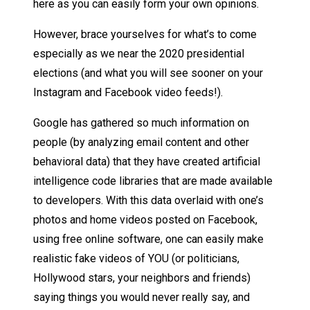
here as you can easily form your own opinions.
However, brace yourselves for what’s to come
especially as we near the 2020 presidential
elections (and what you will see sooner on your
Instagram and Facebook video feeds!).
Google has gathered so much information on
people (by analyzing email content and other
behavioral data) that they have created artificial
intelligence code libraries that are made available
to developers. With this data overlaid with one’s
photos and home videos posted on Facebook,
using free online software, one can easily make
realistic fake videos of YOU (or politicians,
Hollywood stars, your neighbors and friends)
saying things you would never really say, and