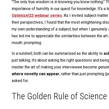
"The only true wisdom is in knowing you know nothing." Th
importance of humility in our quest for knowledge. It's a 
Optimize!23 webinar series
. As I invited subject matte
their perspectives, I found that the most enlightening d
my own understanding of a subject, but when I genuinely s
has led me to appreciate the similarities between the art
mouth: prompting.
In a nutshell, both can be summarized as the ability to
as
just talking; it's about asking the right questions and be
master the art of making your interviewee become genuine
where novelty can appear
, rather than just prompting 
asked for.
The Golden Rule of Science a