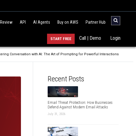
 Review
API
AI Agents
Buy on AWS
Partner Hub
Call | Demo
Login
START FREE
ering Conversation with AI: The Art of Prompting for Powerful Interactions
Recent Posts
Email Threat Protection: How Businesses
Defend Against Modern Email Attacks
July 31, 2026