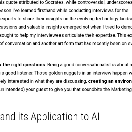
is quote attributed to Socrates, while controversial, underscore
lesson I've learned firsthand while conducting interviews for the
r experts to share their insights on the evolving technology land
iscussions and valuable insights emerged not when I tried to dem
ought to help my interviewees articulate their expertise. This e
 of conversation and another art form that has recently been on e
k the right questions
. Being a good conversationalist is about 
ing a good listener. Those golden nuggets in an interview happen 
ly interested in what they are discussing,
creating an enviro
(pun intended) your guest to give you that soundbite the Marketin
nd its Application to AI