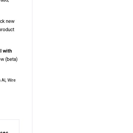
ock new
product
I with
ew (beta)
,
 AI
Wire
sses