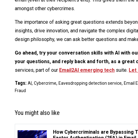
amongst other cybercrimes.
The importance of asking great questions extends beyond
insights, drive innovation, and navigate the complex digi
design philosophy, we can ask better questions and make
Go ahead, try your conversation skills with AI with o
your questions, and reply back and forth, as a great 
services, part of our
Email2AI emerging tech
suite.
Let
Tags:
,
,
,
AI
Cybercrime
Eavesdropping detection service
Email 
Fraud
You might also like
How Cybercriminals are Bypassing 
Factor Authentication (2FA) in Email