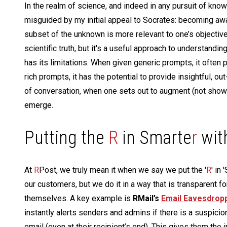
In the realm of science, and indeed in any pursuit of know
misguided by my initial appeal to Socrates: becoming awa
subset of the unknown is more relevant to one’s objectives
scientific truth, but it's a useful approach to understandin
has its limitations. When given generic prompts, it ofte
rich prompts, it has the potential to provide insightful, o
of conversation, when one sets out to augment (not showc
emerge.
Putting the
R
in Smarte
r
wit
At
R
Post, we truly mean it when we say we put the '
R
' in
our customers, but we do it in a way that is transparent f
themselves. A key example is
RMail’s
Email Eavesdrop
instantly alerts senders and admins if there is a suspicio
email (even at their recipient’s end). This gives them the 