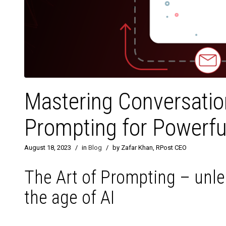
Mastering Conversation
Prompting for Powerful
August 18, 2023
/
in
Blog
/
by Zafar Khan, RPost CEO
The Art of Prompting – unle
the age of AI