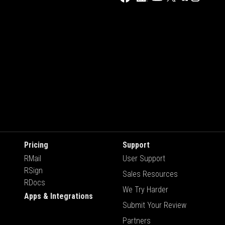
Pricing
Support
RMail
User Support
RSign
Sales Resources
RDocs
We Try Harder
Apps & Integrations
Submit Your Review
Partners