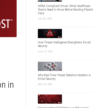
HIPAA Compliant Email: What Healthcare
Teams Need to Know Before Sending Patient
Data
July 06, 2026
How Threat Intelligence Strengthens Email
Security
June 19, 2026
Why Real-Time Threat Detection Matters in
Email Security
n in
May 28, 2026
Signature-Based Detection vs Behavioral