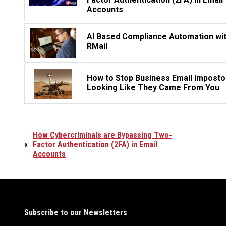
Accounts
AI Based Compliance Automation wi
RMail
How to Stop Business Email Imposto
Looking Like They Came From You
How Cybercriminals are Bypassing Two-
«
Factor Authentication (2FA) in Email
Accounts