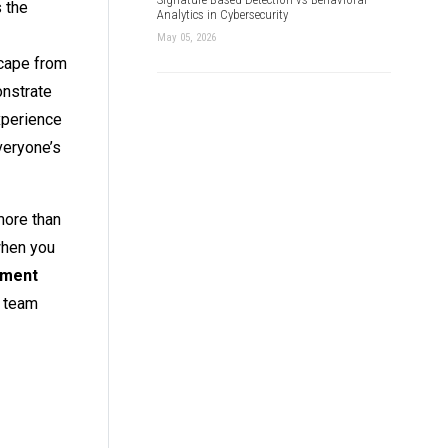
s the
Analytics in Cybersecurity
May 05, 2026
scape from
onstrate
xperience
veryone’s
more than
when you
nment
g team