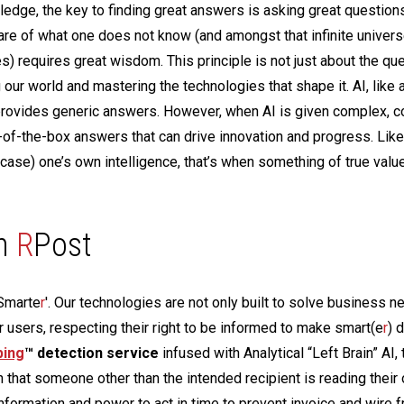
ledge, the key to finding great answers is asking great questions
re of what one does not know (and amongst that infinite univers
) requires great wisdom. This principle is not just about the que
g our world and mastering the technologies that shape it. AI, like a
n provides generic answers. However, when AI is given complex, c
ut-of-the-box answers that can drive innovation and progress. Like 
ase) one’s own intelligence, that’s when something of true valu
h
R
Post
 'Smarte
r
'. Our technologies are not only built to solve business n
or users, respecting their right to be informed to make smart(e
r
) 
ping
™ detection service
infused with Analytical “Left Brain” AI, 
n that someone other than the intended recipient is reading their
information and power to act in time to prevent invoice and wire f