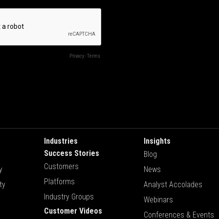
Industries
Insights
Success Stories
Blog
Customers
y
News
Platforms
ty
Analyst Accolades
Industry Groups
Webinars
Customer Videos
Conferences & Events