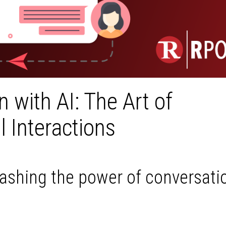
 with AI: The Art of
 Interactions
ashing the power of conversatio