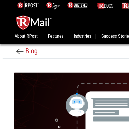
About RPost
Features
Industries
Success Stori
Blog