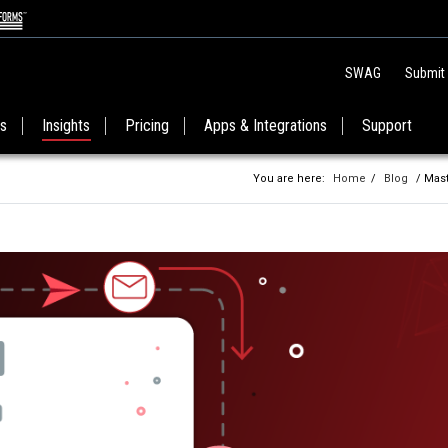
SWAG
Submit
es
Insights
Pricing
Apps & Integrations
Support
You are here:
Home
/
Blog
/ Mast