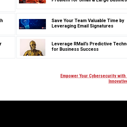
th
Save Your Team Valuable Time by
Leveraging Email Signatures
r
Leverage RMail’s Predictive Techn
for Business Success
Empower Your Cybersecurity with 
Innovativ