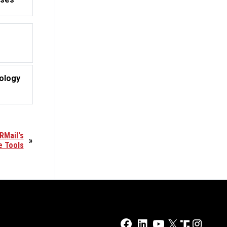
ology
RMail's
»
e Tools