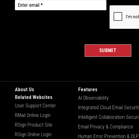
About Us
Features
Related Websites
AI Observability
User Support Center
Integrated Cloud Email Securit
RMail Online Login
Intelligent Collaboration Securi
RSign Product Site
Email Privacy & Compliance
RSign Online Login
Human Error Prevention & DLP