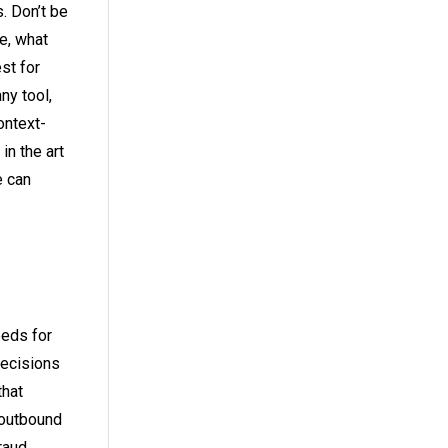
. Don’t be
e, what
st for
ny tool,
ontext-
in the art
e can
eeds for
decisions
that
 outbound
raud,