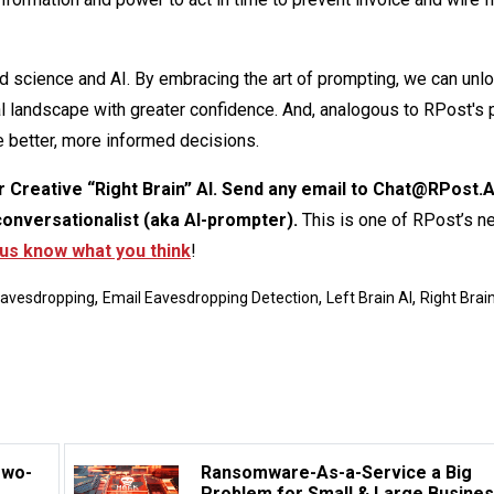
 science and AI. By embracing the art of prompting, we can unl
tal landscape with greater confidence. And, analogous to RPost's 
 better, more informed decisions.
ur Creative “Right Brain” AI. Send any email to Chat@RPost.A
conversationalist (aka AI-prompter).
This is one of RPost’s n
 us know what you think
!
,
,
,
Eavesdropping
Email Eavesdropping Detection
Left Brain AI
Right Brain
Two-
Ransomware-As-a-Service a Big
Problem for Small & Large Busine