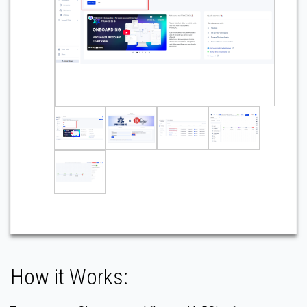
How it Works: