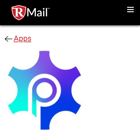
Menu
Apps