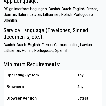
App Language:
RSign interface languages: Danish, Dutch, English, French,
German, Italian, Latvian, Lithuanian, Polish, Portuguese,
Spanish.
Service Language (Envelopes, Signed
documents, etc.):
Danish, Dutch, English, French, German, Italian, Latvian,
Lithuanian, Polish, Portuguese, Spanish.
Minimum Requirements:
Operating System
Any
Browsers
Any
Browser Version
Latest