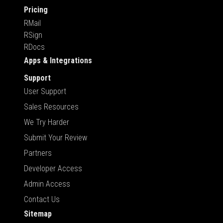
Pricing
RMail
RSign
RDocs
Apps & Integrations
Support
User Support
Sales Resources
We Try Harder
Submit Your Review
Partners
Developer Access
Admin Access
Contact Us
Sitemap