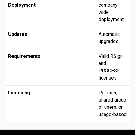
Deployment
company-
wide
deployment
Updates
Automatic
upgrades
Requirements
Valid RSign
and
PROCESIO
licenses
Licensing
Per user,
shared group
of users, or
usage-based