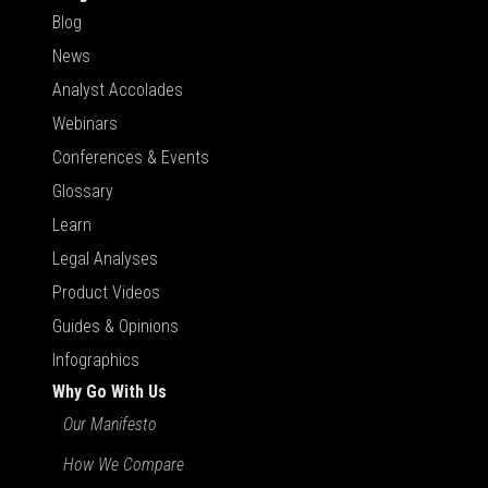
Blog
News
Analyst Accolades
Webinars
Conferences & Events
Glossary
Learn
Legal Analyses
Product Videos
Guides & Opinions
Infographics
Why Go With Us
Our Manifesto
How We Compare