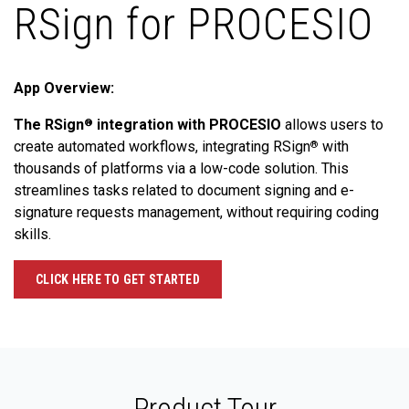
RSign for PROCESIO
App Overview:
The RSign
integration with PROCESIO
allows users to
®
create automated workflows, integrating RSign
with
®
thousands of platforms via a low-code solution. This
streamlines tasks related to document signing and e-
signature requests management, without requiring coding
skills.
CLICK HERE TO GET STARTED
Product Tour