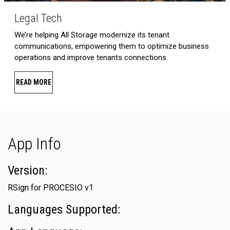
Legal Tech
We’re helping All Storage modernize its tenant
communications, empowering them to optimize business
operations and improve tenants connections.
READ MORE
App Info
Version:
RSign for PROCESIO v1
Languages Supported: