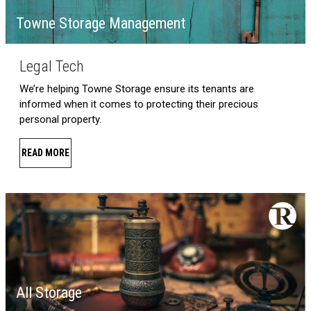
Towne Storage Management
Legal Tech
We’re helping Towne Storage ensure its tenants are
informed when it comes to protecting their precious
personal property.
READ MORE
All Storage