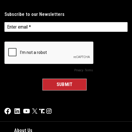
About Us