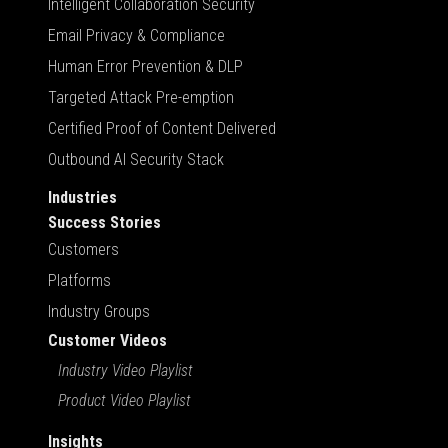
Intelligent Collaboration Security
Email Privacy & Compliance
Human Error Prevention & DLP
Targeted Attack Pre-emption
Certified Proof of Content Delivered
Outbound AI Security Stack
Industries
Success Stories
Customers
Platforms
Industry Groups
Customer Videos
Industry Video Playlist
Product Video Playlist
Insights