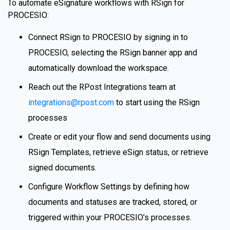
To automate eSignature workflows with RSign for
PROCESIO:
Connect RSign to PROCESIO by signing in to
PROCESIO, selecting the RSign banner app and
automatically download the workspace.
Reach out the RPost Integrations team at
integrations@rpost.com
to start using the RSign
processes
Create or edit your flow and send documents using
RSign Templates, retrieve eSign status, or retrieve
signed documents.
Configure Workflow Settings by defining how
documents and statuses are tracked, stored, or
triggered within your PROCESIO’s processes.