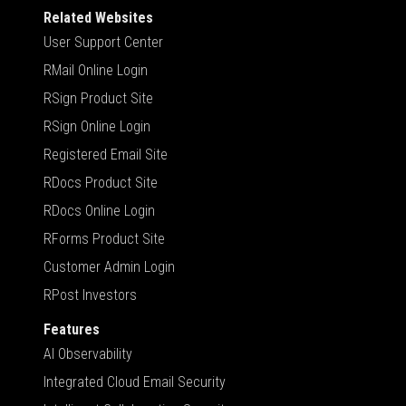
Related Websites
User Support Center
RMail Online Login
RSign Product Site
RSign Online Login
Registered Email Site
RDocs Product Site
RDocs Online Login
RForms Product Site
Customer Admin Login
RPost Investors
Features
AI Observability
Integrated Cloud Email Security