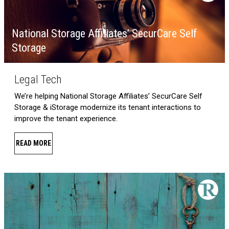
National Storage Affiliates’ SecurCare Self
Storage
Legal Tech
We’re helping National Storage Affiliates’ SecurCare Self
Storage & iStorage modernize its tenant interactions to
improve the tenant experience.
READ MORE