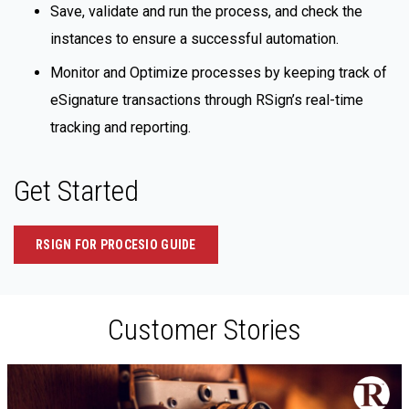
Save, validate and run the process, and check the
instances to ensure a successful automation.
Monitor and Optimize processes by keeping track of
eSignature transactions through RSign’s real-time
tracking and reporting.
Get Started
RSIGN FOR PROCESIO GUIDE
Customer Stories