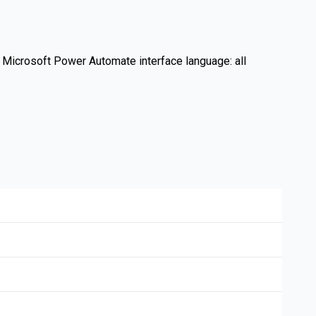
h. Microsoft Power Automate interface language: all