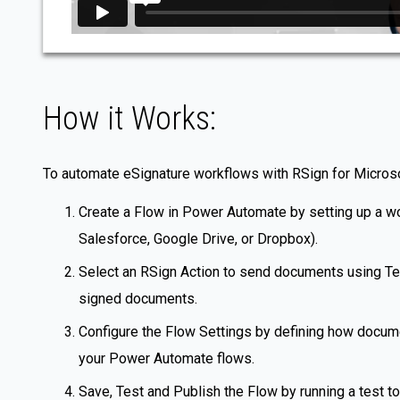
How it Works:
To automate eSignature workflows with RSign for Micro
Create a Flow in Power Automate by setting up a wor
Salesforce, Google Drive, or Dropbox).
Select an RSign Action to send documents using Temp
signed documents.
Configure the Flow Settings by defining how documen
your Power Automate flows.
Save, Test and Publish the Flow by running a test to