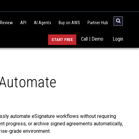
 Review
API
AI Agents
Buy on AWS
Partner Hub
Call | Demo
Login
START FREE
 Automate
sly automate eSignature workflows without requiring
nt progress, or archive signed agreements automatically,
prise-grade environment.