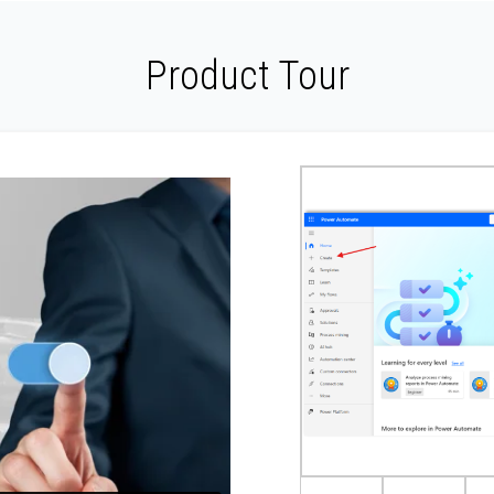
Product Tour