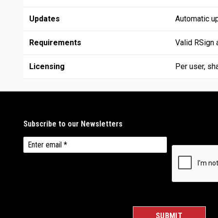
Updates
Automatic u
Requirements
Valid RSign
Licensing
Per user, sh