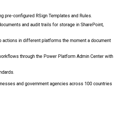
g pre-configured RSign Templates and Rules.
ocuments and audit trails for storage in SharePoint,
p actions in different platforms the moment a document
orkflows through the Power Platform Admin Center with
ndards.
sinesses and government agencies across 100 countries