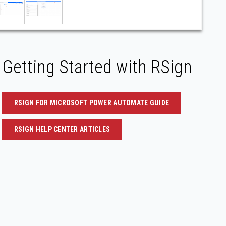
Getting Started with RSign
RSIGN FOR MICROSOFT POWER AUTOMATE GUIDE
RSIGN HELP CENTER ARTICLES