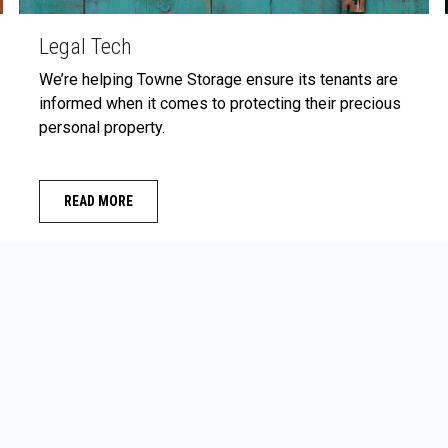
Legal Tech
We’re helping Towne Storage ensure its tenants are
informed when it comes to protecting their precious
personal property.
READ MORE