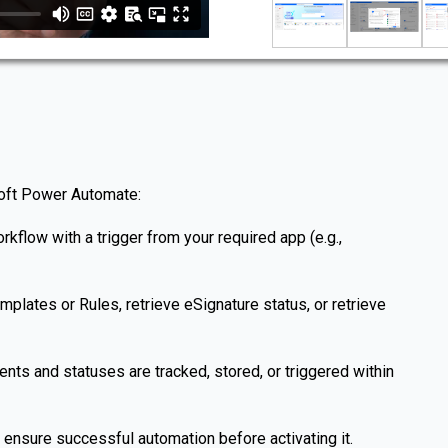
soft Power Automate:
kflow with a trigger from your required app (e.g.,
lates or Rules, retrieve eSignature status, or retrieve
ts and statuses are tracked, stored, or triggered within
 ensure successful automation before activating it.