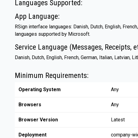
Languages Supported:
App Language:
RSign interface languages: Danish, Dutch, English, French,
languages supported by Microsoft.
Service Language (Messages, Receipts, et
Danish, Dutch, English, French, German, Italian, Latvian, L
Minimum Requirements:
Operating System
Any
Browsers
Any
Browser Version
Latest
Deployment
company-wi