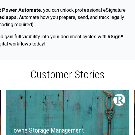
ft Power Automate
, you can unlock professional eSignature
ied apps.
Automate how you prepare, send, and track legally
coding required).
d gain full visibility into your document cycles with
RSign
®
ital workflows today!
Customer Stories
Towne Storage Management