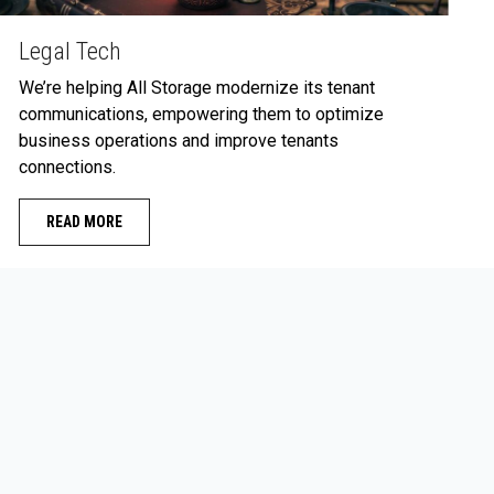
Legal Tech
We’re helping All Storage modernize its tenant
communications, empowering them to optimize
business operations and improve tenants
connections.
READ MORE