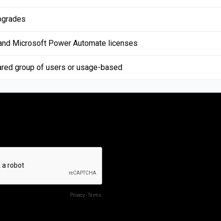
pgrades
 and Microsoft Power Automate licenses
ared group of users or usage-based