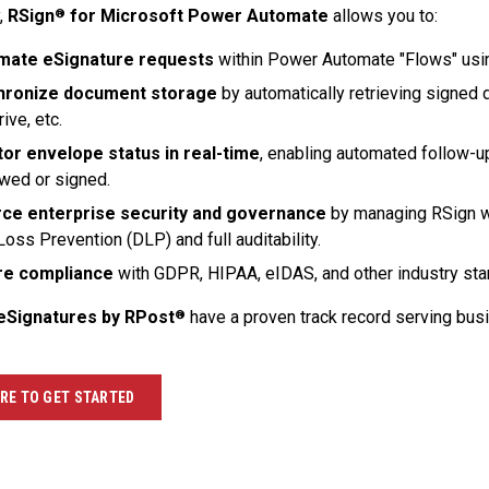
,
RSign
for Microsoft Power Automate
allows you to:
®
mate eSignature requests
within Power Automate "Flows" usin
hronize document storage
by automatically retrieving signed d
ive, etc.
or envelope status in real-time
, enabling automated follow-u
ewed or signed.
ce enterprise security and governance
by managing RSign w
Loss Prevention (DLP) and full auditability.
re compliance
with GDPR, HIPAA, eIDAS, and other industry sta
eSignatures by RPost
have a proven track record serving bu
®
ERE TO GET STARTED