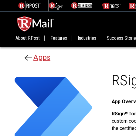
About RPost
Features
Industries
Success Stori
Apps
RSi
App Overv
RSign
for
®
custom code
the certifi