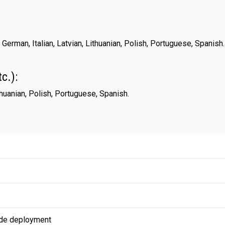
 German, Italian, Latvian, Lithuanian, Polish, Portuguese, Spanis
c.):
ithuanian, Polish, Portuguese, Spanish.
de deployment