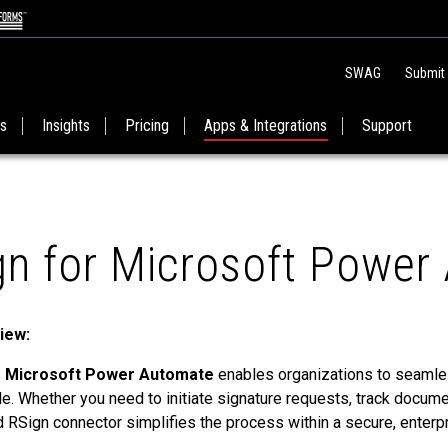
SWAG
Submit
es
Insights
Pricing
Apps & Integrations
Support
gn for Microsoft Power
iew:
 Microsoft Power Automate
enables organizations to seamles
. Whether you need to initiate signature requests, track docume
ed RSign connector simplifies the process within a secure, enter