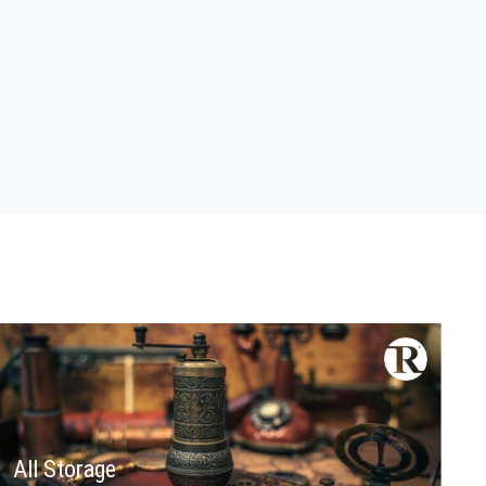
All Storage