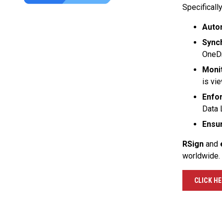
Specifically
Auto
Sync
OneDr
Monit
is vi
Enfor
Data 
Ensu
RSign
and
worldwide.
CLICK H