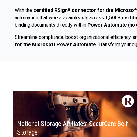
With the
certified RSign
connector for the Microso
®
automation that works seamlessly across
1,500+ certif
binding documents directly within
Power Automate
(no 
Streamline compliance, boost organizational efficiency, an
for the Microsoft Power Automate.
Transform your dig
National Storage Affiliates’ SecurCare Self
Storage