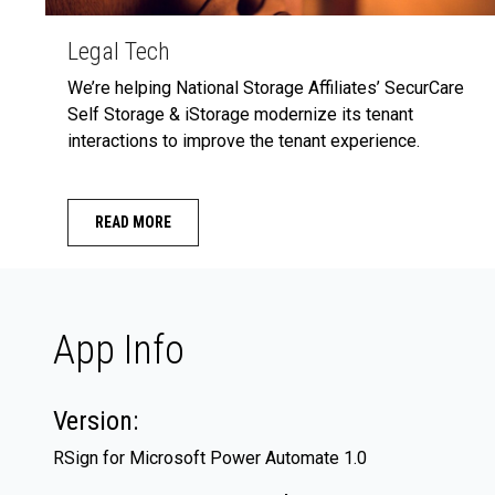
Legal Tech
We’re helping National Storage Affiliates’ SecurCare
Self Storage & iStorage modernize its tenant
interactions to improve the tenant experience.
READ MORE
App Info
Version:
RSign for Microsoft Power Automate 1.0