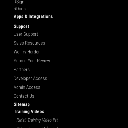
RSign
RDocs
Apps & Integrations
Support
User Support
Sales Resources
We Try Harder
Submit Your Review
Partners
Developer Access
Admin Access
Contact Us
Sitemap
Training Videos
RMail Training Video list