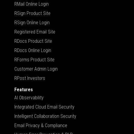
RMail Online Login
RSign Product Site
RSign Online Login
Registered Email Site
RDocs Product Site
RDocs Online Login
RForms Product Site
Customer Admin Login
RPost Investors
Features
AI Observability
Integrated Cloud Email Security
Intelligent Collaboration Security
Email Privacy & Compliance