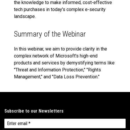
the knowledge to make informed, cost-effective
tech purchases in today's complex e-security
landscape.
Summary of the Webinar
In this webinar, we aim to provide clarity in the
complex network of Microsoft's high-end
products and services by demystifying terms like
"Threat and Information Protection," "Rights
Management," and "Data Loss Prevention."