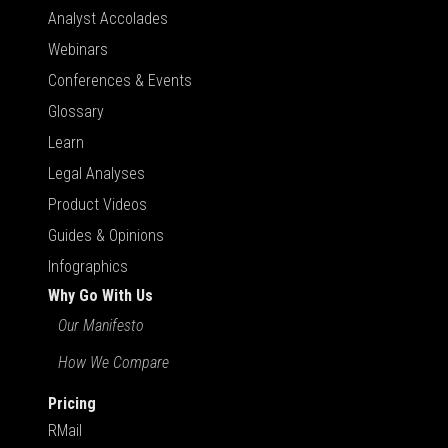
Analyst Accolades
Webinars
Conferences & Events
Glossary
Learn
Legal Analyses
Product Videos
Guides & Opinions
Infographics
Why Go With Us
Our Manifesto
How We Compare
Pricing
RMail