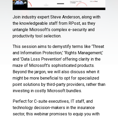
Join industry expert Steve Anderson, along with
the knowledgeable staff from RPost, as they
untangle Microsoft's complex e-security and
productivity tool selection.
This session aims to demystify terms like 'Threat
and Information Protection,' 'Rights Management,'
and 'Data Loss Prevention' offering clarity in the
maze of Microsoft's sophisticated products.
Beyond the jargon, we will also discuss when it
might be more beneficial to opt for specialized
point solutions by third-party providers, rather than
investing in costly Microsoft bundles.
Perfect for C-suite executives, IT staff, and
technology decision-makers in the insurance
sector, this webinar promises to equip you with