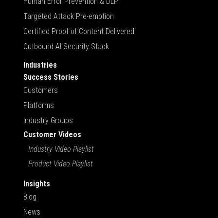
Human Error Prevention & DLP
Targeted Attack Pre-emption
Certified Proof of Content Delivered
Outbound AI Security Stack
Industries
Success Stories
Customers
Platforms
Industry Groups
Customer Videos
Industry Video Playlist
Product Video Playlist
Insights
Blog
News