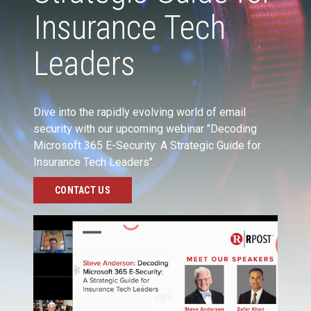
Insurance Tech
Leaders
Dive into the rapidly evolving world of email
security with our upcoming webinar "Decoding
Microsoft 365 E-Security: A Strategic Guide for
Insurance Tech Leaders".
CONTACT US