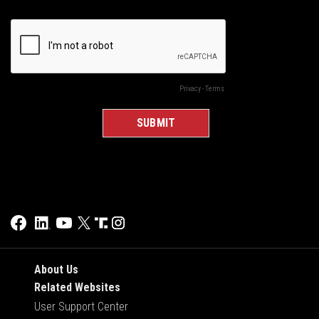
About Us
Related Websites
User Support Center