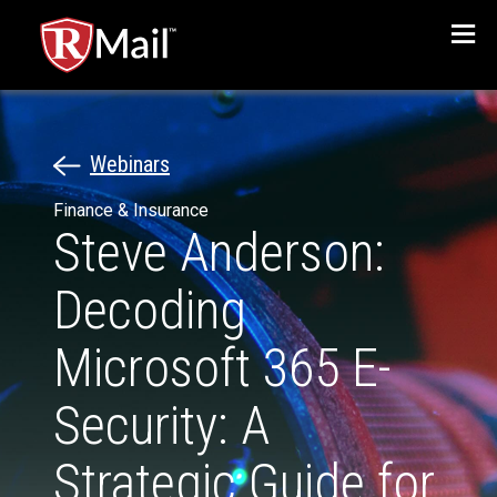
Menu
Webinars
Finance & Insurance
Steve Anderson:
Decoding
Microsoft 365 E-
Security: A
Strategic Guide for