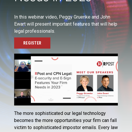
In this webinar video, Peggy Gruenke and John
Ewart will present important features that will help
legal professionals.
REGISTER
The more sophisticated our legal technology
becomes the more opportunities your firm can fall
victim to sophisticated impostor emails. Every law