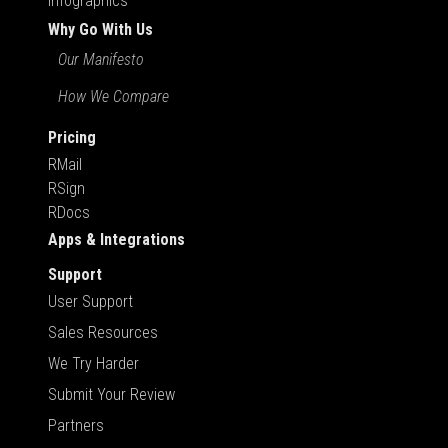
Infographics
Why Go With Us
Our Manifesto
How We Compare
Pricing
RMail
RSign
RDocs
Apps & Integrations
Support
User Support
Sales Resources
We Try Harder
Submit Your Review
Partners