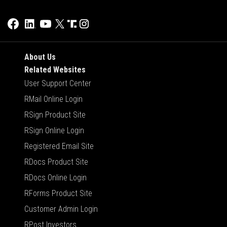
About Us
Related Websites
User Support Center
RMail Online Login
RSign Product Site
RSign Online Login
Registered Email Site
RDocs Product Site
RDocs Online Login
RForms Product Site
Customer Admin Login
RPost Investors