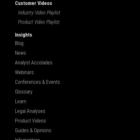
Customer Videos
Industry Video Playlist
Product Video Playlist
Insights
Blog
News
Analyst Accolades
Webinars
Conferences & Events
Glossary
Learn
Legal Analyses
Product Videos
Guides & Opinions