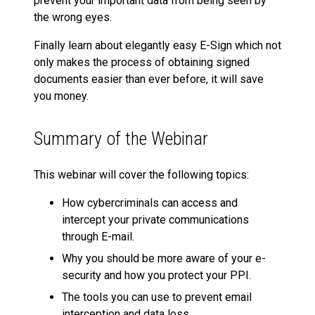
prevent your important data from being seen by
the wrong eyes.
Finally learn about elegantly easy E-Sign which not
only makes the process of obtaining signed
documents easier than ever before, it will save
you money.
Summary of the Webinar
This webinar will cover the following topics:
How cybercriminals can access and
intercept your private communications
through E-mail.
Why you should be more aware of your e-
security and how you protect your PPI.
The tools you can use to prevent email
interception and data loss.