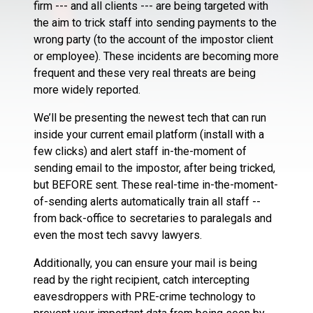
firm --- and all clients --- are being targeted with
the aim to trick staff into sending payments to the
wrong party (to the account of the impostor client
or employee). These incidents are becoming more
frequent and these very real threats are being
more widely reported.
We’ll be presenting the newest tech that can run
inside your current email platform (install with a
few clicks) and alert staff in-the-moment of
sending email to the impostor, after being tricked,
but BEFORE sent. These real-time in-the-moment-
of-sending alerts automatically train all staff --
from back-office to secretaries to paralegals and
even the most tech savvy lawyers.
Additionally, you can ensure your mail is being
read by the right recipient, catch intercepting
eavesdroppers with PRE-crime technology to