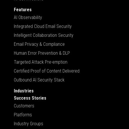
Features
AI Observability
Integrated Cloud Email Security
Intelligent Collaboration Security
Email Privacy & Compliance
Human Error Prevention & DLP
Targeted Attack Pre-emption
Certified Proof of Content Delivered
Outbound AI Security Stack
Industries
Success Stories
Customers
Platforms
Industry Groups