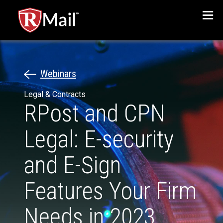
Menu
Webinars
Legal & Contracts
RPost and CPN
Legal: E-security
and E-Sign
Features Your Firm
Needs in 2023