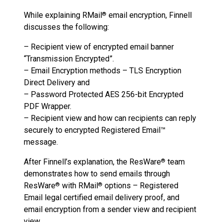
While explaining RMail
email encryption, Finnell
®
discusses the following:
– Recipient view of encrypted email banner
“Transmission Encrypted”.
– Email Encryption methods – TLS Encryption
Direct Delivery and
– Password Protected AES 256-bit Encrypted
PDF Wrapper.
– Recipient view and how can recipients can reply
securely to encrypted Registered Email™
message.
After Finnell’s explanation, the ResWare
team
®
demonstrates how to send emails through
ResWare
with RMail
options – Registered
®
®
Email legal certified email delivery proof, and
email encryption from a sender view and recipient
view.