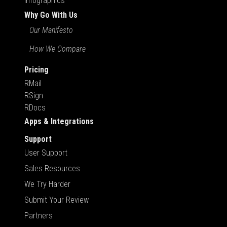
Infographics
Why Go With Us
Our Manifesto
How We Compare
Pricing
RMail
RSign
RDocs
Apps & Integrations
Support
User Support
Sales Resources
We Try Harder
Submit Your Review
Partners