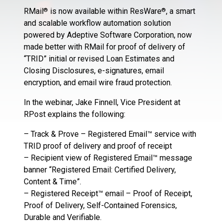
RMail
is now available within ResWare
, a smart
®
®
and scalable workflow automation solution
powered by Adeptive Software Corporation, now
made better with RMail for proof of delivery of
“TRID” initial or revised Loan Estimates and
Closing Disclosures, e-signatures, email
encryption, and email wire fraud protection.
In the webinar, Jake Finnell, Vice President at
RPost explains the following:
– Track & Prove – Registered Email™ service with
TRID proof of delivery and proof of receipt
– Recipient view of Registered Email™ message
banner “Registered Email: Certified Delivery,
Content & Time”.
– Registered Receipt™ email – Proof of Receipt,
Proof of Delivery, Self-Contained Forensics,
Durable and Verifiable.