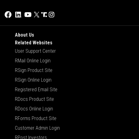
About Us
Related Websites
User Support Center
RMail Online Login
RSign Product Site
RSign Online Login
Registered Email Site
RDocs Product Site
RDocs Online Login
RForms Product Site
Customer Admin Login
RPost Investors