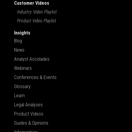
Customer Videos
Industry Video Playlist
Product Video Playlist
Insights
Blog
News
Analyst Accolades
Webinars
Conferences & Events
Glossary
Learn
Legal Analyses
Product Videos
Guides & Opinions