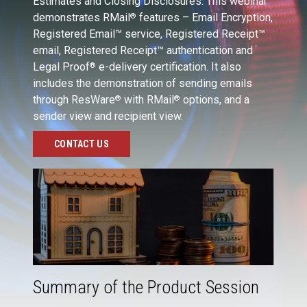
Estimates and Closing Disclosures. This webinar
demonstrates RMail
features – Email Encryption,
®
Registered Email™ service, Registered Receipt™
email, Registered Receipt™ authentication and
Legal Proof
e-delivery certification. It also
®
includes the demonstration of sending emails
through ResWare
with RMail
options, and a
®
®
sender view and recipient view.
CONTACT US
Summary of the Product Session