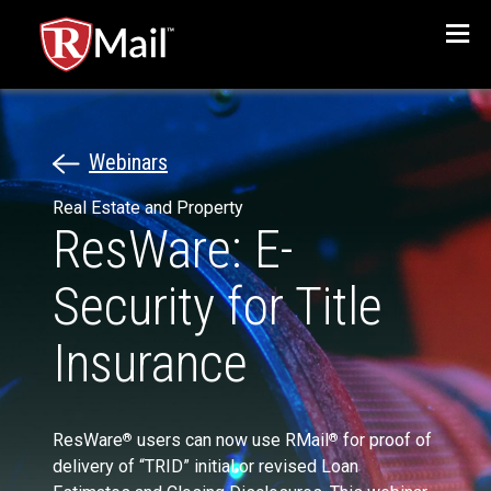
Menu
Webinars
Real Estate and Property
ResWare: E-
Security for Title
Insurance
ResWare
users can now use RMail
for proof of
®
®
delivery of “TRID” initial or revised Loan