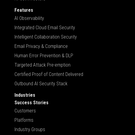
Features
AI Observability
Integrated Cloud Email Security
Intelligent Collaboration Security
Email Privacy & Compliance
Human Error Prevention & DLP
Targeted Attack Pre-emption
Certified Proof of Content Delivered
Outbound AI Security Stack
Industries
Success Stories
Customers
Platforms
Industry Groups