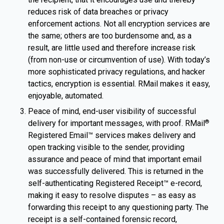
reduces risk of data breaches or privacy
enforcement actions. Not all encryption services are
the same; others are too burdensome and, as a
result, are little used and therefore increase risk
(from non-use or circumvention of use). With today’s
more sophisticated privacy regulations, and hacker
tactics, encryption is essential. RMail makes it easy,
enjoyable, automated.
Peace of mind, end-user visibility of successful
delivery for important messages, with proof. RMail
®
Registered Email™ services makes delivery and
open tracking visible to the sender, providing
assurance and peace of mind that important email
was successfully delivered. This is returned in the
self-authenticating Registered Receipt™ e-record,
making it easy to resolve disputes – as easy as
forwarding this receipt to any questioning party. The
receipt is a self-contained forensic record,