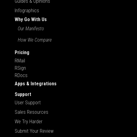
Guides & Opinions
Infographics
Why Go With Us
Our Manifesto
How We Compare
Pricing
RMail
RSign
RDocs
Apps & Integrations
Support
User Support
Sales Resources
We Try Harder
Submit Your Review