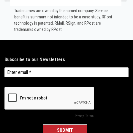
Tradenames are owned by the named company. Service
benefit is summary, not intended to be a case study.​ RPost
technology is patented. RMail, RSign, and RPost are
trademarks owned by RPost.