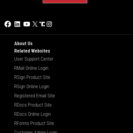
About Us
Related Websites
User Support Center
RMail Online Login
RSign Product Site
RSign Online Login
Registered Email Site
RDocs Product Site
RDocs Online Login
RForms Product Site
Customer Admin Login