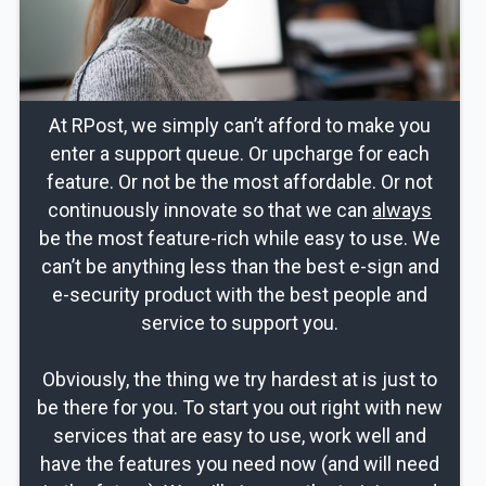
At RPost, we simply can’t afford to make you
enter a support queue. Or upcharge for each
feature. Or not be the most affordable. Or not
continuously innovate so that we can
always
be the most feature-rich while easy to use. We
can’t be anything less than the best e-sign and
e-security product with the best people and
service to support you.
Obviously, the thing we try hardest at is just to
be there for you. To start you out right with new
services that are easy to use, work well and
have the features you need now (and will need