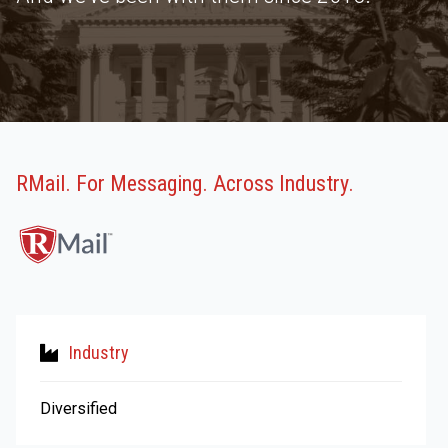
RMail. For Messaging. Across Industry.
Industry
Diversified