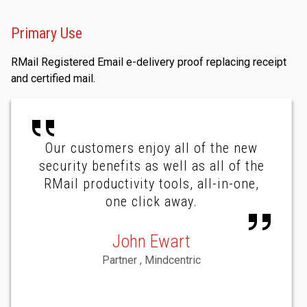
Primary Use
RMail Registered Email e-delivery proof replacing receipt
and certified mail.
Our customers enjoy all of the new
security benefits as well as all of the
RMail productivity tools, all-in-one,
one click away.
John Ewart
Partner , Mindcentric