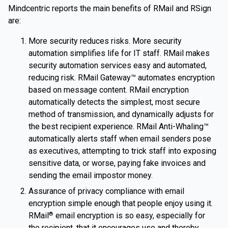
Mindcentric reports the main benefits of RMail and RSign
are:
More security reduces risks. More security
automation simplifies life for IT staff. RMail makes
security automation services easy and automated,
reducing risk. RMail Gateway™ automates encryption
based on message content. RMail encryption
automatically detects the simplest, most secure
method of transmission, and dynamically adjusts for
the best recipient experience. RMail Anti-Whaling™
automatically alerts staff when email senders pose
as executives, attempting to trick staff into exposing
sensitive data, or worse, paying fake invoices and
sending the email impostor money.
Assurance of privacy compliance with email
encryption simple enough that people enjoy using it.
RMail
email encryption is so easy, especially for
®
the recipient, that it encourages use and thereby