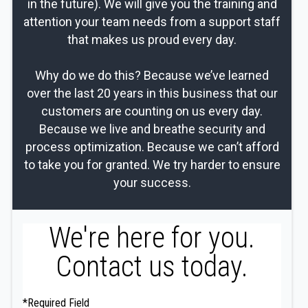
in the future). We will give you the training and
attention your team needs from a support staff
that makes us proud every day.
Why do we do this? Because we’ve learned
over the last 20 years in this business that our
customers are counting on us every day.
Because we live and breathe security and
process optimization. Because we can’t afford
to take you for granted. We try harder to ensure
your success.
We're here for you.
Contact us today.
*Required Field