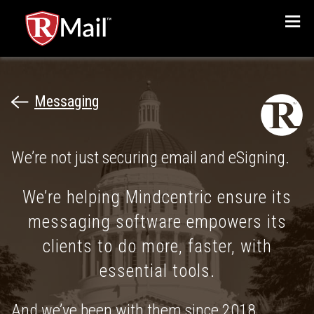
Menu
Messaging
We’re not just securing email and eSigning.
We’re helping Mindcentric ensure its
messaging software empowers its
clients to do more, faster, with
essential tools.
And we’ve been with them since 2018.