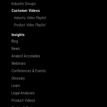
Industry Groups
Customer Videos
Industry Video Playlist
Product Video Playlist
Insights
Blog
News
Analyst Accolades
Webinars
Conferences & Events
Glossary
Learn
Legal Analyses
Product Videos