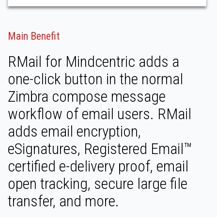
Main Benefit
RMail for Mindcentric adds a
one-click button in the normal
Zimbra compose message
workflow of email users. RMail
adds email encryption,
eSignatures, Registered Email™
certified e-delivery proof, email
open tracking, secure large file
transfer, and more.