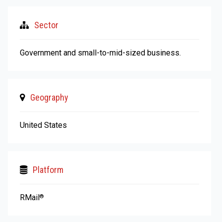
Sector
Government and small-to-mid-sized business.
Geography
United States
Platform
RMail
®