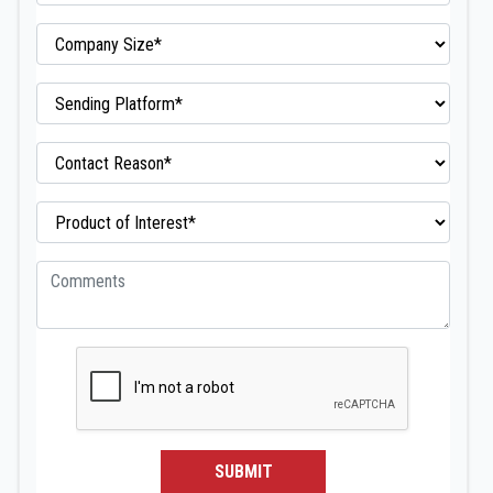
SUBMIT