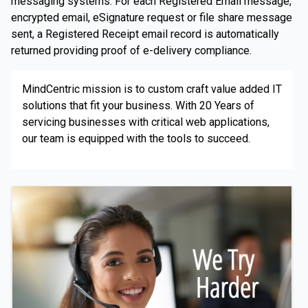
messaging systems. For each Registered Email message,
encrypted email, eSignature request or file share message
sent, a Registered Receipt email record is automatically
returned providing proof of e-delivery compliance.
MindCentric mission is to custom craft value added IT
solutions that fit your business. With 20 Years of
servicing businesses with critical web applications,
our team is equipped with the tools to succeed.