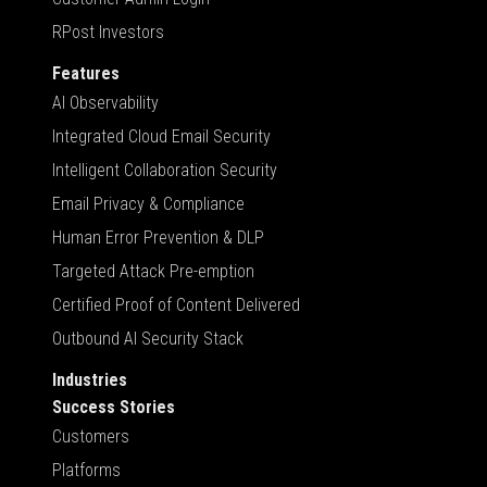
RPost Investors
Features
AI Observability
Integrated Cloud Email Security
Intelligent Collaboration Security
Email Privacy & Compliance
Human Error Prevention & DLP
Targeted Attack Pre-emption
Certified Proof of Content Delivered
Outbound AI Security Stack
Industries
Success Stories
Customers
Platforms