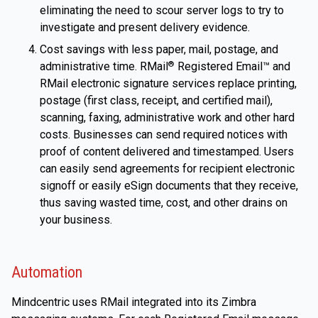
eliminating the need to scour server logs to try to
investigate and present delivery evidence.
Cost savings with less paper, mail, postage, and
administrative time. RMail
Registered Email™ and
®
RMail electronic signature services replace printing,
postage (first class, receipt, and certified mail),
scanning, faxing, administrative work and other hard
costs. Businesses can send required notices with
proof of content delivered and timestamped. Users
can easily send agreements for recipient electronic
signoff or easily eSign documents that they receive,
thus saving wasted time, cost, and other drains on
your business.
Automation
Mindcentric uses RMail integrated into its Zimbra